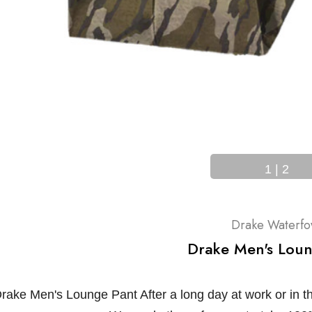
1
|
2
Drake Waterfo
Drake Men's Loun
rake Men's Lounge Pant After a long day at work or in th