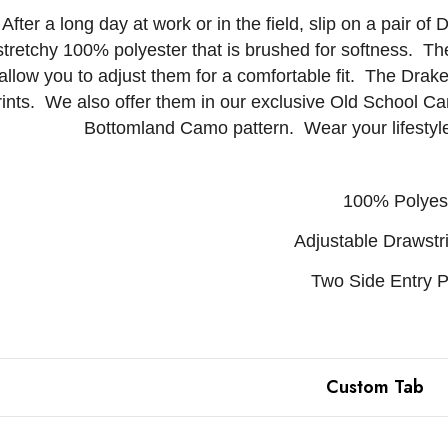
After a long day at work or in the field, slip on a pair
stretchy 100% polyester that is brushed for softness. The 
allow you to adjust them for a comfortable fit. The Drak
rints. We also offer them in our exclusive Old School C
Bottomland Camo pattern. Wear your lifesty
100% Polyes
Adjustable Drawstr
Two Side Entry 
Custom Tab