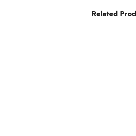
Related Prod