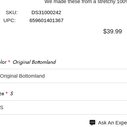
We made these from a stretchy 100%
SKU:
DS31000242
UPC:
659601401367
$39.99
lor
*
Original Bottomland
SAME DAY
SHIPPING
30-DAY RETURNS
BEFORE 12PM ET
ze
*
S
urry
Ask An Expe