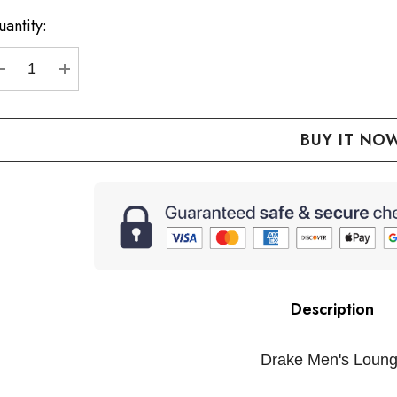
p!
antity:
urrent
ock:
DECREASE QUANTITY:
INCREASE QUANTITY:
Description
Drake Men's Loung