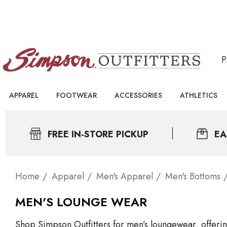
APPAREL
FOOTWEAR
ACCESSORIES
ATHLETICS
FREE IN-STORE PICKUP
EA
Home
Apparel
Men's Apparel
Men's Bottoms
MEN'S LOUNGE WEAR
Shop Simpson Outfitters for men’s loungewear, offering