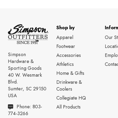
Shop by
Infor
Apparel
Our S
Footwear
Locati
Simpson
Accessories
Emplo
Hardware &
Athletics
Contac
Sporting Goods
Home & Gifts
40 W. Wesmark
Blvd.
Drinkware &
Sumter, SC 29150
Coolers
USA
Collegiate HQ
Phone: 803-
All Products
774-3266