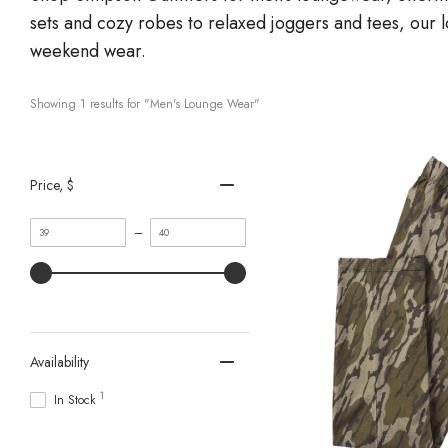
sets and cozy robes to relaxed joggers and tees, our 
weekend wear.
Showing 
1
 results for "Men's Lounge Wear"
Price
, $
Minimum
Maximum
–
value
value
Availability
1
In Stock