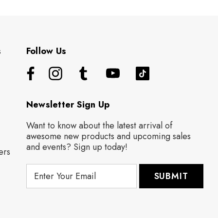
s
Follow Us
Newsletter Sign Up
Want to know about the latest arrival of
awesome new products and upcoming sales
and events? Sign up today!
ers
E
m
a
i