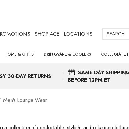
Search
PROMOTIONS
SHOP ACE
LOCATIONS
HOME & GIFTS
DRINKWARE & COOLERS
COLLEGIATE 
SAME DAY
SHIPPIN
SY 30-DAY RETURNS
BEFORE 12PM ET
Men's Lounge Wear
 a collection of comfortable, stylish, and relaxing clothi