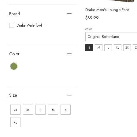
Drake Men's Lounge Pant
Brand
$39.99
1
Drake Waterfowl
color
size:
S
M
L
XL
2X
3
Color
S
selected
Size
2X
3X
L
M
S
XL