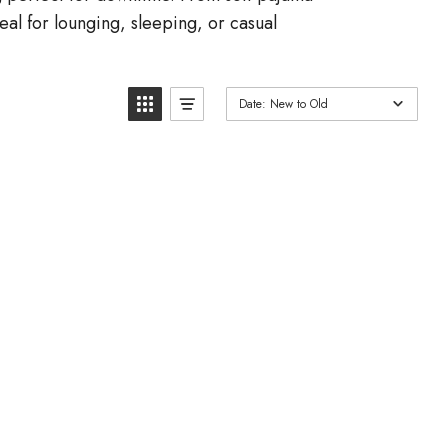
al for lounging, sleeping, or casual
Date: New to Old