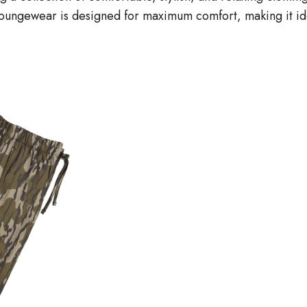
loungewear is designed for maximum comfort, making it ide