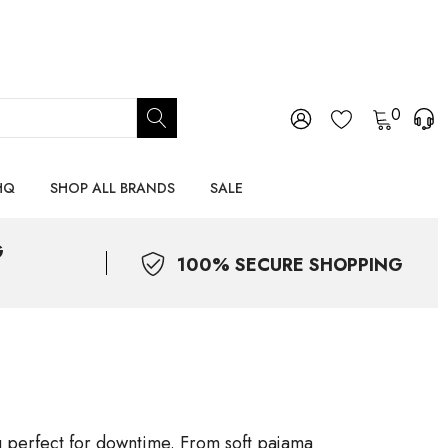
0
HQ
SHOP ALL BRANDS
SALE
G
100% SECURE SHOPPING
ng perfect for downtime. From soft pajama