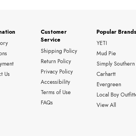
mation
Customer
Popular Brand
Service
tory
YETI
Shipping Policy
ons
Mud Pie
Return Policy
yment
Simply Southern
Privacy Policy
t Us
Carhartt
Accessibility
Evergreen
Terms of Use
Local Boy Outfitt
FAQs
View All