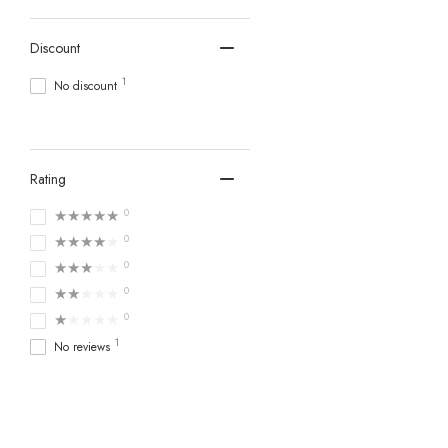
Discount
1
No discount
Rating
★★★★★
0
★★★★★
0
★★★★★
0
★★★★★
0
★★★★★
0
1
No reviews