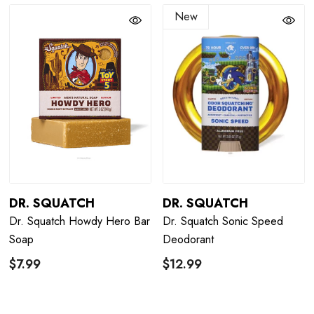
New
DR. SQUATCH
DR. SQUATCH
Dr. Squatch Howdy Hero Bar
Dr. Squatch Sonic Speed
Soap
Deodorant
$7.99
$12.99