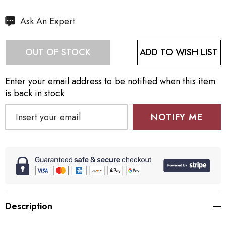
Hurry
Ask An Expert
up!
Current
ADD TO WISH LIST
OUT OF STOCK
stock:
Enter your email address to be notified when this item
is back in stock
NOTIFY ME
Description