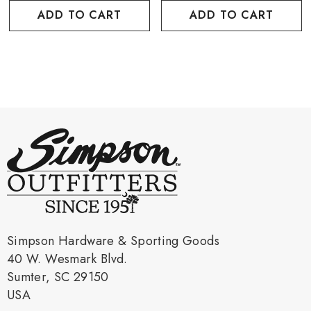
ADD TO CART
ADD TO CART
Simpson Hardware & Sporting Goods
40 W. Wesmark Blvd.
Sumter, SC 29150
USA