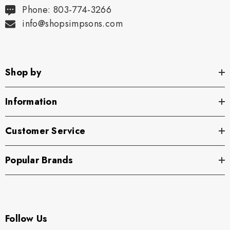
Phone: 803-774-3266
info@shopsimpsons.com
Shop by
Information
Customer Service
Popular Brands
Follow Us