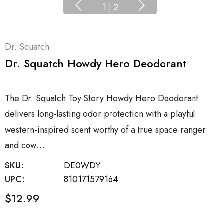
1
|
2
Dr. Squatch
Dr. Squatch Howdy Hero Deodorant
The Dr. Squatch Toy Story Howdy Hero Deodorant
delivers long-lasting odor protection with a playful
western-inspired scent worthy of a true space ranger
and cow…
SKU:
DE0WDY
UPC:
810171579164
$12.99