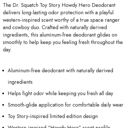
The Dr. Squatch Toy Story Howdy Hero Deodorant
delivers long-lasting odor protection with a playful
western-inspired scent worthy of a true space ranger
and cowboy duo. Crafted with naturally derived
ingredients, this aluminum-free deodorant glides on
smoothly to help keep you feeling fresh throughout the
day.
Aluminum-free deodorant with naturally derived
ingredients
Helps fight odor while keeping you fresh all day
Smooth-glide application for comfortable daily wear
Toy Story-inspired limited edition design
Western-inspired “Howdy Hero” scent profile