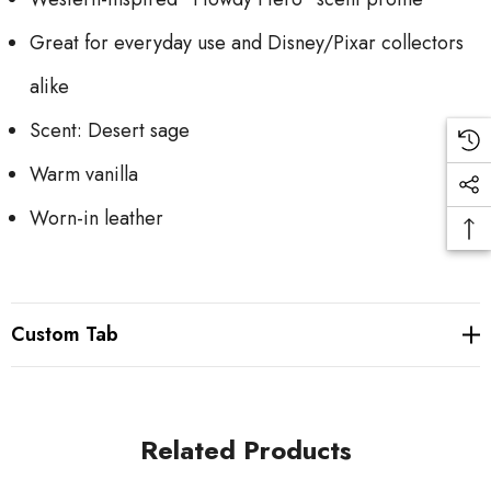
Great for everyday use and Disney/Pixar collectors
alike
Scent: Desert sage
Warm vanilla
Worn-in leather
Custom Tab
Related Products