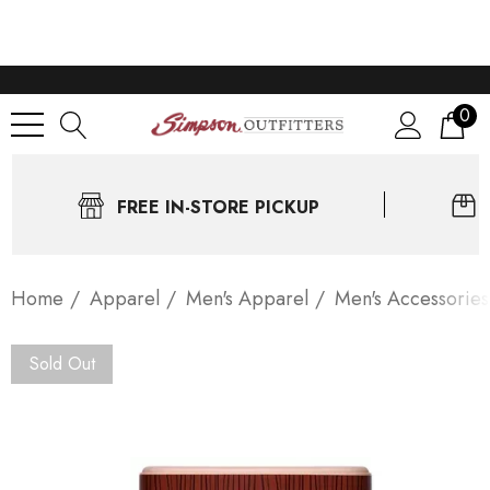
0
FREE IN-STORE PICKUP
Home
Apparel
Men's Apparel
Men's Accessories
Sold Out