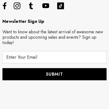
Newsletter Sign Up
Want to know about the latest arrival of awesome new
products and upcoming sales and events? Sign up
today!
E
m
a
i
l
A
d
d
r
e