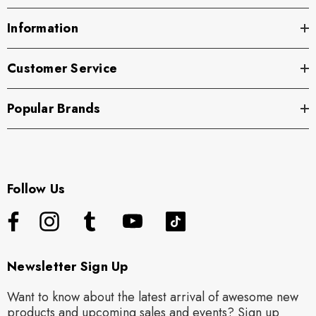
Information
Customer Service
Popular Brands
Follow Us
Newsletter Sign Up
Want to know about the latest arrival of awesome new
products and upcoming sales and events? Sign up