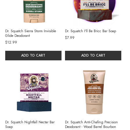
Dr. Squatch Sierra Storm Invisible
Dr. Squatch I'll Be Bricc Bar Soap
Glide Deodorant
$7.99
$12.99
ADD TO CART
ADD TO CART
Dr. Squatch Nightfall Nectar Bar
Dr. Squatch Anti-Chafing Precision
Soap
Deodorant - Wood Barrel Bourbon