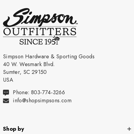
Simpson Hardware & Sporting Goods
40 W. Wesmark Blvd.
Sumter, SC 29150
USA
Phone: 803-774-3266
info@shopsimpsons.com
Shop by