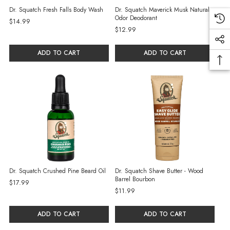
Dr. Squatch Fresh Falls Body Wash
Dr. Squatch Maverick Musk Natural
Odor Deodorant
$14.99
$12.99
ADD TO CART
ADD TO CART
Dr. Squatch Crushed Pine Beard Oil
Dr. Squatch Shave Butter - Wood
Barrel Bourbon
$17.99
$11.99
ADD TO CART
ADD TO CART