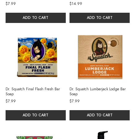
$7.99
$14.99
ADD TO CART
ADD TO CART
Dr. Squatch Final Flash Fresh Bar
Dr. Squatch Lumberjack Lodge Bar
Soap
Soap
$7.99
$7.99
ADD TO CART
ADD TO CART