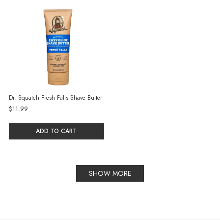
Dr. Squatch Fresh Falls Shave Butter
$11.99
ADD TO CART
SHOW MORE