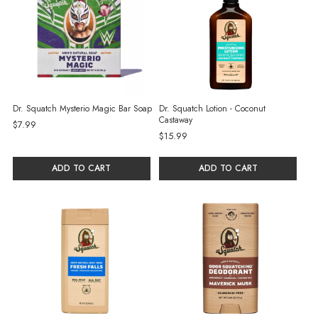
Dr. Squatch Mysterio Magic Bar Soap
Dr. Squatch Lotion - Coconut
Castaway
$7.99
$15.99
ADD TO CART
ADD TO CART