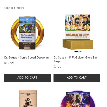
Showing 
61
 results
Dr. Squatch Sonic Speed Deodorant
Dr. Squatch FIFA Golden Glory Bar
Soap
$12.99
$7.99
ADD TO CART
ADD TO CART