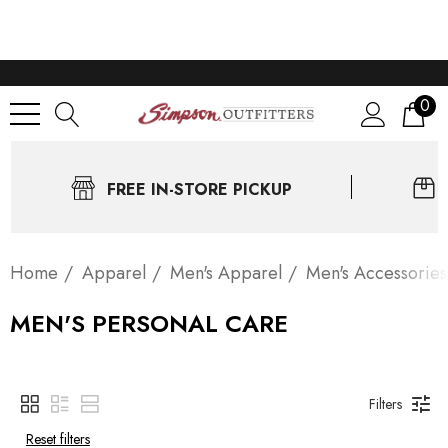
0
FREE IN-STORE PICKUP
Home
Apparel
Men's Apparel
Men's Accessories
MEN'S PERSONAL CARE
Filters
Reset filters