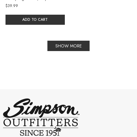
$39.99
ADD TO CART
SHOW MORE