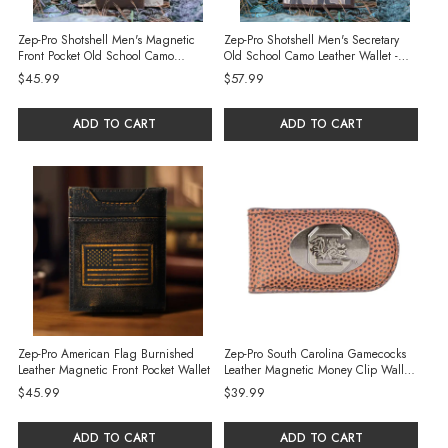
Zep-Pro Shotshell Men's Magnetic
Zep-Pro Shotshell Men's Secretary
Front Pocket Old School Camo
Old School Camo Leather Wallet -
Leather Wallet - Green/Gray Camo
Green/Gray
$45.99
$57.99
ADD TO CART
ADD TO CART
Zep-Pro American Flag Burnished
Zep-Pro South Carolina Gamecocks
Leather Magnetic Front Pocket Wallet
Leather Magnetic Money Clip Wallet -
Football Pebble
$45.99
$39.99
ADD TO CART
ADD TO CART