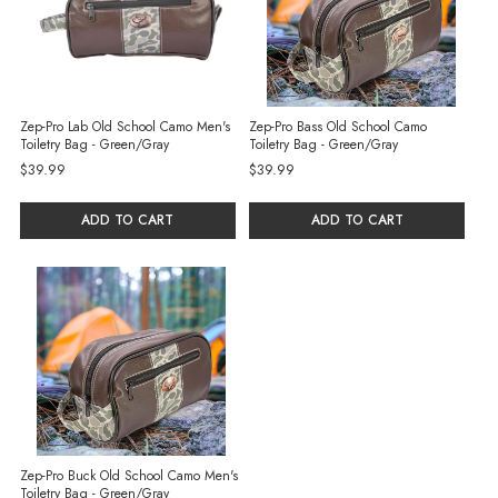
Zep-Pro Lab Old School Camo Men's
Zep-Pro Bass Old School Camo
Toiletry Bag - Green/Gray
Toiletry Bag - Green/Gray
$39.99
$39.99
ADD TO CART
ADD TO CART
Zep-Pro Buck Old School Camo Men's
Toiletry Bag - Green/Gray