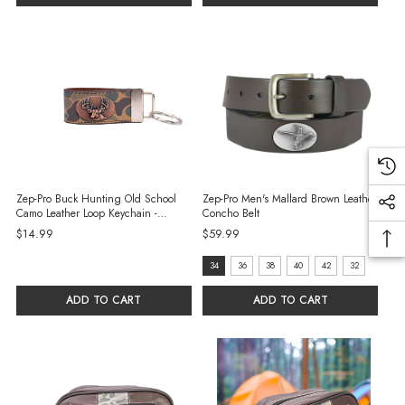
Zep-Pro Buck Hunting Old School
Zep-Pro Men's Mallard Brown Leather
Camo Leather Loop Keychain -
Concho Belt
Brown/Tan
$14.99
$59.99
size:
34
36
38
40
42
32
34
ADD TO CART
ADD TO CART
selected