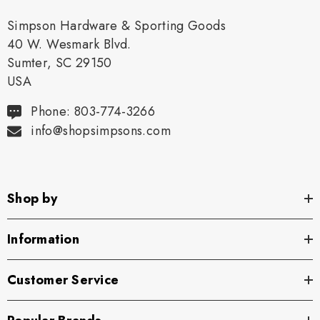
Simpson Hardware & Sporting Goods
40 W. Wesmark Blvd.
Sumter, SC 29150
USA
Phone: 803-774-3266
info@shopsimpsons.com
Shop by
Information
Customer Service