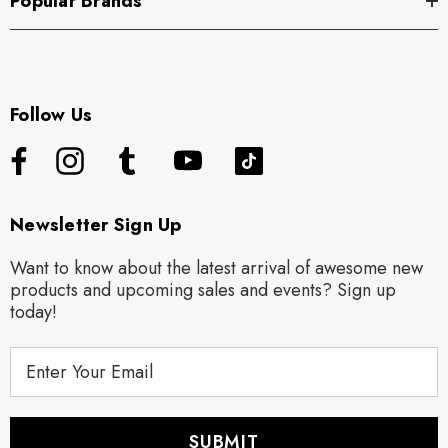
Popular Brands
Follow Us
Newsletter Sign Up
Want to know about the latest arrival of awesome new
products and upcoming sales and events? Sign up
today!
E
m
a
i