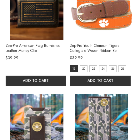
Zep-Pro American Flag Burnished
Zep-Pro Youth Clemson Tigers
Leather Money Clip
Collegiate Woven Ribbon Belt
$39.99
$39.99
size:
18
20
22
24
26
28
18
ADD TO CART
ADD TO CART
selected