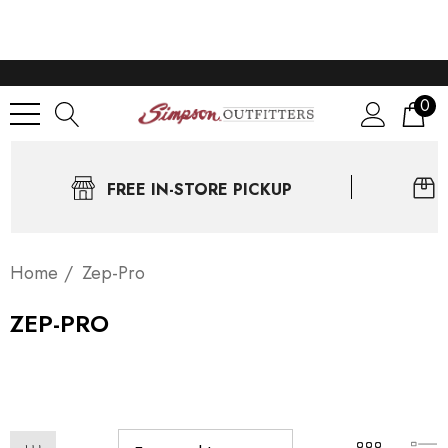
0
FREE IN-STORE PICKUP
Home
Zep-Pro
ZEP-PRO