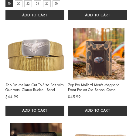
size:
18
20
22
24
26
28
18
ADD TO CART
ADD TO CART
selected
Zep-Pro Mallard Cut-To-Size Belt with
Zep-Pro Mallard Men's Magnetic
Gunmetal Clamp Buckle - Sand
Front Pocket Old School Camo
Leather Wallet - Brown/Tan
$44.99
$45.99
ADD TO CART
ADD TO CART