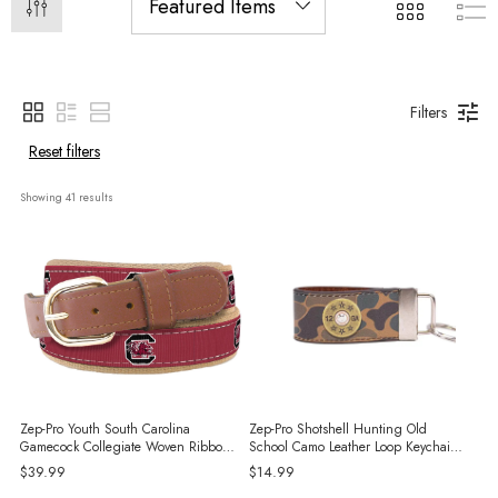
Filters
Reset filters
Showing 
41
 results
Zep-Pro Youth South Carolina
Zep-Pro Shotshell Hunting Old
Gamecock Collegiate Woven Ribbon
School Camo Leather Loop Keychain -
Belt - Garnet
Brown/Tan
$39.99
$14.99