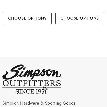
CHOOSE OPTIONS
CHOOSE OPTIONS
Simpson Hardware & Sporting Goods