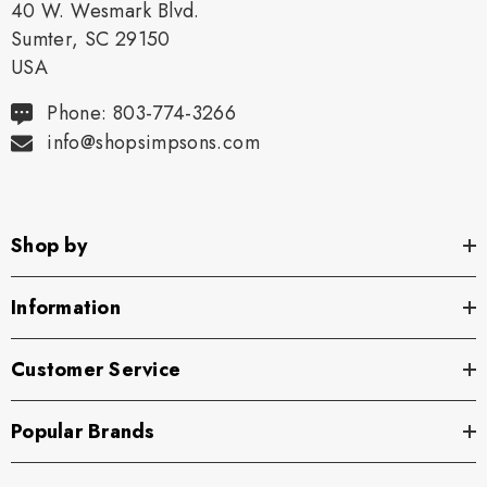
40 W. Wesmark Blvd.
Sumter, SC 29150
USA
Phone: 803-774-3266
info@shopsimpsons.com
Shop by
Information
Customer Service
Popular Brands