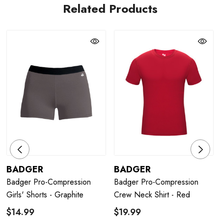
Related Products
BADGER
BADGER
Badger Pro-Compression
Badger Pro-Compression
Girls' Shorts - Graphite
Crew Neck Shirt - Red
$14.99
$19.99