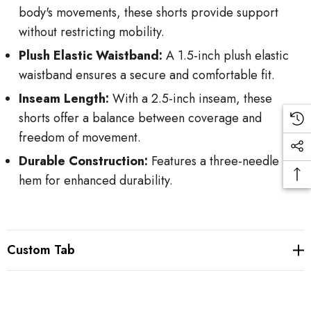
body's movements, these shorts provide support
without restricting mobility.
Plush Elastic Waistband:
A 1.5-inch plush elastic
waistband ensures a secure and comfortable fit.
Inseam Length:
With a 2.5-inch inseam, these
shorts offer a balance between coverage and
freedom of movement.
Durable Construction:
Features a three-needle
hem for enhanced durability.
Custom Tab