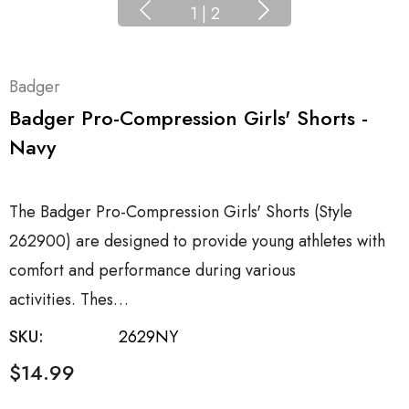
1
|
2
Badger
Badger Pro-Compression Girls' Shorts -
Navy
The Badger Pro-Compression Girls' Shorts (Style
262900) are designed to provide young athletes with
comfort and performance during various
activities. Thes…
SKU:
2629NY
$14.99