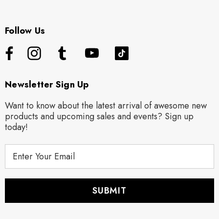
Follow Us
Newsletter Sign Up
Want to know about the latest arrival of awesome new
products and upcoming sales and events? Sign up
today!
E
m
a
i
l
A