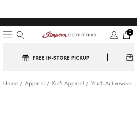
0
FREE IN-STORE PICKUP
Home
Apparel
Kid's Apparel
Youth Activewear