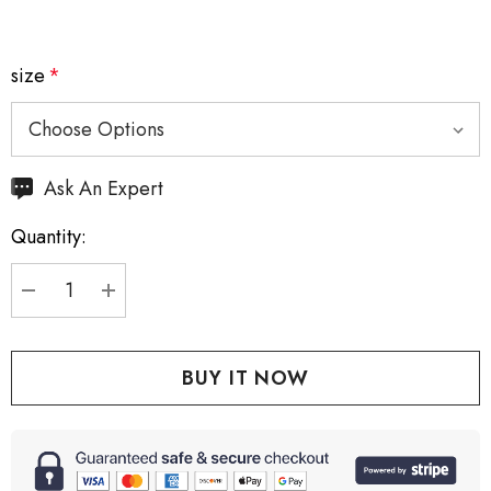
size
*
Hurry
Ask An Expert
up!
Quantity:
Current
stock:
DECREASE QUANTITY:
INCREASE QUANTITY: