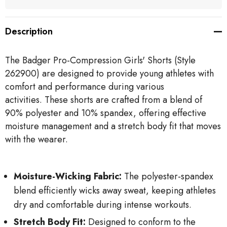
Description
The Badger Pro-Compression Girls' Shorts (Style
262900) are designed to provide young athletes with
comfort and performance during various
activities.
These shorts are crafted from a blend of
90% polyester and 10% spandex, offering effective
moisture management and a stretch body fit that moves
with the wearer.
Moisture-Wicking Fabric:
The polyester-spandex
blend efficiently wicks away sweat, keeping athletes
dry and comfortable during intense workouts.
Stretch Body Fit:
Designed to conform to the