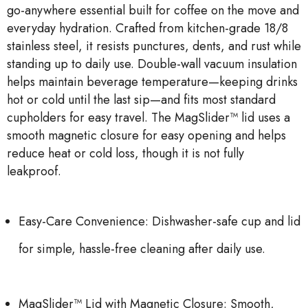
go-anywhere essential built for coffee on the move and
everyday hydration. Crafted from kitchen-grade 18/8
stainless steel, it resists punctures, dents, and rust while
standing up to daily use. Double-wall vacuum insulation
helps maintain beverage temperature—keeping drinks
hot or cold until the last sip—and fits most standard
cupholders for easy travel. The MagSlider™ lid uses a
smooth magnetic closure for easy opening and helps
reduce heat or cold loss, though it is not fully
leakproof.
Easy-Care Convenience: Dishwasher-safe cup and lid
for simple, hassle-free cleaning after daily use.
MagSlider™ Lid with Magnetic Closure: Smooth,