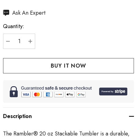
Hurry
Ask An Expert
up!
Quantity:
Current
stock:
DECREASE QUANTITY:
INCREASE QUANTITY:
Description
The Rambler® 20 oz Stackable Tumbler is a durable,