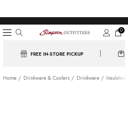
0
FREE IN-STORE PICKUP
Home
Drinkware & Coolers
Drinkware
Insulated