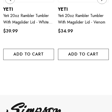
YETI
YETI
Yeti 20oz Rambler Tumbler
Yeti 20oz Rambler Tumbler
With Magslider Lid - White
With Magslider Lid - Venom
With Patriotic Badge
$39.99
$34.99
ADD TO CART
ADD TO CART