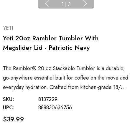
1
|
3
YETI
Yeti 20oz Rambler Tumbler With
Magslider Lid - Patriotic Navy
The Rambler® 20 oz Stackable Tumbler is a durable,
go-anywhere essential built for coffee on the move and
everyday hydration. Crafted from kitchen-grade 18/…
SKU:
8137229
UPC:
888830636756
$39.99