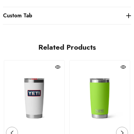
Custom Tab
Related Products