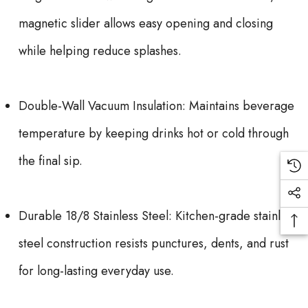
magnetic slider allows easy opening and closing
while helping reduce splashes.
Double-Wall Vacuum Insulation: Maintains beverage
temperature by keeping drinks hot or cold through
the final sip.
Durable 18/8 Stainless Steel: Kitchen-grade stainless
steel construction resists punctures, dents, and rust
for long-lasting everyday use.