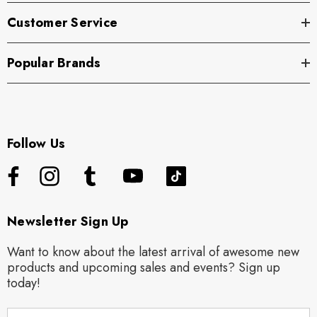
Customer Service
Popular Brands
Follow Us
Newsletter Sign Up
Want to know about the latest arrival of awesome new
products and upcoming sales and events? Sign up
today!
E