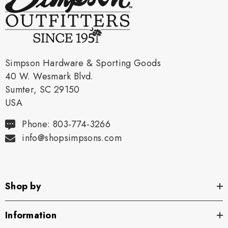
Simpson Hardware & Sporting Goods
40 W. Wesmark Blvd.
Sumter, SC 29150
USA
Phone: 803-774-3266
info@shopsimpsons.com
Shop by
Information