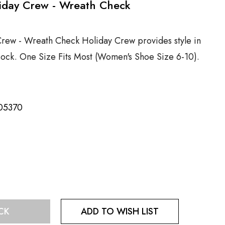
liday Crew - Wreath Check
Crew - Wreath Check Holiday Crew provides style in
 sock. One Size Fits Most (Women's Shoe Size 6-10).
05370
ADD TO WISH LIST
CK