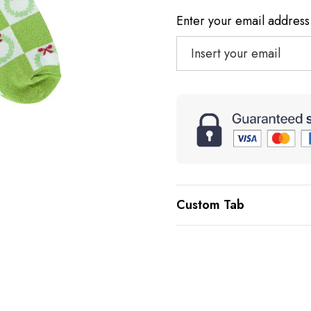
Enter your email address 
Custom Tab