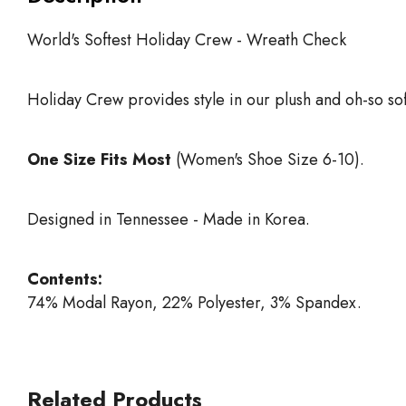
World's Softest Holiday Crew - Wreath Check
Holiday Crew provides style in our plush and oh-so sof
One Size Fits Most
(Women's Shoe Size 6-10).
Designed in Tennessee - Made in Korea.
Contents:
74% Modal Rayon, 22% Polyester, 3% Spandex.
Related Products