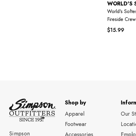
WORLD'S 
World's Softe
Fireside Crew
$15.99
Shop by
Infor
Apparel
Our S
Footwear
Locati
Simpson
Accessories
Emplo