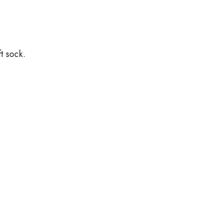
t sock.