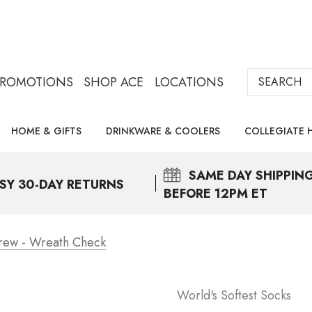
Search
PROMOTIONS
SHOP ACE
LOCATIONS
HOME & GIFTS
DRINKWARE & COOLERS
COLLEGIATE 
SAME DAY
SHIPPIN
SY 30-DAY RETURNS
BEFORE 12PM ET
Crew - Wreath Check
World's Softest Socks