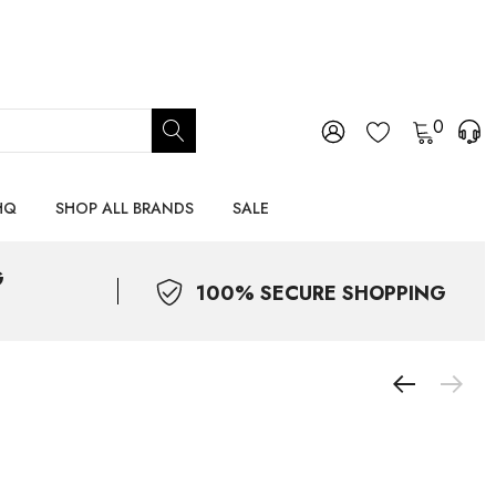
0
HQ
SHOP ALL BRANDS
SALE
G
100% SECURE SHOPPING