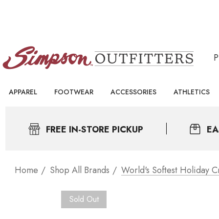
APPAREL
FOOTWEAR
ACCESSORIES
ATHLETICS
FREE IN-STORE PICKUP
EA
Home
Shop All Brands
World's Softest Holiday 
Sold Out