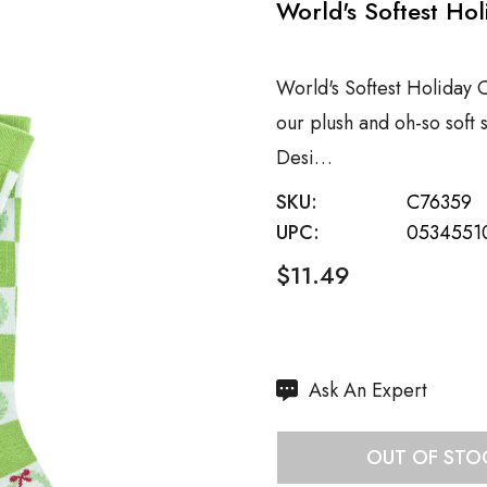
World's Softest Ho
World's Softest Holiday 
our plush and oh-so soft
Desi…
SKU:
C76359
UPC:
0534551
$11.49
Hurry
Ask An Expert
up!
Current
OUT OF STO
stock: