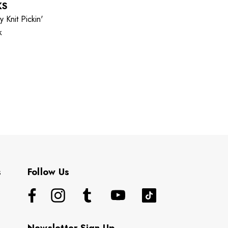
KS
 Knit Pickin'
k
s
Follow Us