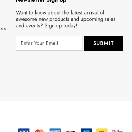
Newsletter Sign Up
Want to know about the latest arrival of
awesome new products and upcoming sales
and events? Sign up today!
ers
E
m
a
i
l
A
d
d
r
e
s
s