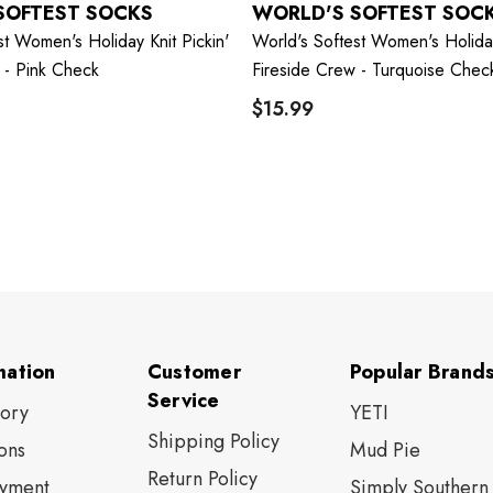
SOFTEST SOCKS
WORLD'S SOFTEST SOC
st Women's Holiday Knit Pickin'
World's Softest Women's Holiday
 - Pink Check
Fireside Crew - Turquoise Chec
$15.99
mation
Customer
Popular Brand
Service
tory
YETI
Shipping Policy
ons
Mud Pie
Return Policy
yment
Simply Southern