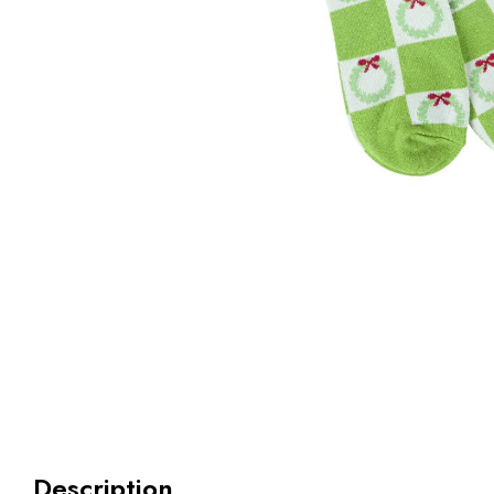
Description