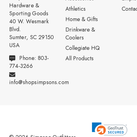
Hardware &
Athletics
Contac
Sporting Goods
Home & Gifts
40 W. Wesmark
Blvd.
Drinkware &
Sumter, SC 29150
Coolers
USA
Collegiate HQ
Phone: 803-
All Products
774-3266
info@shopsimpsons.com