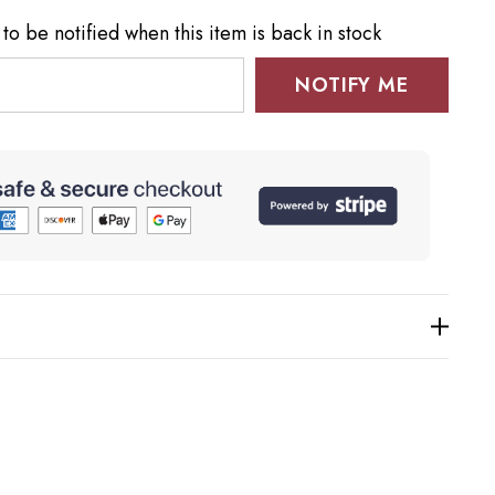
to be notified when this item is back in stock
NOTIFY ME