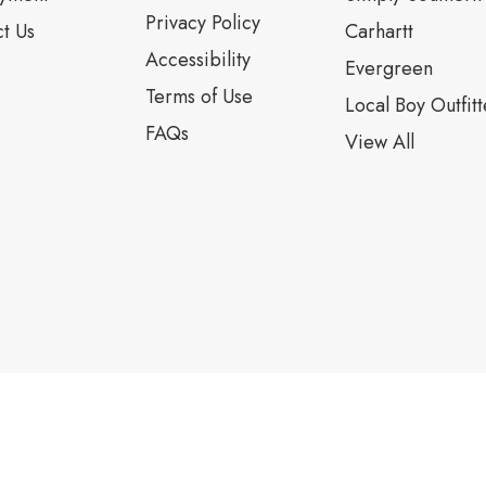
Privacy Policy
t Us
Carhartt
Accessibility
Evergreen
Terms of Use
Local Boy Outfitt
FAQs
View All