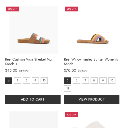
31% OFF
26% OFF
Reef Cushion Vista Sherbet Multi
Reef Willow Paisley Sunset Women's
Sandals
Sandal
$45.00
$70.00
$64.99
$94.99
Old
Old
price
price
size:
size:
6
7
8
9
10
5
6
7
8
9
10
6
5
11
selected
selected
ADD TO CART
VIEW PRODUCT
40% OFF