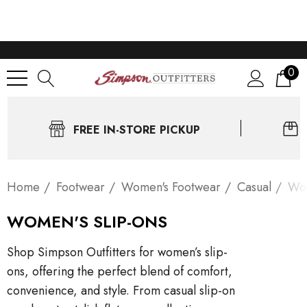
0
FREE IN-STORE PICKUP
Home
Footwear
Women's Footwear
Casual
Wom
WOMEN'S SLIP-ONS
Shop Simpson Outfitters for women’s slip-
ons, offering the perfect blend of comfort,
convenience, and style. From casual slip-on