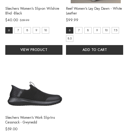
Skechers Women's Slip-on Wilshire
Reef Women's Lay Day Dawn - White
Blvd -Black
Leather
$40.00
$99.99
$59.99
Old
price
size:
size:
6
7
8
9
10
6
7
8
9
10
7.5
6
6
8.5
selected
selected
VIEW PRODUCT
ADD TO CART
Skechers Women's Work Slip-Ins
Cessnock - Gwynedd
$59.00