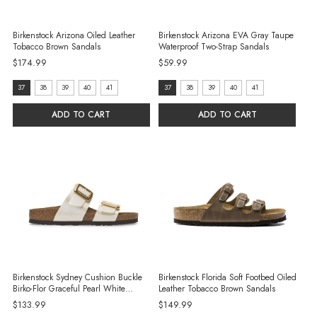
Birkenstock Arizona Oiled Leather
Birkenstock Arizona EVA Gray Taupe
Tobacco Brown Sandals
Waterproof Two-Strap Sandals
$174.99
$59.99
size:
size:
37
38
39
40
41
37
38
39
40
41
37
37
ADD TO CART
ADD TO CART
selected
selected
Birkenstock Sydney Cushion Buckle
Birkenstock Florida Soft Footbed Oiled
Birko-Flor Graceful Pearl White
Leather Tobacco Brown Sandals
Sandals
$133.99
$149.99