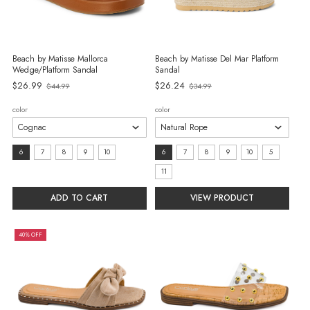
Beach by Matisse Mallorca
Beach by Matisse Del Mar Platform
Wedge/Platform Sandal
Sandal
Old
$26.99
$26.24
$44.99
$34.99
Old
price
price
color
color
size:
size:
6
7
8
9
10
6
7
8
9
10
5
6
6
11
selected
selected
ADD TO CART
VIEW PRODUCT
40% OFF