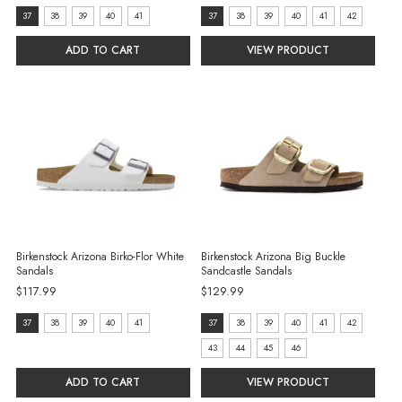
Size:
Size:
37
38
39
40
41
37
38
39
40
41
42
37
37
ADD TO CART
VIEW PRODUCT
selected
selected
Birkenstock Arizona Birko-Flor White
Birkenstock Arizona Big Buckle
Sandals
Sandcastle Sandals
$117.99
$129.99
Size:
size:
37
38
39
40
41
37
38
39
40
41
42
37
37
43
44
45
46
selected
selected
ADD TO CART
VIEW PRODUCT