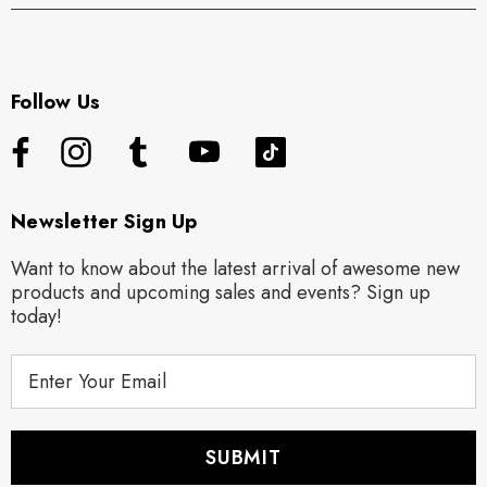
Follow Us
Newsletter Sign Up
Want to know about the latest arrival of awesome new
products and upcoming sales and events? Sign up
today!
E
m
a
i
l