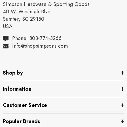
Simpson Hardware & Sporting Goods
40 W. Wesmark Blvd.
Sumter, SC 29150
USA
Phone: 803-774-3266
info@shopsimpsons.com
Shop by
Information
Customer Service
Popular Brands