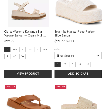
Clarks Women’s Kassanda Bar
Beach by Matisse Pismo Platform
Wedge Sandal — Cream Multi
Slide Sandal
Leather
Old
$99.99
$29.99
$49.99
price
size:
color
6
6.5
7
7.5
8
8.5
6
9
9.5
10
selected
size:
6
7
8
9
10
6
VIEW PRODUCT
ADD TO CART
selected
40% OFF
25% OFF