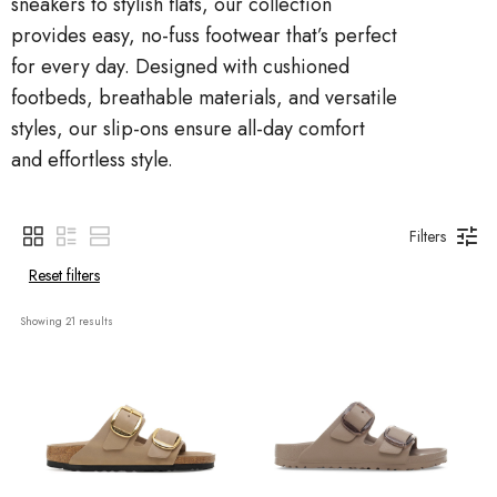
sneakers to stylish flats, our collection
provides easy, no-fuss footwear that’s perfect
for every day. Designed with cushioned
footbeds, breathable materials, and versatile
styles, our slip-ons ensure all-day comfort
and effortless style.
Filters
Reset filters
Showing 
21
 results