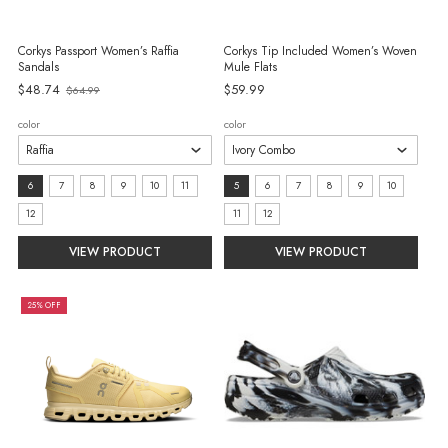
Corkys Passport Women’s Raffia
Corkys Tip Included Women’s Woven
Sandals
Mule Flats
$48.74
$59.99
$64.99
Old
price
color
color
size:
size:
6
7
8
9
10
11
5
6
7
8
9
10
6
5
12
11
12
selected
selected
VIEW PRODUCT
VIEW PRODUCT
25% OFF