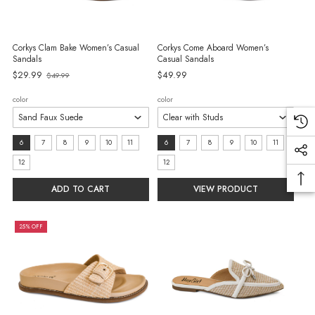
Corkys Clam Bake Women’s Casual
Corkys Come Aboard Women’s
Sandals
Casual Sandals
Old
$29.99
$49.99
$49.99
price
color
color
size:
size:
6
7
8
9
10
11
6
7
8
9
10
11
6
6
12
12
selected
selected
ADD TO CART
VIEW PRODUCT
25% OFF