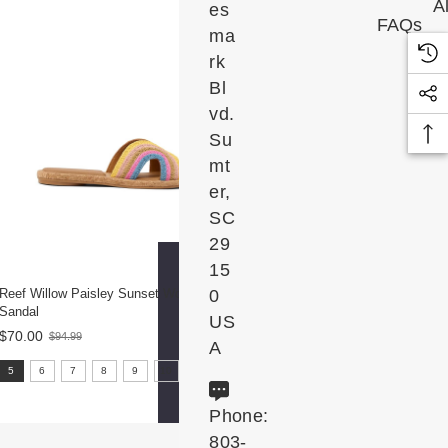
Al
es
FAQs
ma
rk
Bl
vd.
Su
mt
er,
SC
29
15
Reef Willow Paisley Sunset Women's
0
Sandal
US
$70.00
$94.99
Old
A
price
size:
5
6
7
8
9
10
11
5
selected
Phone:
803-