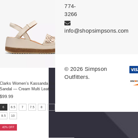
774-
3266
info@shopsimpsons.com
© 2026 Simpson
Outfitters.
Clarks Women’s Kassanda Bar Wedge
Sandal — Cream Multi Leather
$99.99
size:
6
6.5
7
7.5
8
8.5
9
6
9.5
10
selected
40% OFF