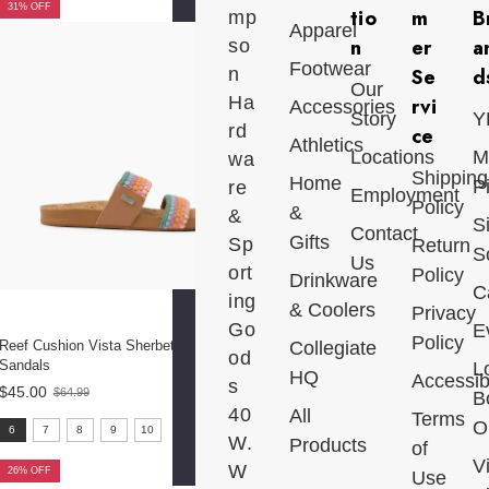
31% OFF
tio
m
B
mp
Apparel
n
er
a
so
Footwear
n
Se
d
Our
Ha
rvi
Accessories
Story
Y
rd
ce
Athletics
Locations
M
wa
Shipping
Home
P
re
Employment
Policy
&
&
S
Contact
Gifts
Sp
Return
S
Us
ort
Policy
Drinkware
C
ing
& Coolers
Privacy
Go
E
Policy
Reef Cushion Vista Sherbet Multi
Collegiate
od
Sandals
L
HQ
Accessibi
s
$45.00
$64.99
B
Old
40
All
price
Terms
size:
Ou
6
7
8
9
10
W.
Products
of
6
V
W
selected
26% OFF
Use