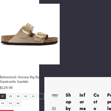
selected
Birkenstock Arizona Big Buckle
Sandcastle Sandals
$129.99
Sh
Inf
Cu
P
size:
37
38
39
40
41
42
43
37
op
or
st
p
44
45
46
selected
by
ma
o
l
Si