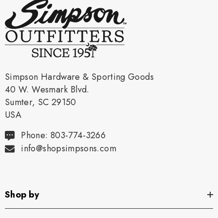
Simpson Hardware & Sporting Goods
40 W. Wesmark Blvd.
Sumter, SC 29150
USA
Phone: 803-774-3266
info@shopsimpsons.com
Shop by