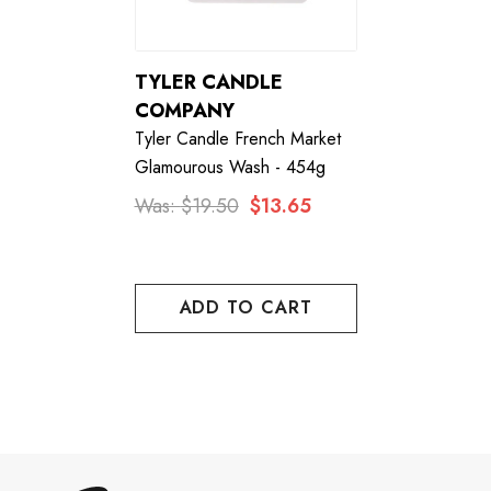
TYLER CANDLE
COMPANY
Tyler Candle French Market
Glamourous Wash - 454g
Was:
$19.50
$13.65
ADD TO CART