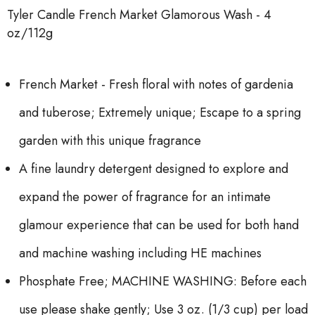
Tyler Candle French Market Glamorous Wash - 4
oz/112g
French Market - Fresh floral with notes of gardenia
and tuberose; Extremely unique; Escape to a spring
garden with this unique fragrance
A fine laundry detergent designed to explore and
expand the power of fragrance for an intimate
glamour experience that can be used for both hand
and machine washing including HE machines
Phosphate Free; MACHINE WASHING: Before each
use please shake gently; Use 3 oz. (1/3 cup) per load