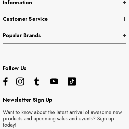
Information
Customer Service
Popular Brands
Follow Us
Newsletter Sign Up
Want to know about the latest arrival of awesome new
products and upcoming sales and events? Sign up
today!