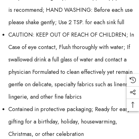
is recommend; HAND WASHING: Before each use
please shake gently; Use 2 TSP. for each sink full
CAUTION: KEEP OUT OF REACH OF CHILDREN; In
Case of eye contact, Flush thoroughly with water; If
swallowed drink a full glass of water and contact a
physician Formulated to clean effectively yet remain
gentle on delicate, specialty fabrics such as linens,
lingerie, and other fine fabrics
Contained in protective packaging; Ready for easy
gifting for a birthday, holiday, housewarming,
Christmas, or other celebration