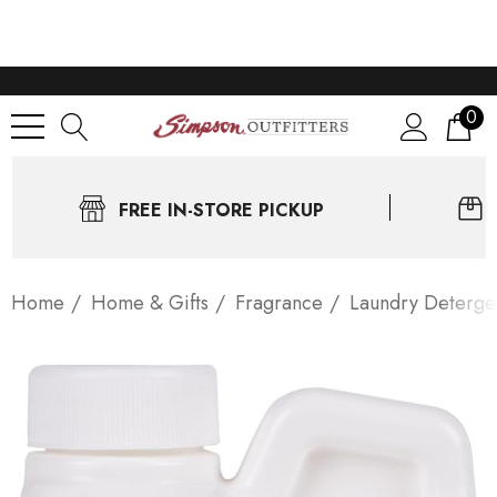
0
FREE IN-STORE PICKUP
Home
Home & Gifts
Fragrance
Laundry Deterge