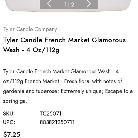
1
|
2
Tyler Candle Company
Tyler Candle French Market Glamorous
Wash - 4 Oz/112g
Tyler Candle French Market Glamorous Wash - 4
oz/112g French Market - Fresh floral with notes of
gardenia and tuberose; Extremely unique; Escape to a
spring ga…
SKU:
TC25071
UPC:
803821250711
$7.25