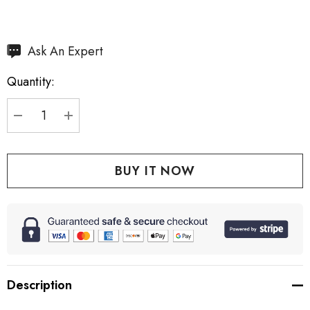
Hurry
Ask An Expert
up!
Quantity:
Current
stock:
DECREASE QUANTITY:
INCREASE QUANTITY:
Description