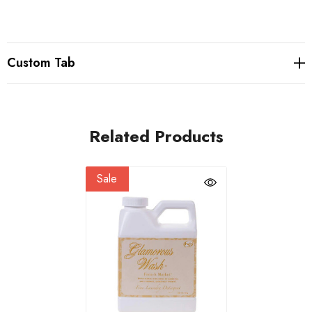
Custom Tab
Related Products
Sale