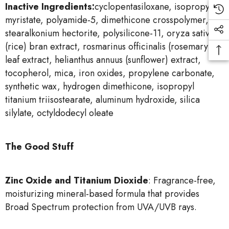
Inactive Ingredients:
cyclopentasiloxane, isopropyl
myristate, polyamide-5, dimethicone crosspolymer,
stearalkonium hectorite, polysilicone-11, oryza sativa
(rice) bran extract, rosmarinus officinalis (rosemary)
leaf extract, helianthus annuus (sunflower) extract,
tocopherol, mica, iron oxides, propylene carbonate,
synthetic wax, hydrogen dimethicone, isopropyl
titanium triisostearate, aluminum hydroxide, silica
silylate, octyldodecyl oleate
The Good Stuff
Zinc Oxide and Titanium Dioxide
: Fragrance-free,
moisturizing mineral-based formula that provides
Broad Spectrum protection from UVA/UVB rays.