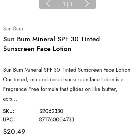
1
|
3
Sun Bum
Sun Bum Mineral SPF 30 Tinted
Sunscreen Face Lotion
Sun Bum Mineral SPF 30 Tinted Sunscreen Face Lotion
Our tinted, mineral-based sunscreen face lotion is a
Fragrance Free formula that glides on like butter,
acts…
SKU:
S2062330
UPC:
871760004733
$20.49