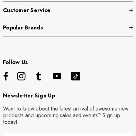
Customer Service
Popular Brands
Follow Us
Newsletter Sign Up
Want to know about the latest arrival of awesome new
products and upcoming sales and events? Sign up
today!