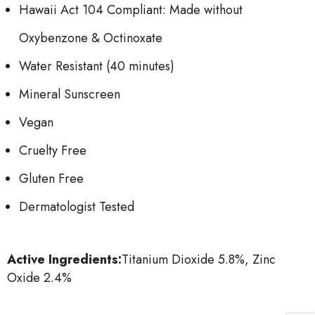
Hawaii Act 104 Compliant: Made without
Oxybenzone & Octinoxate
Water Resistant (40 minutes)
Mineral Sunscreen
Vegan
Cruelty Free
Gluten Free
Dermatologist Tested
Active Ingredients:
Titanium Dioxide 5.8%, Zinc
Oxide 2.4%