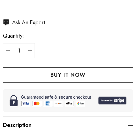
Hurry
Ask An Expert
up!
Quantity:
Current
stock:
DECREASE QUANTITY:
INCREASE QUANTITY:
Description