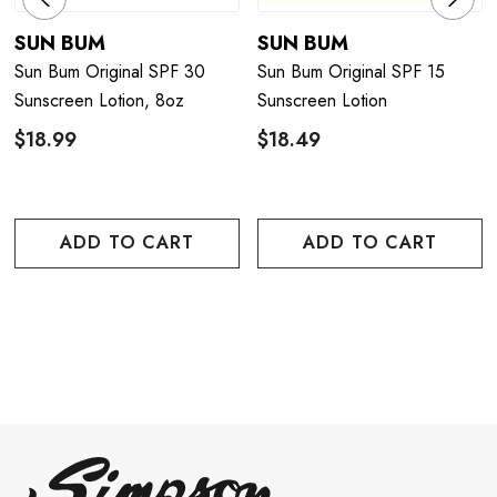
SUN BUM
SUN BUM
Sun Bum Original SPF 30
Sun Bum Original SPF 15
Sunscreen Lotion, 8oz
Sunscreen Lotion
$18.99
$18.49
ADD TO CART
ADD TO CART