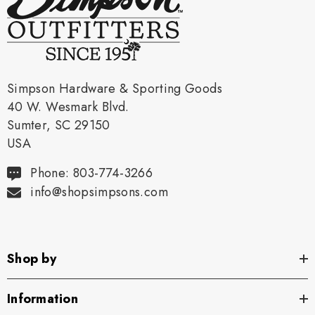
Simpson Hardware & Sporting Goods
40 W. Wesmark Blvd.
Sumter, SC 29150
USA
Phone: 803-774-3266
info@shopsimpsons.com
Shop by
Information