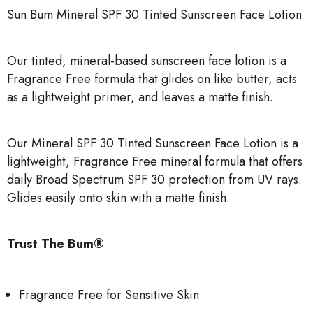
Sun Bum Mineral SPF 30 Tinted Sunscreen Face Lotion
Our tinted, mineral-based sunscreen face lotion is a
Fragrance Free formula that glides on like butter, acts
as a lightweight primer, and leaves a matte finish.
Our Mineral SPF 30 Tinted Sunscreen Face Lotion is a
lightweight, Fragrance Free mineral formula that offers
daily Broad Spectrum SPF 30 protection from UV rays.
Glides easily onto skin with a matte finish.
Trust The Bum®
Fragrance Free for Sensitive Skin