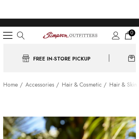
0
FREE IN-STORE PICKUP
Home
Accessories
Hair & Cosmetic
Hair & Skin