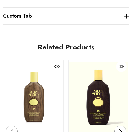
Custom Tab
Related Products