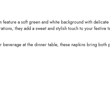
on feature a soft green and white background with delicate 
tions, they add a sweet and stylish touch to your festive t
beverage at the dinner table, these napkins bring both pr