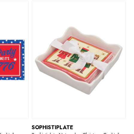
SOPHISTIPLATE