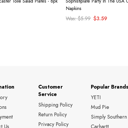
Easter Toile Salad Plates - 8pk
Sophistiplate Party In The USA C
Napkins
Was:
$5.99
$3.59
mation
Customer
Popular Brand
Service
tory
YETI
Shipping Policy
ons
Mud Pie
Return Policy
yment
Simply Southern
Privacy Policy
t Us
Carhartt