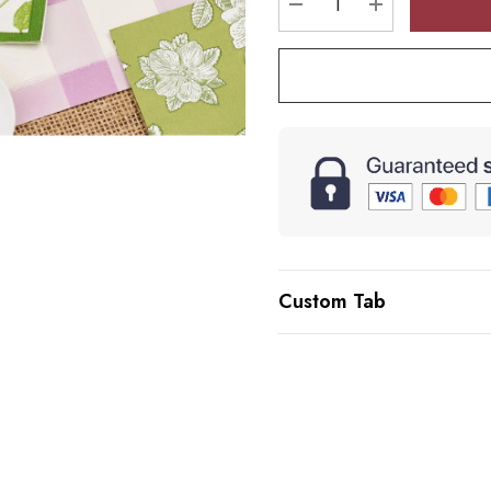
DECREASE QUANTI
INCREASE 
Custom Tab