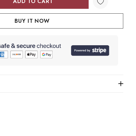
TY:
QUANTITY: