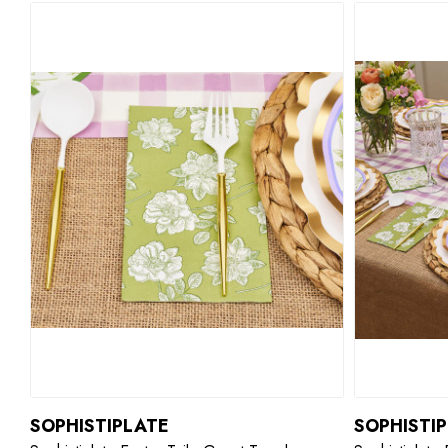
SOPHISTIPLATE
SOPHISTI