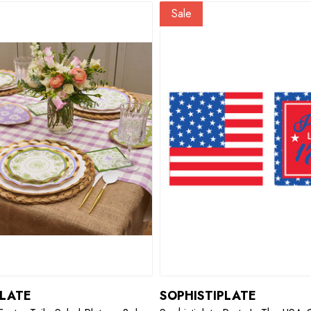
Sale
PLATE
SOPHISTIPLATE