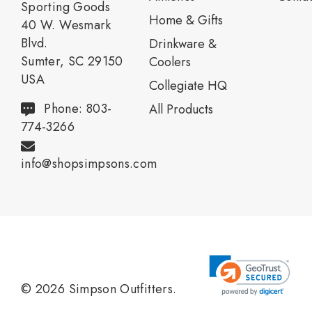
Sporting Goods
Home & Gifts
40 W. Wesmark
Blvd.
Drinkware &
Sumter, SC 29150
Coolers
USA
Collegiate HQ
Phone: 803-
All Products
774-3266
info@shopsimpsons.com
© 2026 Simpson Outfitters.