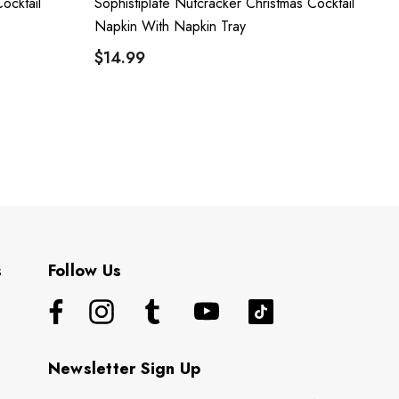
ocktail
Sophistiplate Nutcracker Christmas Cocktail
Napkin With Napkin Tray
$14.99
s
Follow Us
Newsletter Sign Up