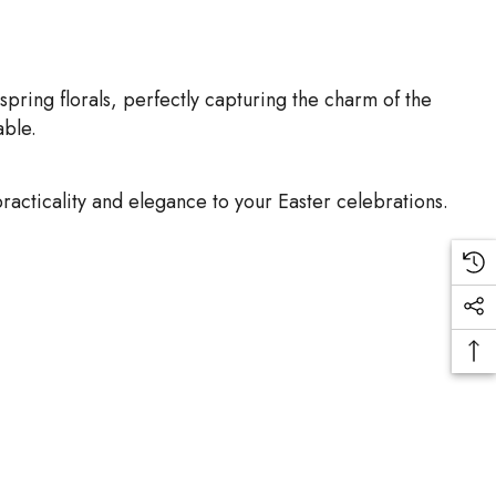
spring florals, perfectly capturing the charm of the
able.
acticality and elegance to your Easter celebrations.