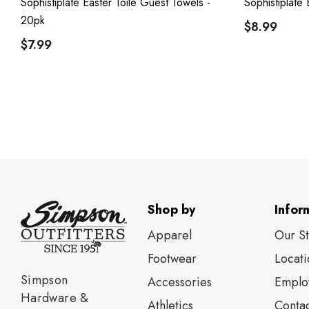
Sophistiplate Easter Toile Guest Towels -
Sophistiplate 
20pk
$8.99
$7.99
Shop by
Infor
Apparel
Our S
Footwear
Locati
Simpson
Accessories
Emplo
Hardware &
Athletics
Contac