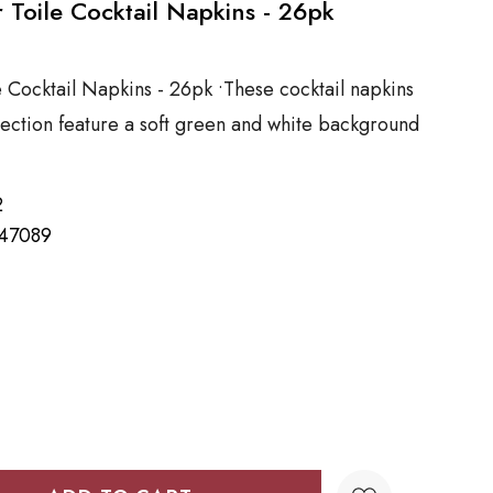
r Toile Cocktail Napkins - 26pk
e Cocktail Napkins - 26pk •These cocktail napkins
llection feature a soft green and white background
2
47089