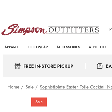
APPAREL
FOOTWEAR
ACCESSORIES
ATHLETICS
FREE IN-STORE PICKUP
EA
Home
Sale
Sophistiplate Easter Toile Cocktail N
Sale