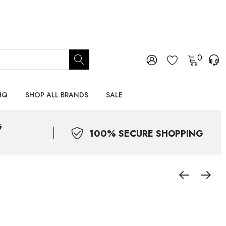
0
HQ
SHOP ALL BRANDS
SALE
G
100% SECURE SHOPPING