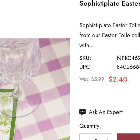
Sophistiplate Easte
Sophistiplate Easter Toil
from our Easter Toile co
with …
SKU:
NPKC46
UPC:
8402666
$2.40
Was:
$5.99
Hurry
Ask An Expert
up!
Quantity:
Current
stock: