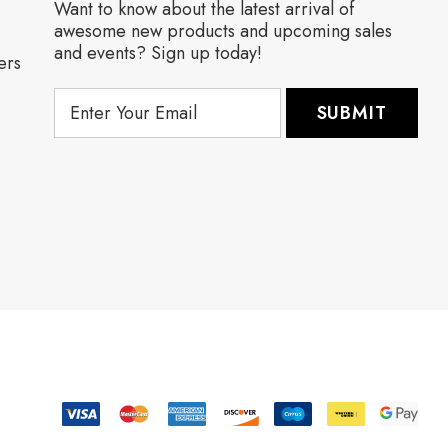
Want to know about the latest arrival of
awesome new products and upcoming sales
and events? Sign up today!
ers
E
m
a
i
l
A
d
d
r
e
s
s