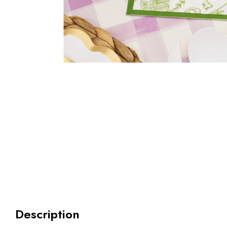
Description