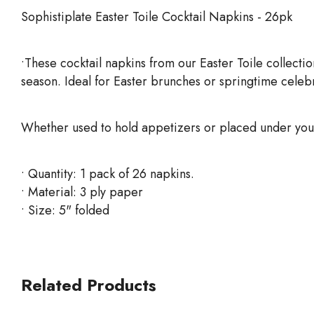
Sophistiplate Easter Toile Cocktail Napkins - 26pk
•These cocktail napkins from our Easter Toile collecti
season. Ideal for Easter brunches or springtime celebra
Whether used to hold appetizers or placed under your 
• Quantity: 1 pack of 26 napkins.
• Material: 3 ply paper
• Size: 5" folded
Related Products