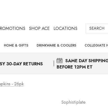
Search
PROMOTIONS
SHOP ACE
LOCATIONS
HOME & GIFTS
DRINKWARE & COOLERS
COLLEGIATE 
SAME DAY
SHIPPIN
SY 30-DAY RETURNS
BEFORE 12PM ET
apkins - 26pk
Sophistiplate