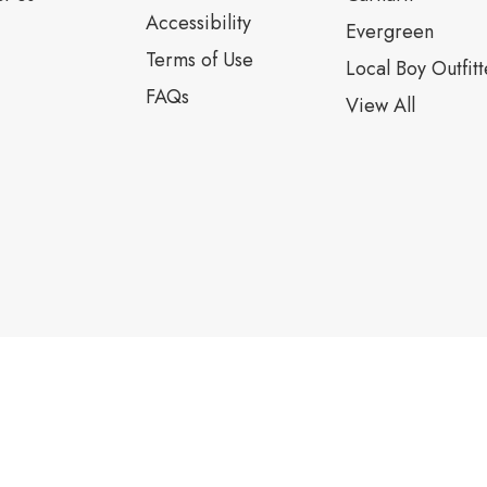
Accessibility
Evergreen
Terms of Use
Local Boy Outfitt
FAQs
View All