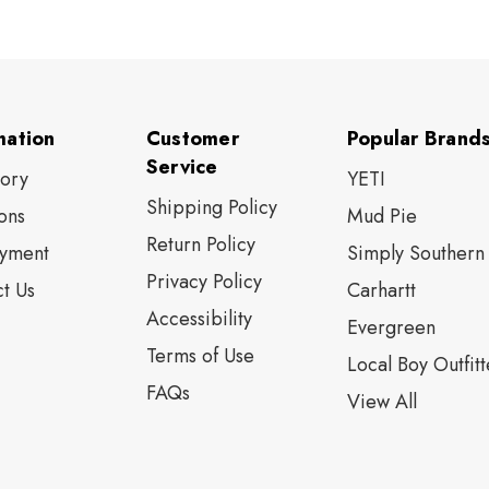
mation
Customer
Popular Brand
Service
tory
YETI
Shipping Policy
ons
Mud Pie
Return Policy
yment
Simply Southern
Privacy Policy
t Us
Carhartt
Accessibility
Evergreen
Terms of Use
Local Boy Outfitt
FAQs
View All