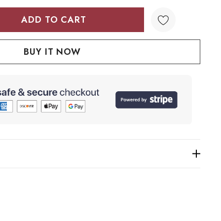
TY:
QUANTITY: