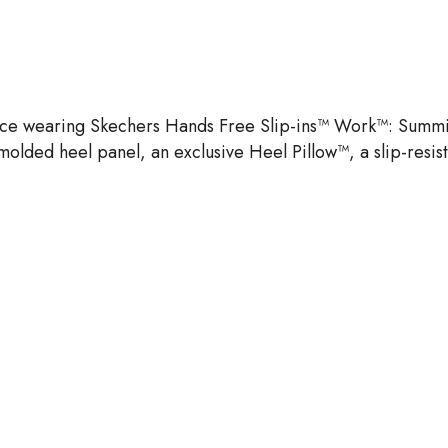
ence wearing Skechers Hands Free Slip-ins™ Work™: Summits 
molded heel panel, an exclusive Heel Pillow™, a slip-resi