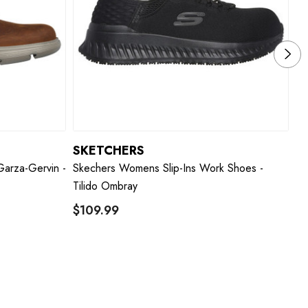
SKETCHERS
S
Garza-Gervin -
Skechers Womens Slip-Ins Work Shoes -
Sk
Tilido Ombray
W
$109.99
W