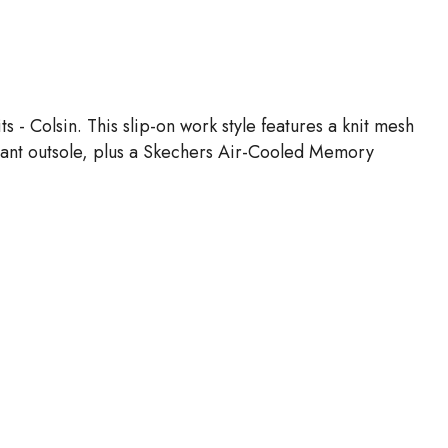
- Colsin. This slip-on work style features a knit mesh
stant outsole, plus a Skechers Air-Cooled Memory