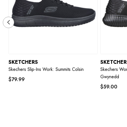
SKETCHERS
SKETCHER
 -
Skechers Slip-Ins Work: Summits Colsin
Skechers Wom
Gwynedd
$79.99
$59.00