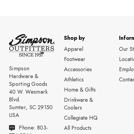
Shop by
Infor
Apparel
Our S
Footwear
Locati
Simpson
Accessories
Emplo
Hardware &
Athletics
Contac
Sporting Goods
Home & Gifts
40 W. Wesmark
Blvd.
Drinkware &
Sumter, SC 29150
Coolers
USA
Collegiate HQ
Phone: 803-
All Products