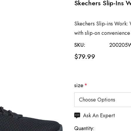
Skechers Slip-Ins 
Skechers Slip-ins Work: 
with slip-on convenienc
SKU:
200205
$79.99
size
*
Hurry
Ask An Expert
up!
Quantity:
Current