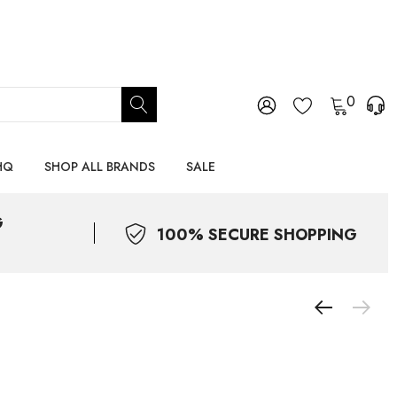
0
HQ
SHOP ALL BRANDS
SALE
G
100% SECURE SHOPPING