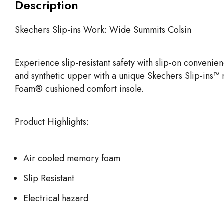
Description
Skechers Slip-ins Work: Wide Summits Colsin
Experience slip-resistant safety with slip-on conveni
and synthetic upper with a unique Skechers Slip-ins™ 
Foam® cushioned comfort insole.
Product Highlights:
Air cooled memory foam
Slip Resistant
Electrical hazard