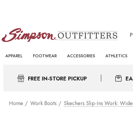
APPAREL
FOOTWEAR
ACCESSORIES
ATHLETICS
FREE IN-STORE PICKUP
EA
Home
Work Boots
Skechers Slip-Ins Work: Wide