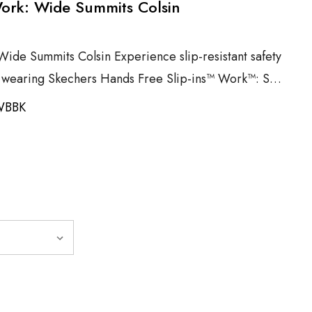
Work: Wide Summits Colsin
Wide Summits Colsin Experience slip-resistant safety
e wearing Skechers Hands Free Slip-ins™ Work™: S…
WBBK