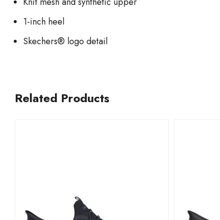
Knit mesh and synthetic upper
1-inch heel
Skechers® logo detail
Related Products