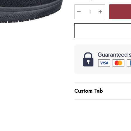
stock:
DECREASE QUANTI
INCREASE 
Custom Tab