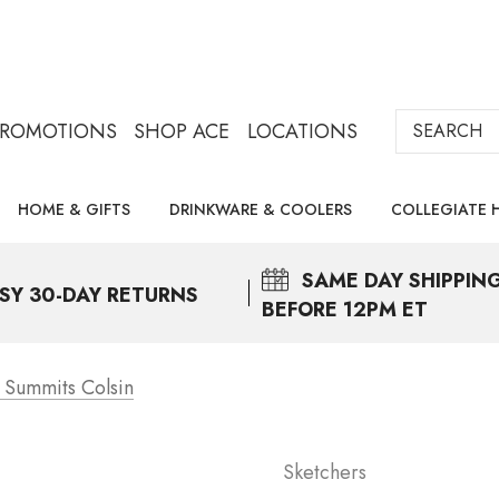
Search
PROMOTIONS
SHOP ACE
LOCATIONS
HOME & GIFTS
DRINKWARE & COOLERS
COLLEGIATE 
SAME DAY
SHIPPIN
SY 30-DAY RETURNS
BEFORE 12PM ET
 Summits Colsin
Sketchers