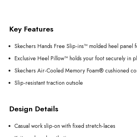
Key Features
Skechers Hands Free Slip-ins™ molded heel panel fo
Exclusive Heel Pillow™ holds your foot securely in p
Skechers Air-Cooled Memory Foam® cushioned com
Slip-resistant traction outsole
Design Details
Casual work slip-on with fixed stretch-laces