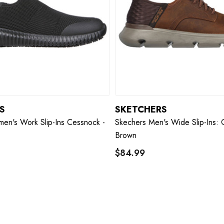
S
SKETCHERS
en's Work Slip-Ins Cessnock -
Skechers Men's Wide Slip-Ins: 
Brown
$84.99