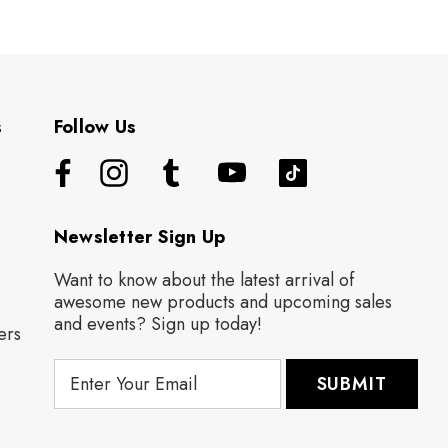
s
Follow Us
Newsletter Sign Up
Want to know about the latest arrival of
awesome new products and upcoming sales
and events? Sign up today!
ers
E
m
a
i