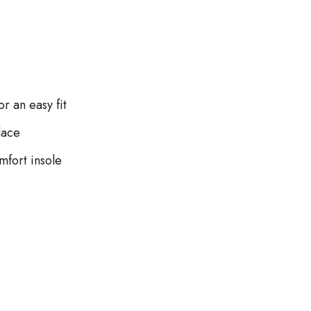
r an easy fit
lace
fort insole