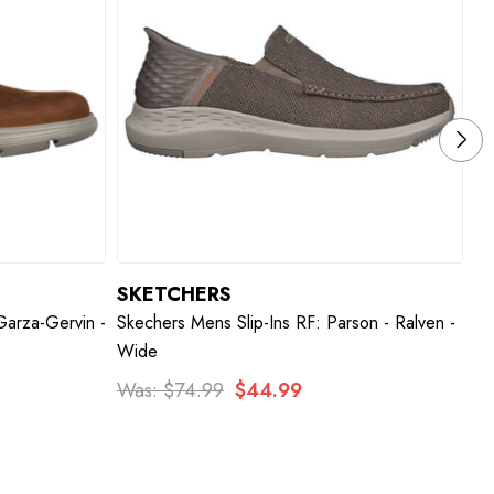
SKETCHERS
S
Garza-Gervin -
Skechers Mens Slip-Ins RF: Parson - Ralven -
Sk
Wide
W
Was:
$74.99
$44.99