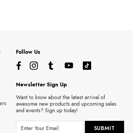
s
Follow Us
Newsletter Sign Up
Want to know about the latest arrival of
ers
awesome new products and upcoming sales
and events? Sign up today!
E
m