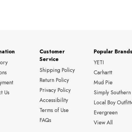
mation
Customer
Popular Brand
Service
tory
YETI
Shipping Policy
ons
Carhartt
Return Policy
yment
Mud Pie
Privacy Policy
t Us
Simply Southern
Accessibility
Local Boy Outfitt
Terms of Use
Evergreen
FAQs
View All