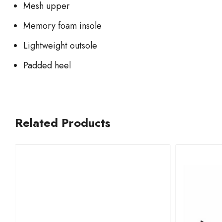
Mesh upper
Memory foam insole
Lightweight outsole
Padded heel
Related Products