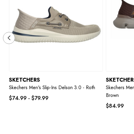
SKETCHERS
SKETCHER
Skechers Men's Slip-Ins Delson 3.0 - Roth
Skechers Men'
Brown
$74.99 - $79.99
$84.99