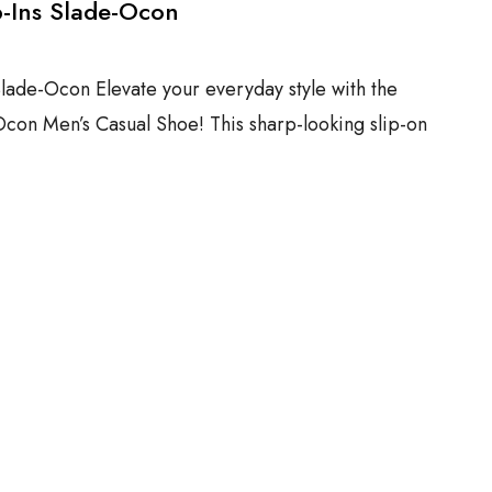
p-Ins Slade-Ocon
Slade-Ocon Elevate your everyday style with the
Ocon Men’s Casual Shoe! This sharp-looking slip-on