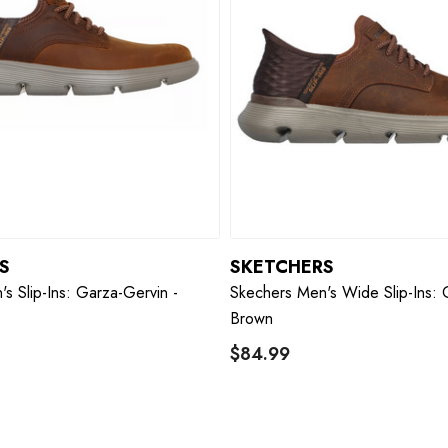
S
SKETCHERS
s Slip-Ins: Garza-Gervin -
Skechers Men's Wide Slip-Ins: 
Brown
$84.99