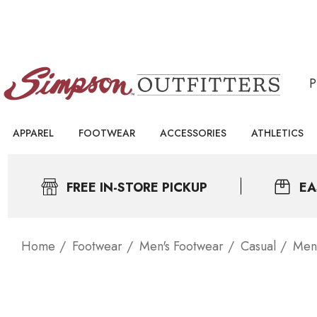
APPAREL
FOOTWEAR
ACCESSORIES
ATHLETICS
FREE IN-STORE PICKUP
EA
Home
Footwear
Men's Footwear
Casual
Men'