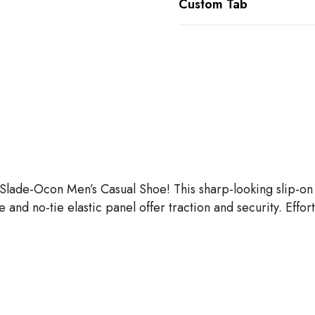
Custom Tab
ns Slade-Ocon Men’s Casual Shoe! This sharp-looking slip-
le and no-tie elastic panel offer traction and security. Effo