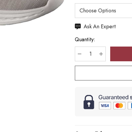
Hurry
Ask An Expert
up!
Quantity:
Current
stock:
DECREASE QUANTI
INCREASE 