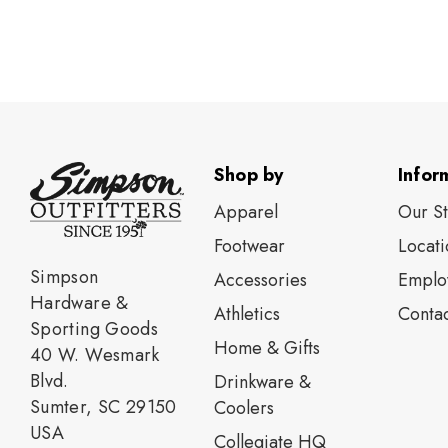
Shop by
Infor
Apparel
Our S
Footwear
Locati
Simpson
Accessories
Emplo
Hardware &
Athletics
Contac
Sporting Goods
Home & Gifts
40 W. Wesmark
Blvd.
Drinkware &
Sumter, SC 29150
Coolers
USA
Collegiate HQ