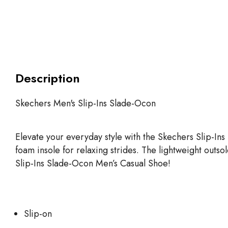
Description
Skechers Men's Slip-Ins Slade-Ocon
Elevate your everyday style with the Skechers Slip-I
foam insole for relaxing strides. The lightweight outso
Slip-Ins Slade-Ocon Men’s Casual Shoe!
Slip-on