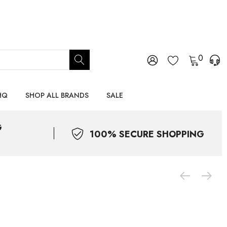
0
HQ
SHOP ALL BRANDS
SALE
G
100% SECURE SHOPPING