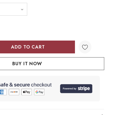
TY:
QUANTITY: