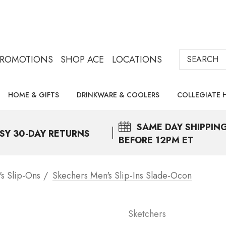
Search
PROMOTIONS
SHOP ACE
LOCATIONS
HOME & GIFTS
DRINKWARE & COOLERS
COLLEGIATE 
SAME DAY
SHIPPIN
SY 30-DAY RETURNS
BEFORE 12PM ET
s Slip-Ons
Skechers Men's Slip-Ins Slade-Ocon
Sketchers