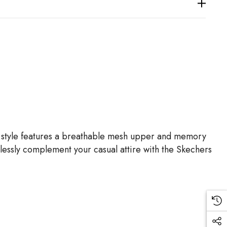
on style features a breathable mesh upper and memory
rtlessly complement your casual attire with the Skechers