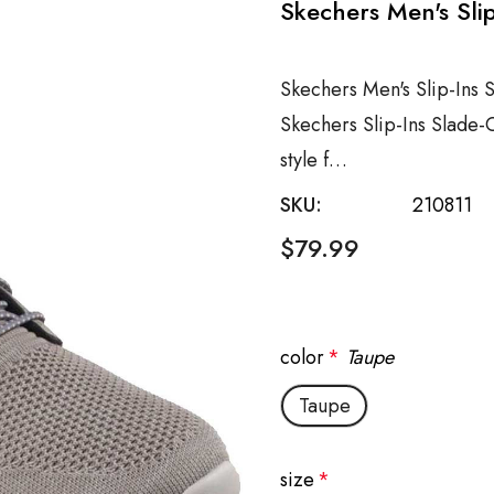
Skechers Men's Sli
Skechers Men's Slip-Ins 
Skechers Slip-Ins Slade-
style f…
SKU:
210811
$79.99
color
*
Taupe
Taupe
size
*