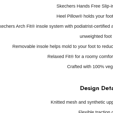
Skechers Hands Free Slip-in
Heel Pillow® holds your foot
echers Arch Fit® insole system with podiatrist-certified
unweighted foot
Removable insole helps mold to your foot to redu
Relaxed Fit® for a roomy comfort 
Crafted with 100% veg
Design Deta
Knitted mesh and synthetic upp
Flexible traction 