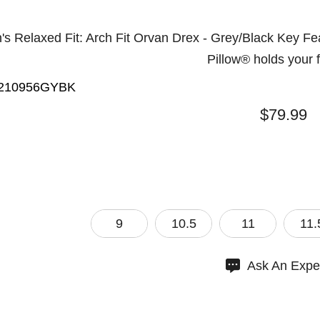
s Relaxed Fit: Arch Fit Orvan Drex - Grey/Black Key Fea
Pillow® holds your 
210956GYBK
$79.99
9
10.5
11
11.
Ask An Expe