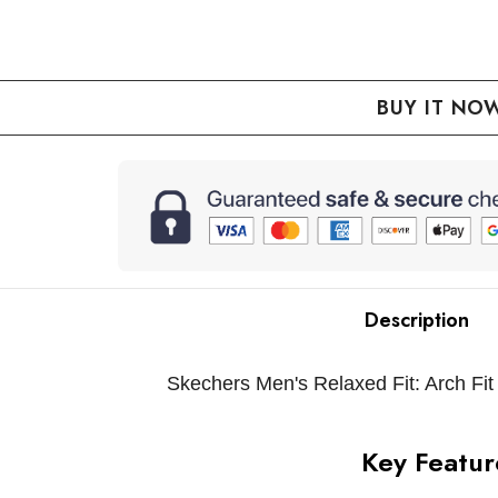
QUANTITY:
REASE QUANTITY:
Description
Skechers Men's Relaxed Fit: Arch Fit
Key Featur