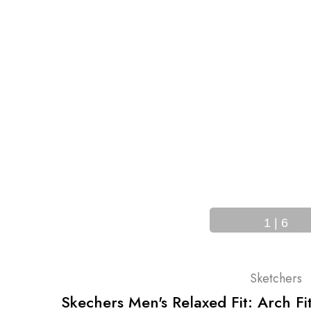
SAME DAY
SHIPPING
RNS
BEFORE 12PM ET
1
|
6
Sketchers
Skechers Men's Relaxed Fit: Arch F