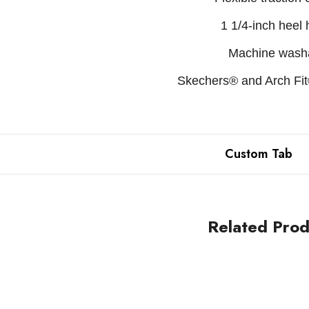
1 1/4-inch heel 
Machine wash
Skechers® and Arch Fit®
Custom Tab
Related Prod