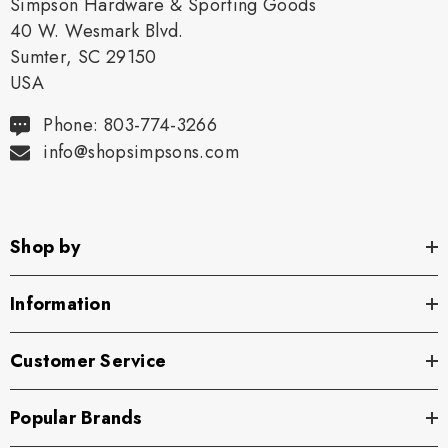
Simpson Hardware & Sporting Goods
40 W. Wesmark Blvd.
Sumter, SC 29150
USA
Phone: 803-774-3266
info@shopsimpsons.com
Shop by
Information
Customer Service
Popular Brands