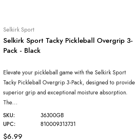
Selkirk Sport
Selkirk Sport Tacky Pickleball Overgrip 3-
Pack - Black
Elevate your pickleball game with the Selkirk Sport
Tacky Pickleball Overgrip 3-Pack, designed to provide
superior grip and exceptional moisture absorption.
The…
SKU:
36300GB
UPC:
810009313731
$6.99