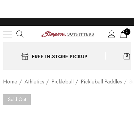
0
FREE IN-STORE PICKUP
Home
Athletics
Pickleball
Pickleball Paddles
Se
Sold Out