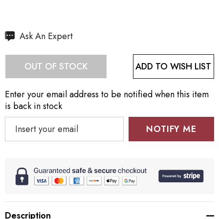
Hurry
Ask An Expert
up!
Current
ADD TO WISH LIST
OUT OF STOCK
stock:
Enter your email address to be notified when this item
is back in stock
NOTIFY ME
Description