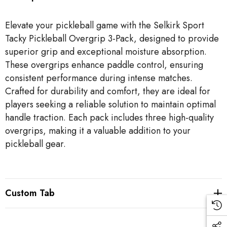
Elevate your pickleball game with the Selkirk Sport
Tacky Pickleball Overgrip 3-Pack, designed to provide
superior grip and exceptional moisture absorption.
These overgrips enhance paddle control, ensuring
consistent performance during intense matches.
Crafted for durability and comfort, they are ideal for
players seeking a reliable solution to maintain optimal
handle traction. Each pack includes three high-quality
overgrips, making it a valuable addition to your
pickleball gear.
Custom Tab