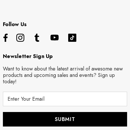
Follow Us
Newsletter Sign Up
Want to know about the latest arrival of awesome new
products and upcoming sales and events? Sign up
today!
E
m
a
i
l