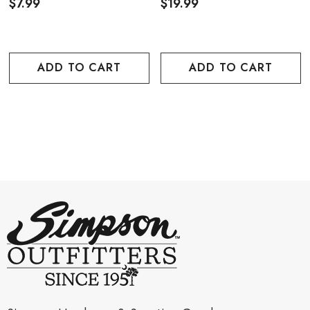
$7.99
$19.99
ADD TO CART
ADD TO CART