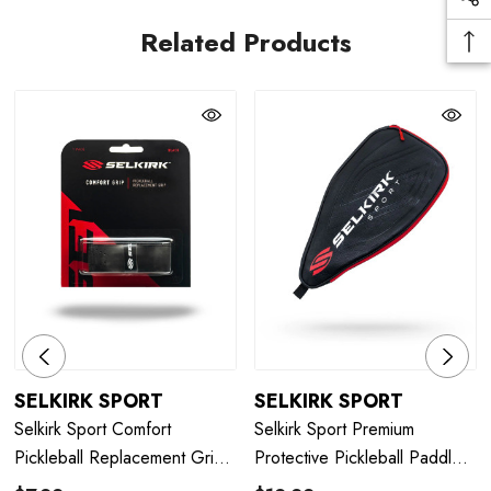
Related Products
SELKIRK SPORT
SELKIRK SPORT
Selkirk Sport Comfort
Selkirk Sport Premium
Pickleball Replacement Grip -
Protective Pickleball Paddle
Black
Case - Black/Red