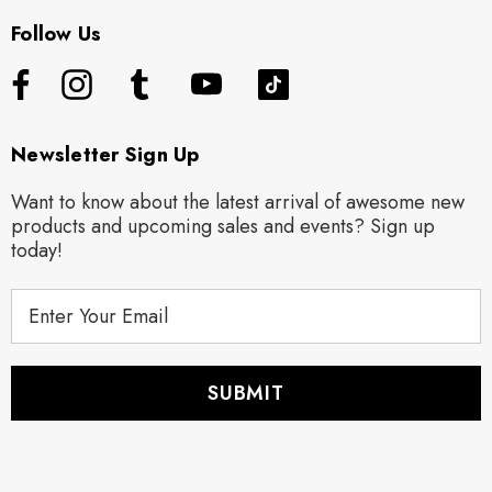
Follow Us
Newsletter Sign Up
Want to know about the latest arrival of awesome new
products and upcoming sales and events? Sign up
today!
E
m
a
i
l
A
d