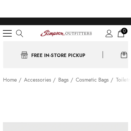
0
FREE IN-STORE PICKUP
Home
Accessories
Bags
Cosmetic Bags
Toilet