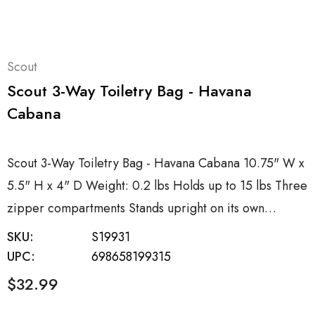
Scout
Scout 3-Way Toiletry Bag - Havana
Cabana
Scout 3-Way Toiletry Bag - Havana Cabana 10.75" W x
5.5" H x 4" D Weight: 0.2 lbs Holds up to 15 lbs Three
zipper compartments Stands upright on its own…
SKU:
S19931
UPC:
698658199315
$32.99