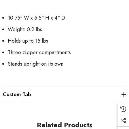
10.75" W x 5.5" H x 4" D
Weight: 0.2 lbs
Holds up to 15 lbs
Three zipper compartments
Stands upright on its own
Custom Tab
Related Products