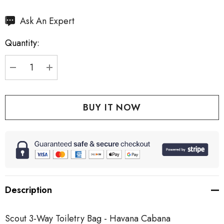
Hurry
Ask An Expert
up!
Quantity:
Current
stock:
DECREASE QUANTITY:
INCREASE QUANTITY:
Description
Scout 3-Way Toiletry Bag - Havana Cabana