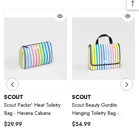
SCOUT
SCOUT
Scout Packin' Heat Toiletry
Scout Beauty Gordito
Bag - Havana Cabana
Hanging Toiletry Bag -
Havana Cabana
$29.99
$54.99