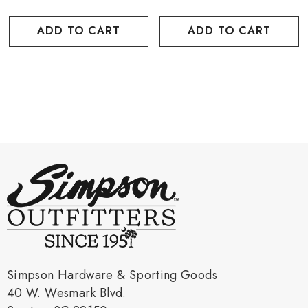
ADD TO CART
ADD TO CART
Simpson Hardware & Sporting Goods
40 W. Wesmark Blvd.