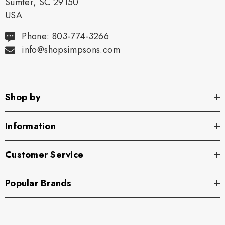
Sumter, SC 29150
USA
Phone: 803-774-3266
info@shopsimpsons.com
Shop by
Information
Customer Service
Popular Brands