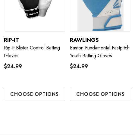
RIP-IT
RAWLINGS
Rip-It Blister Control Batting
Easton Fundamental Fastpitch
Gloves
Youth Batting Gloves
$24.99
$24.99
CHOOSE OPTIONS
CHOOSE OPTIONS