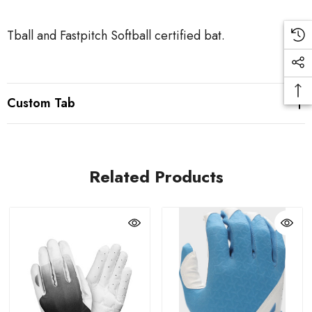
Tball and Fastpitch Softball certified bat.
Custom Tab
Related Products