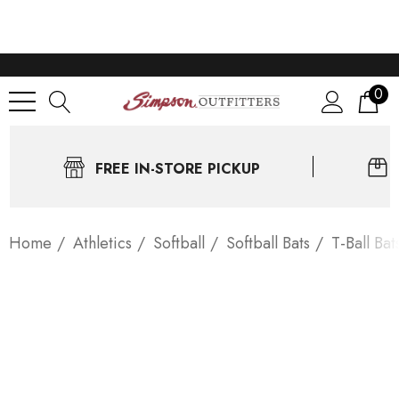
0
FREE IN-STORE PICKUP
Home
Athletics
Softball
Softball Bats
T-Ball Bat