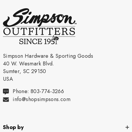
Simpson Hardware & Sporting Goods
40 W. Wesmark Blvd.
Sumter, SC 29150
USA
Phone: 803-774-3266
info@shopsimpsons.com
Shop by