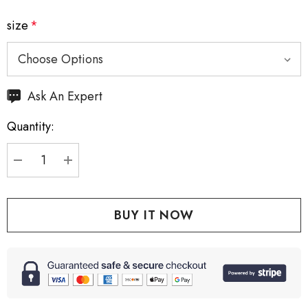
size
*
Hurry
Ask An Expert
up!
Quantity:
Current
stock:
DECREASE QUANTITY:
INCREASE QUANTITY: