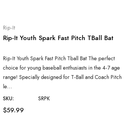
Rip-It
Rip-It Youth Spark Fast Pitch TBall Bat
Rip-It Youth Spark Fast Pitch Tball Bat The perfect
choice for young baseball enthusiasts in the 4-7 age
range! Specially designed for T-Ball and Coach Pitch
le…
SKU:
SRPK
$59.99