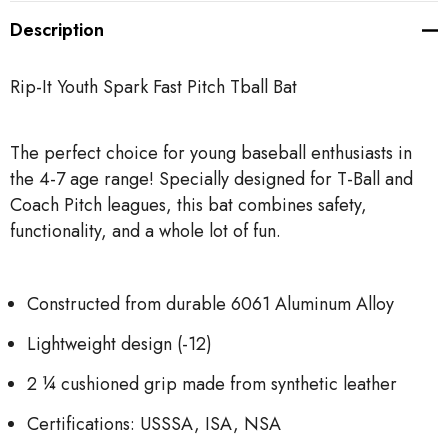
Description
Rip-It Youth Spark Fast Pitch Tball Bat
The perfect choice for young baseball enthusiasts in
the 4-7 age range! Specially designed for T-Ball and
Coach Pitch leagues, this bat combines safety,
functionality, and a whole lot of fun.
Constructed from durable 6061 Aluminum Alloy
Lightweight design (-12)
2 ¼ cushioned grip made from synthetic leather
Certifications: USSSA, ISA, NSA