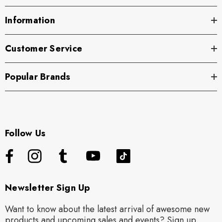
Information
Customer Service
Popular Brands
Follow Us
Newsletter Sign Up
Want to know about the latest arrival of awesome new
products and upcoming sales and events? Sign up