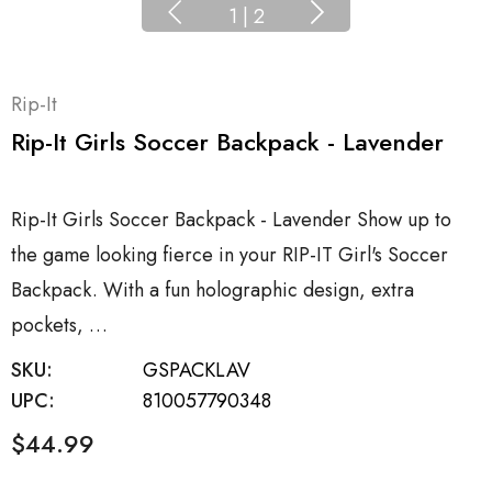
1
|
2
Rip-It
Rip-It Girls Soccer Backpack - Lavender
Rip-It Girls Soccer Backpack - Lavender Show up to
the game looking fierce in your RIP-IT Girl's Soccer
Backpack. With a fun holographic design, extra
pockets, …
SKU:
GSPACKLAV
UPC:
810057790348
$44.99