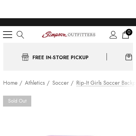
0
FREE IN-STORE PICKUP
Home
Athletics
Soccer
Rip-It Girls Soccer Back
Sold Out