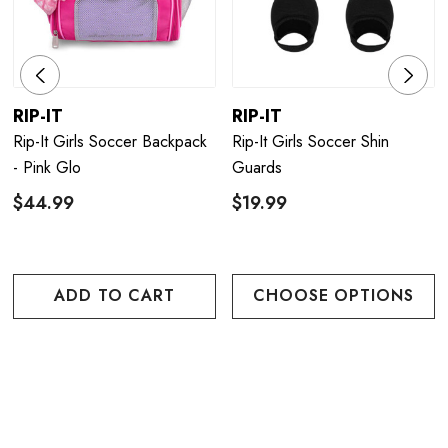
RIP-IT
RIP-IT
Rip-It Girls Soccer Backpack
Rip-It Girls Soccer Shin
- Pink Glo
Guards
$44.99
$19.99
ADD TO CART
CHOOSE OPTIONS