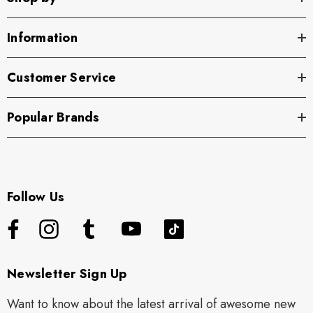
Information
Customer Service
Popular Brands
Follow Us
Newsletter Sign Up
Want to know about the latest arrival of awesome new