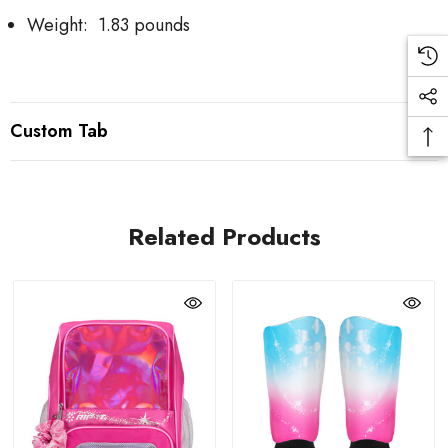
Weight: 1.83 pounds
Custom Tab
Related Products