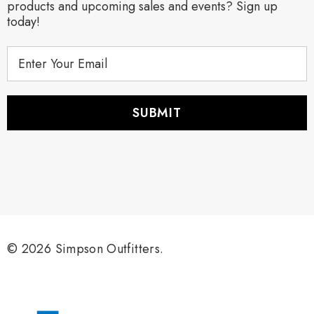
products and upcoming sales and events? Sign up
today!
E
m
a
i
l
A
d
d
r
e
s
s
© 2026 Simpson Outfitters.