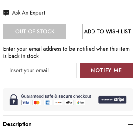
Hurry
Ask An Expert
up!
Current
ADD TO WISH LIST
OUT OF STOCK
stock:
Enter your email address to be notified when this item
is back in stock
NOTIFY ME
Description