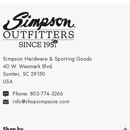
Simpson Hardware & Sporting Goods
40 W. Wesmark Blvd.
Sumter, SC 29150
USA
Phone: 803-774-3266
info@shopsimpsons.com
Shop by