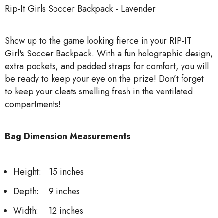
Rip-It Girls Soccer Backpack - Lavender
Show up to the game looking fierce in your RIP-IT
Girl's Soccer Backpack. With a fun holographic design,
extra pockets, and padded straps for comfort, you will
be ready to keep your eye on the prize! Don’t forget
to keep your cleats smelling fresh in the ventilated
compartments!
Bag Dimension Measurements
Height: 15 inches
Depth: 9 inches
Width: 12 inches