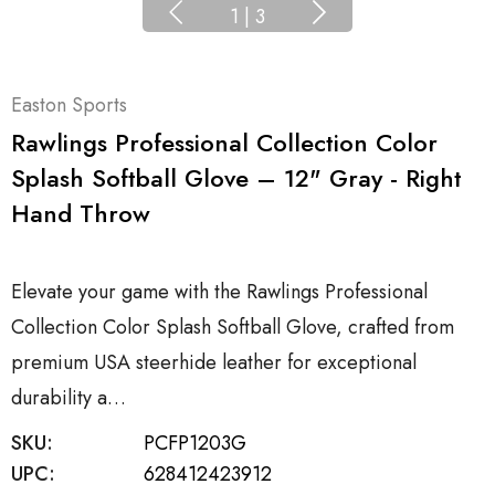
1
|
3
Easton Sports
Rawlings Professional Collection Color
Splash Softball Glove – 12" Gray - Right
Hand Throw
Elevate your game with the Rawlings Professional
Collection Color Splash Softball Glove, crafted from
premium USA steerhide leather for exceptional
durability a…
SKU:
PCFP1203G
UPC:
628412423912