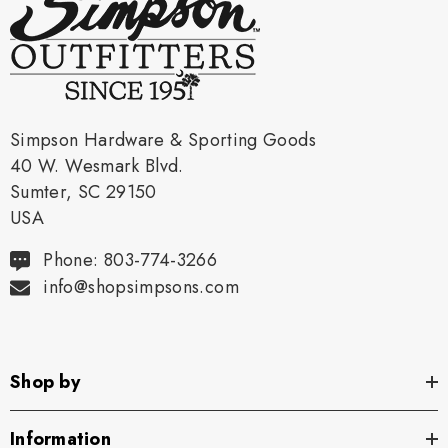
Simpson Hardware & Sporting Goods
40 W. Wesmark Blvd.
Sumter, SC 29150
USA
Phone: 803-774-3266
info@shopsimpsons.com
Shop by
Information