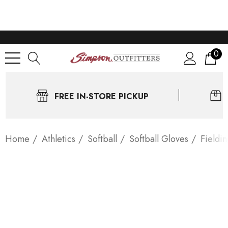
0
FREE IN-STORE PICKUP
Home
Athletics
Softball
Softball Gloves
Fieldi