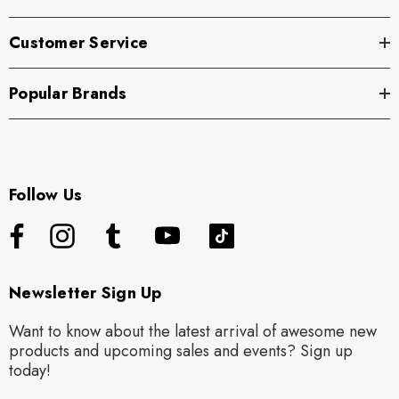
Customer Service
Popular Brands
Follow Us
Newsletter Sign Up
Want to know about the latest arrival of awesome new
products and upcoming sales and events? Sign up
today!