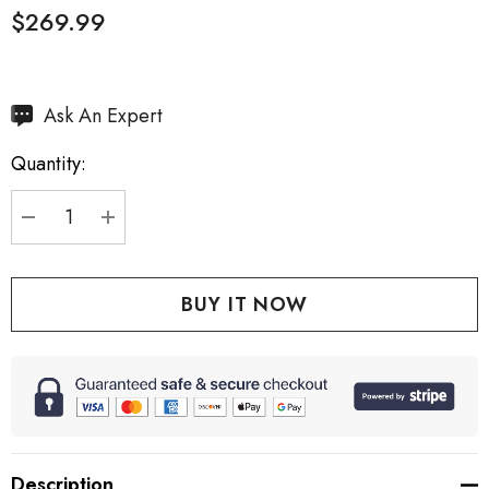
$269.99
Hurry
Ask An Expert
up!
Quantity:
Current
stock:
DECREASE QUANTITY:
INCREASE QUANTITY:
Description