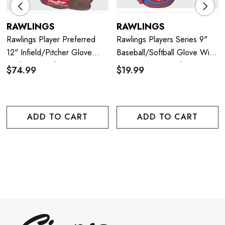
RAWLINGS
RAWLINGS
Rawlings Player Preferred
Rawlings Players Series 9"
12" Infield/Pitcher Glove
Baseball/Softball Glove With
(Right Hand Throw)
Soft Core Ball (Right Hand
$74.99
$19.99
Throw)
ADD TO CART
ADD TO CART