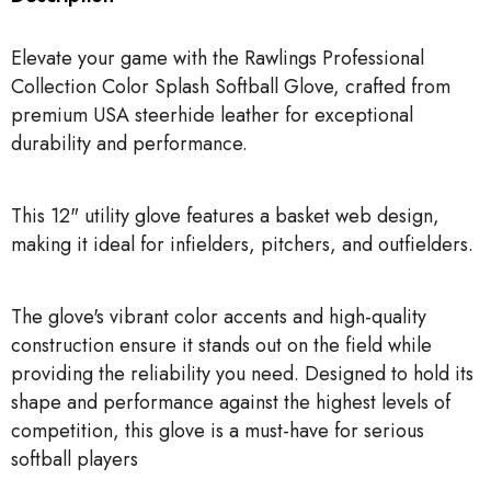
Elevate your game with the Rawlings Professional
Collection Color Splash Softball Glove, crafted from
premium USA steerhide leather for exceptional
durability and performance.
This 12" utility glove features a basket web design,
making it ideal for infielders, pitchers, and outfielders.
The glove's vibrant color accents and high-quality
construction ensure it stands out on the field while
providing the reliability you need. Designed to hold its
shape and performance against the highest levels of
competition, this glove is a must-have for serious
softball players