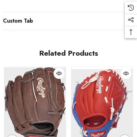
Custom Tab
Related Products