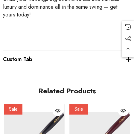
luxury and dominance all in the same swing — get
yours today!
Custom Tab
Related Products
Sale
Sale