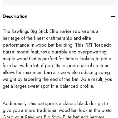
Description
The Rawlings Big Stick Elite series represents a
heritage of the finest craftmanship and elite
performance in wood bat building. This I13T Torpedo
barrel model features a durable and overpowering
maple wood that is perfect for hitters looking to get a
firm bat with a lot of pop. Its torpedo barrel contour
allows for maximum barrel size while reducing swing
weight by tapering the end of the bat. As a result, you
get a larger sweet spot in a balanced profile.
Additionally, this bat sports a classic black design to
give you a more traditional wood bat look at the plate.
Grab your Rawlings Big Stick Elite bat and harness