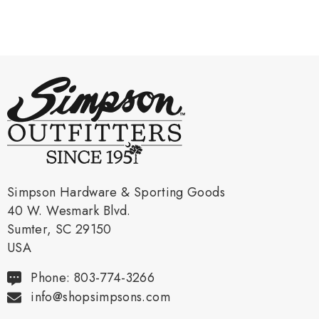
Simpson Hardware & Sporting Goods
40 W. Wesmark Blvd.
Sumter, SC 29150
USA
Phone: 803-774-3266
info@shopsimpsons.com