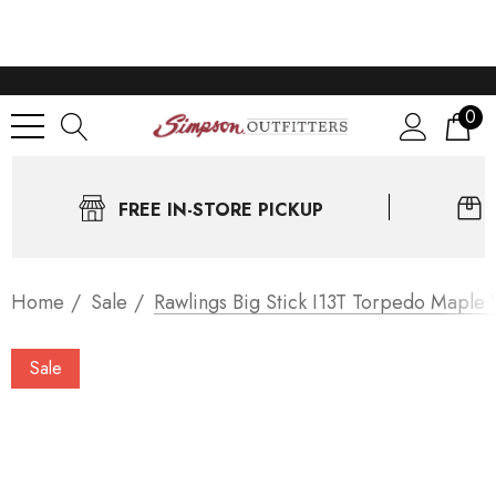
0
FREE IN-STORE PICKUP
Home
Sale
Rawlings Big Stick I13T Torpedo Maple 
Sale