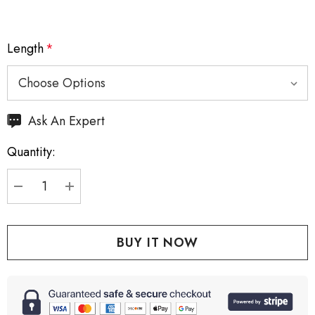
Length
*
Hurry
Ask An Expert
up!
Quantity:
Current
stock:
DECREASE QUANTITY:
INCREASE QUANTITY: