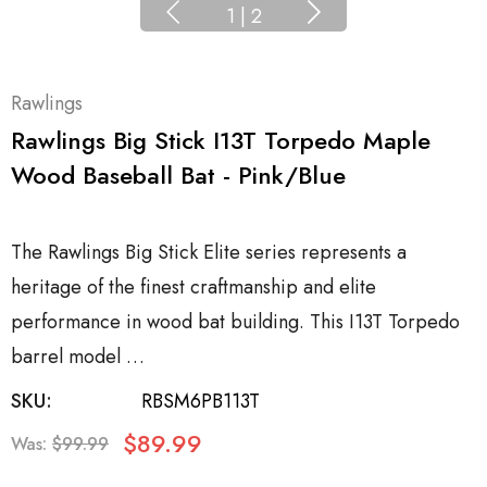
1
|
2
Rawlings
Rawlings Big Stick I13T Torpedo Maple
Wood Baseball Bat - Pink/Blue
The Rawlings Big Stick Elite series represents a
heritage of the finest craftmanship and elite
performance in wood bat building. This I13T Torpedo
barrel model …
SKU:
RBSM6PB113T
$89.99
Was:
$99.99