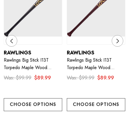
RAWLINGS
RAWLINGS
Rawlings Big Stick I13T
Rawlings Big Stick I13T
Torpedo Maple Wood
Torpedo Maple Wood
Baseball Bat - Black/Gold
Baseball Bat - Maroon/Gold
Was:
$99.99
$89.99
Was:
$99.99
$89.99
CHOOSE OPTIONS
CHOOSE OPTIONS