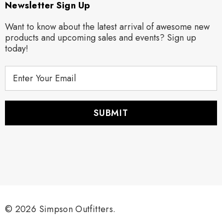
Newsletter Sign Up
Want to know about the latest arrival of awesome new
products and upcoming sales and events? Sign up
today!
E
m
a
i
l
A
d
d
r
e
s
s
© 2026 Simpson Outfitters.