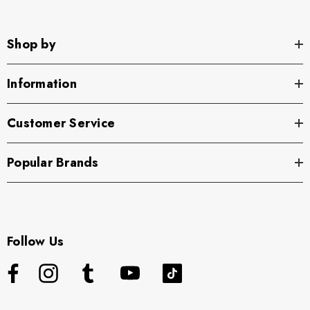
Shop by
Information
Customer Service
Popular Brands
Follow Us