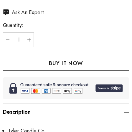
Hurry
Ask An Expert
up!
Quantity:
Current
stock:
DECREASE QUANTITY:
INCREASE QUANTITY:
Description
Tyler Candle Co