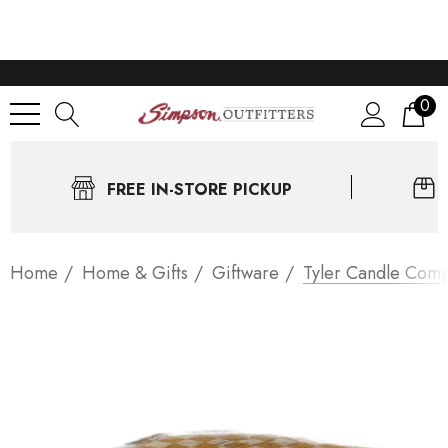
0
FREE IN-STORE PICKUP
Home
Home & Gifts
Giftware
Tyler Candle Comp