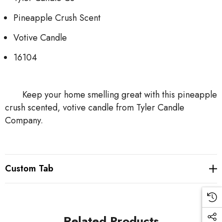
Pineapple Crush Scent
Votive Candle
16104
Keep your home smelling great with this pineapple
crush scented, votive candle from Tyler Candle
Company.
Custom Tab
Related Products