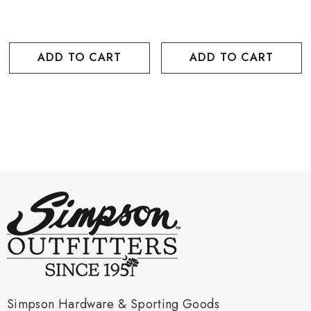
ADD TO CART
ADD TO CART
Simpson Hardware & Sporting Goods