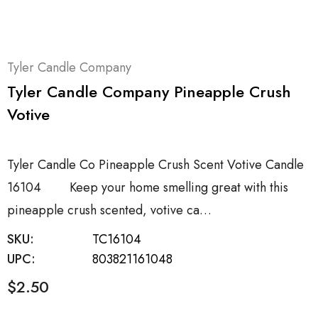
Tyler Candle Company
Tyler Candle Company Pineapple Crush
Votive
Tyler Candle Co Pineapple Crush Scent Votive Candle
16104 Keep your home smelling great with this
pineapple crush scented, votive ca…
SKU:
TC16104
UPC:
803821161048
$2.50