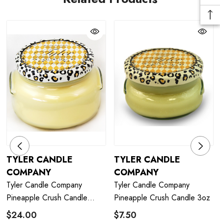
TYLER CANDLE
TYLER CANDLE
COMPANY
COMPANY
Tyler Candle Company
Tyler Candle Company
Pineapple Crush Candle
Pineapple Crush Candle 3oz
22oz
$24.00
$7.50