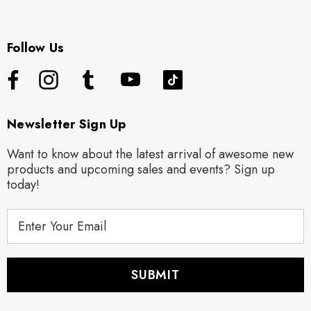
Follow Us
Newsletter Sign Up
Want to know about the latest arrival of awesome new
products and upcoming sales and events? Sign up
today!
E
m
a
i
l
A