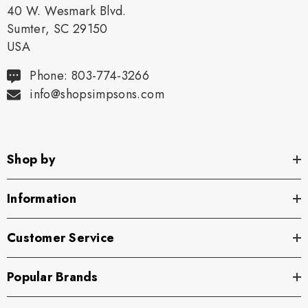
40 W. Wesmark Blvd.
Sumter, SC 29150
USA
Phone: 803-774-3266
info@shopsimpsons.com
Shop by
Information
Customer Service
Popular Brands