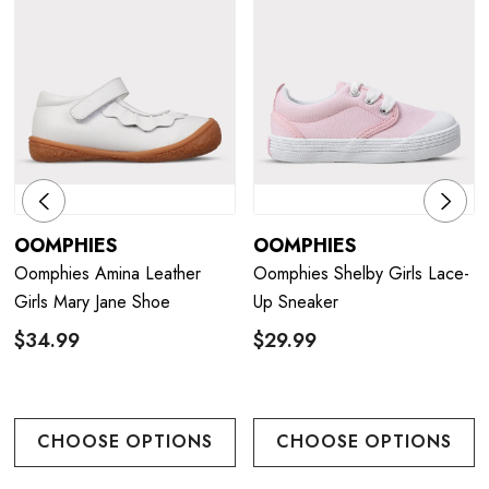
OOMPHIES
OOMPHIES
Oomphies Amina Leather
Oomphies Shelby Girls Lace-
Girls Mary Jane Shoe
Up Sneaker
$34.99
$29.99
CHOOSE OPTIONS
CHOOSE OPTIONS