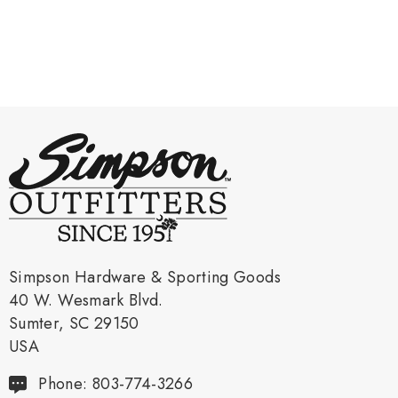
Simpson Hardware & Sporting Goods
40 W. Wesmark Blvd.
Sumter, SC 29150
USA
Phone: 803-774-3266