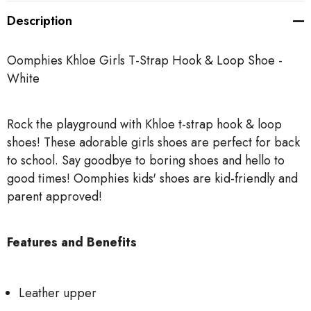
Description
Oomphies Khloe Girls T-Strap Hook & Loop Shoe -
White
Rock the playground with Khloe t-strap hook & loop
shoes! These adorable girls shoes are perfect for back
to school. Say goodbye to boring shoes and hello to
good times! Oomphies kids' shoes are kid-friendly and
parent approved!
Features and Benefits
Leather upper