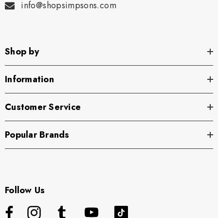
info@shopsimpsons.com
Shop by
Information
Customer Service
Popular Brands
Follow Us