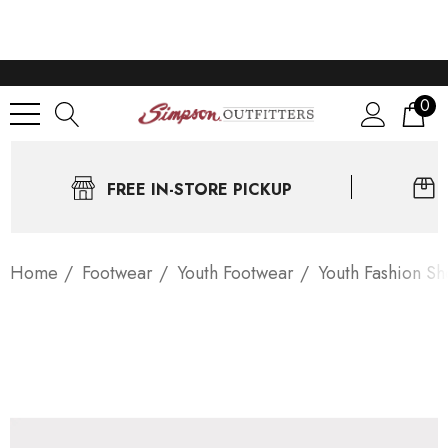
0
FREE IN-STORE PICKUP
Home
Footwear
Youth Footwear
Youth Fashion Sh