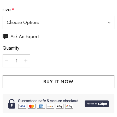
size
*
Hurry
Ask An Expert
up!
Quantity:
Current
stock:
DECREASE QUANTITY:
INCREASE QUANTITY: