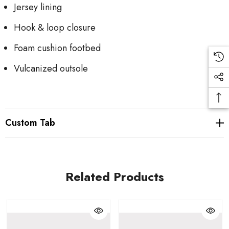
Jersey lining
Hook & loop closure
Foam cushion footbed
Vulcanized outsole
Custom Tab
Related Products