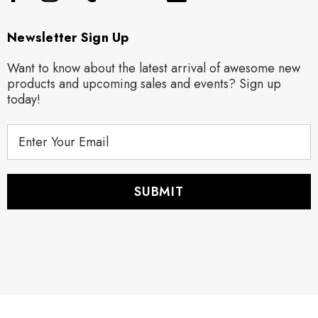
Newsletter Sign Up
Want to know about the latest arrival of awesome new
products and upcoming sales and events? Sign up
today!
E
m
a
i
l
A
d
d
r
e
s