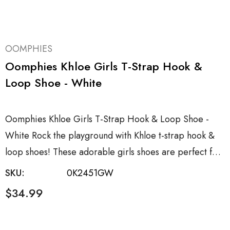
OOMPHIES
Oomphies Khloe Girls T-Strap Hook &
Loop Shoe - White
Oomphies Khloe Girls T-Strap Hook & Loop Shoe -
White Rock the playground with Khloe t-strap hook &
loop shoes! These adorable girls shoes are perfect f…
SKU:
0K2451GW
$34.99