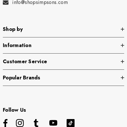
info@shopsimpsons.com
Shop by
Information
Customer Service
Popular Brands
Follow Us