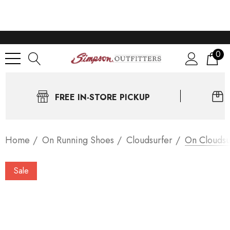
0
FREE IN-STORE PICKUP
Home
On Running Shoes
Cloudsurfer
On Cloudsu
Sale