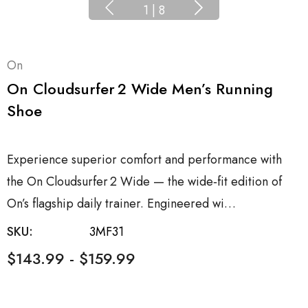
1
|
8
On
On Cloudsurfer 2 Wide Men’s Running
Shoe
Experience superior comfort and performance with
the On Cloudsurfer 2 Wide — the wide‑fit edition of
On’s flagship daily trainer. Engineered wi…
SKU:
3MF31
$143.99 - $159.99