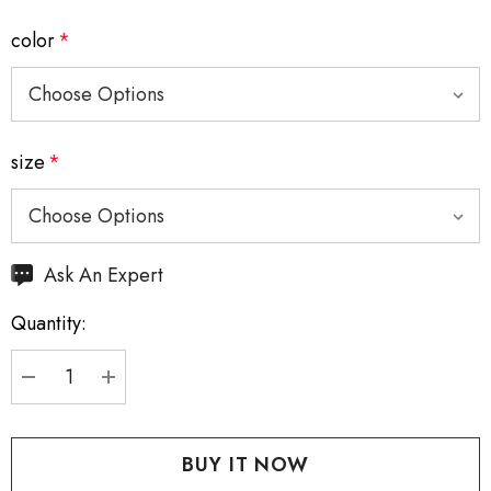
color
*
size
*
Hurry
Ask An Expert
up!
Quantity:
Current
stock:
DECREASE QUANTITY:
INCREASE QUANTITY: