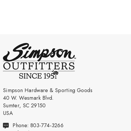
Simpson Hardware & Sporting Goods
40 W. Wesmark Blvd.
Sumter, SC 29150
USA
Phone: 803-774-3266