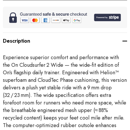
Description
Experience superior comfort and performance with
the On Cloudsurfer 2 Wide — the wide‑fit edition of
On’s flagship daily trainer. Engineered with Helion™
superfoam and CloudTec Phase cushioning, this version
delivers a plush yet stable ride with a 9 mm drop
(32 / 23 mm). The wide specification offers extra
forefoot room for runners who need more space, while
the breathable engineered mesh upper (≈ 88%
recycled content) keeps your feet cool mile after mile.
The computer‑optimized rubber outsole enhances