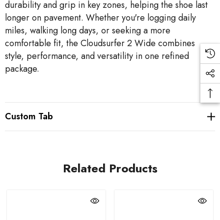
durability and grip in key zones, helping the shoe last
longer on pavement. Whether you're logging daily
miles, walking long days, or seeking a more
comfortable fit, the Cloudsurfer 2 Wide combines
style, performance, and versatility in one refined
package.
Custom Tab
Related Products