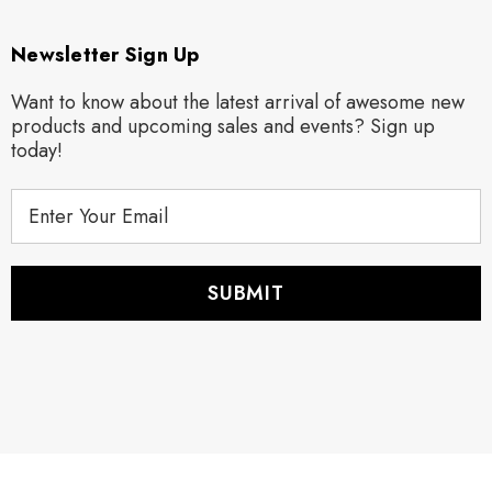
Newsletter Sign Up
Want to know about the latest arrival of awesome new
products and upcoming sales and events? Sign up
today!
E
m
a
i
l
A
d
d
r
e
s