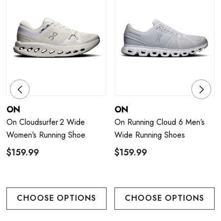
ON
ON
On Cloudsurfer 2 Wide
On Running Cloud 6 Men’s
Women’s Running Shoe
Wide Running Shoes
$159.99
$159.99
CHOOSE OPTIONS
CHOOSE OPTIONS