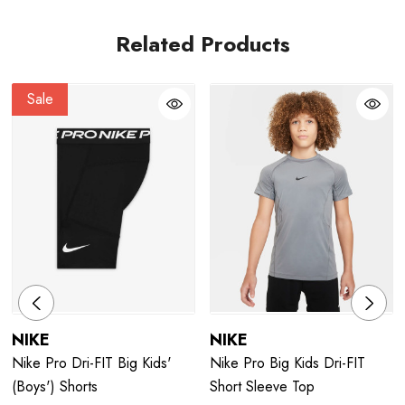
Related Products
Sale
NIKE
NIKE
Nike Pro Dri-FIT Big Kids'
Nike Pro Big Kids Dri-FIT
(Boys') Shorts
Short Sleeve Top