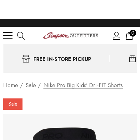
0
FREE IN-STORE PICKUP
Home
Sale
Nike Pro Big Kids' Dri-FIT Shorts
Sale