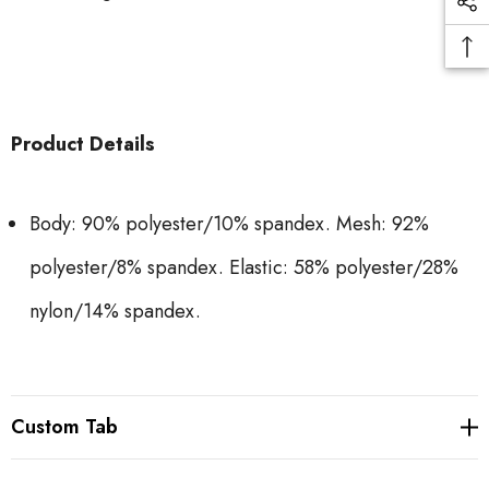
Product Details
Body: 90% polyester/10% spandex. Mesh: 92%
polyester/8% spandex. Elastic: 58% polyester/28%
nylon/14% spandex.
Custom Tab