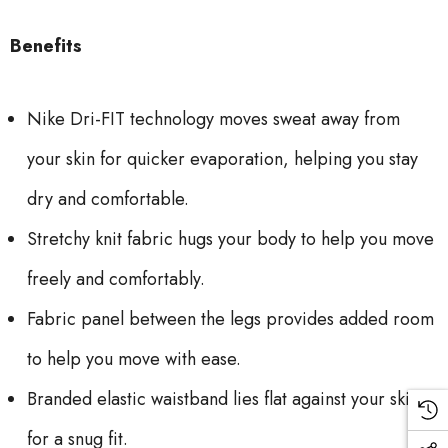
Benefits
Nike Dri-FIT technology moves sweat away from
your skin for quicker evaporation, helping you stay
dry and comfortable.
Stretchy knit fabric hugs your body to help you move
freely and comfortably.
Fabric panel between the legs provides added room
to help you move with ease.
Branded elastic waistband lies flat against your skin
for a snug fit.