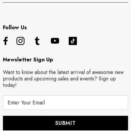
Follow Us
Newsletter Sign Up
Want to know about the latest arrival of awesome new
products and upcoming sales and events? Sign up
today!
E
m
a
i
l