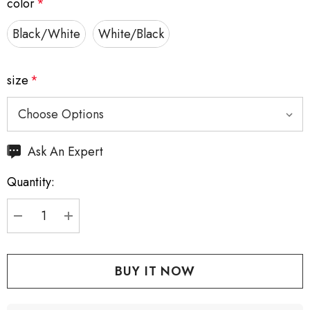
color
*
Black/White
White/Black
size
*
Hurry
Ask An Expert
up!
Quantity:
Current
stock:
DECREASE QUANTITY:
INCREASE QUANTITY: