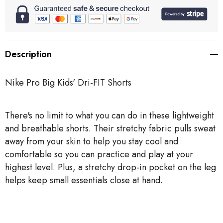
Description
Nike Pro Big Kids' Dri-FIT Shorts
There's no limit to what you can do in these lightweight
and breathable shorts. Their stretchy fabric pulls sweat
away from your skin to help you stay cool and
comfortable so you can practice and play at your
highest level. Plus, a stretchy drop-in pocket on the leg
helps keep small essentials close at hand.