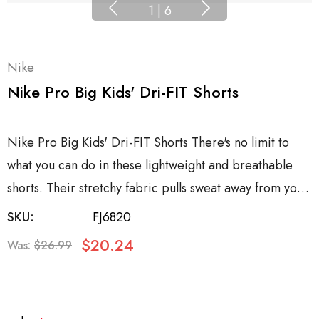
1
|
6
Nike
Nike Pro Big Kids' Dri-FIT Shorts
Nike Pro Big Kids' Dri-FIT Shorts There's no limit to
what you can do in these lightweight and breathable
shorts. Their stretchy fabric pulls sweat away from yo…
SKU:
FJ6820
$20.24
Was:
$26.99