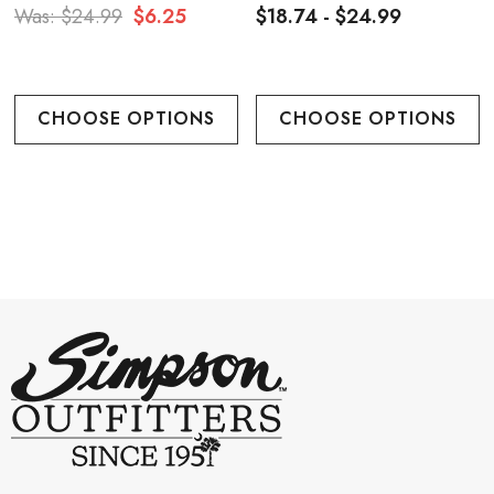
Was:
$24.99
$6.25
$18.74 - $24.99
CHOOSE OPTIONS
CHOOSE OPTIONS