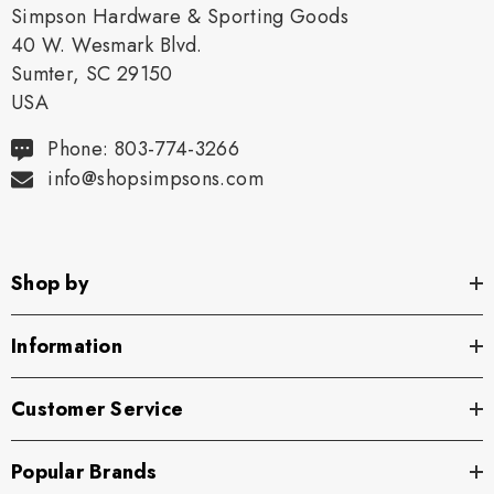
Simpson Hardware & Sporting Goods
40 W. Wesmark Blvd.
Sumter, SC 29150
USA
Phone: 803-774-3266
info@shopsimpsons.com
Shop by
Information
Customer Service
Popular Brands