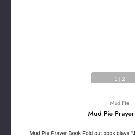
1
|
2
Mud Pie
Mud Pie Prayer
Mud Pie Prayer Book Fold out book plays "