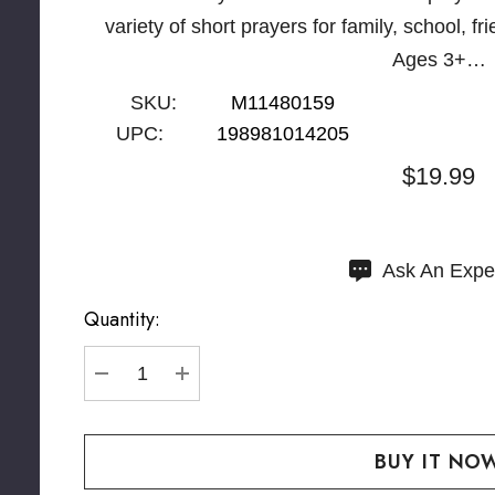
variety of short prayers for family, school, f
Ages 3+…
SKU:
M11480159
UPC:
198981014205
$19.99
Hurry
Ask An Expe
up!
Quantity:
Current
stock:
DECREASE QUANTITY:
INCREASE QUANTITY: