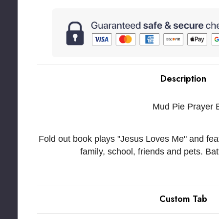
Description
Mud Pie Prayer 
Fold out book plays "Jesus Loves Me" and featu
family, school, friends and pets. Ba
Custom Tab