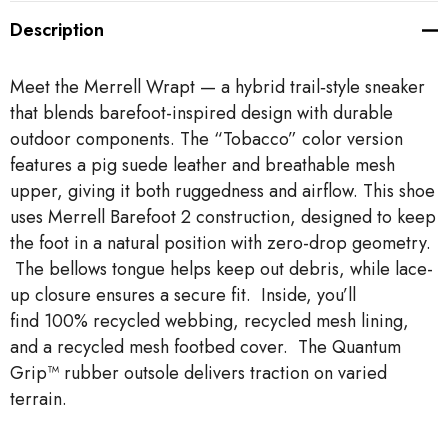
Description
Meet the Merrell Wrapt — a hybrid trail‑style sneaker
that blends barefoot-inspired design with durable
outdoor components. The “Tobacco” color version
features a pig suede leather and breathable mesh
upper, giving it both ruggedness and airflow. This shoe
uses Merrell Barefoot 2 construction, designed to keep
the foot in a natural position with zero-drop geometry.
The bellows tongue helps keep out debris, while lace-
up closure ensures a secure fit. Inside, you’ll
find 100% recycled webbing, recycled mesh lining,
and a recycled mesh footbed cover. The Quantum
Grip™ rubber outsole delivers traction on varied
terrain.