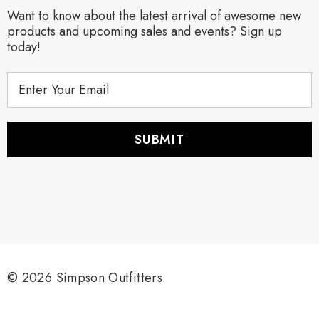
Want to know about the latest arrival of awesome new
products and upcoming sales and events? Sign up
today!
E
m
a
i
l
A
d
d
r
e
s
s
© 2026 Simpson Outfitters.