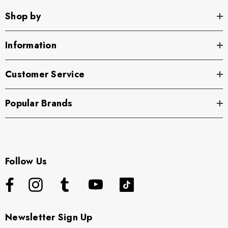
Shop by
Information
Customer Service
Popular Brands
Follow Us
Newsletter Sign Up