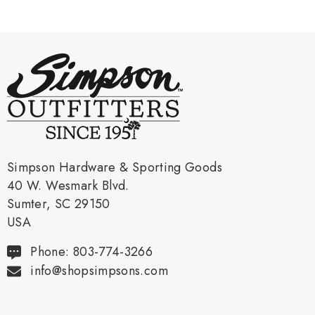
Simpson Hardware & Sporting Goods
40 W. Wesmark Blvd.
Sumter, SC 29150
USA
Phone: 803-774-3266
info@shopsimpsons.com