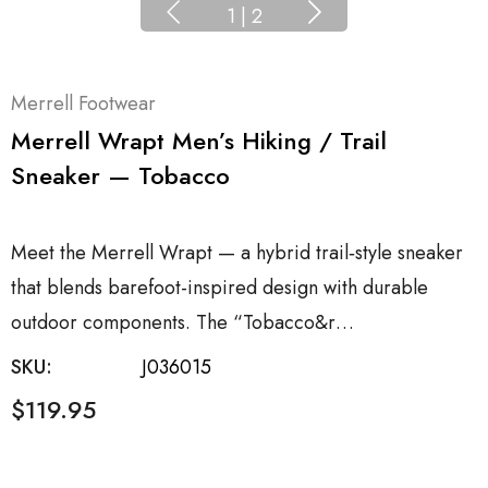
1
|
2
Merrell Footwear
Merrell Wrapt Men’s Hiking / Trail
Sneaker — Tobacco
Meet the Merrell Wrapt — a hybrid trail‑style sneaker
that blends barefoot-inspired design with durable
outdoor components. The “Tobacco&r…
SKU:
J036015
$119.95