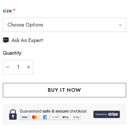
size
*
Hurry
Ask An Expert
up!
Quantity:
Current
stock:
DECREASE QUANTITY:
INCREASE QUANTITY: