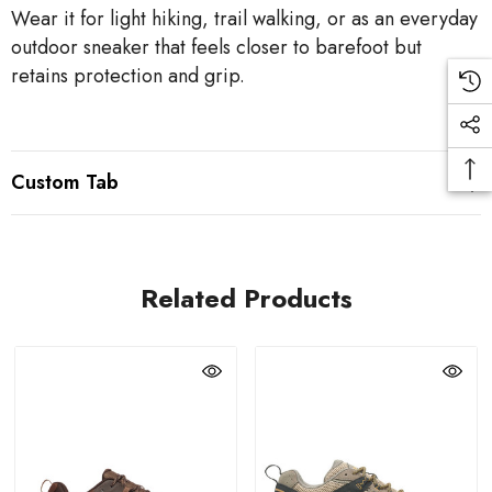
Wear it for light hiking, trail walking, or as an everyday
outdoor sneaker that feels closer to barefoot but
retains protection and grip.
Custom Tab
Related Products