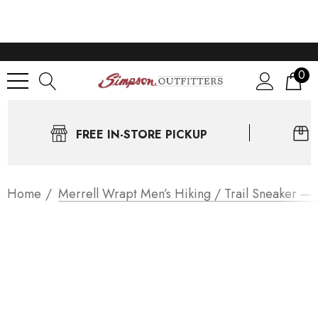
0
FREE IN-STORE PICKUP
Home
Merrell Wrapt Men’s Hiking / Trail Sneaker —