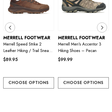
MERRELL FOOTWEAR
MERRELL FOOTWEAR
Merrell Speed Strike 2
Merrell Men's Accentor 3
Leather Hiking / Trail Sneaker
Hiking Shoes – Pecan
- Mole
$89.95
$99.99
CHOOSE OPTIONS
CHOOSE OPTIONS