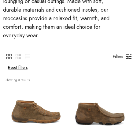
lounging or casual outings. Made with soft,
durable materials and cushioned insoles, our
moccasins provide a relaxed fit, warmth, and
comfort, making them an ideal choice for
everyday wear.
Filters
Reset filters
Showing 
3
 results