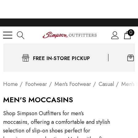
0
FREE IN-STORE PICKUP
Home
Footwear
Men's Footwear
Casual
Men's 
MEN'S MOCCASINS
Shop Simpson Outfitters for men’s
moccasins, offering a comfortable and stylish
selection of slip-on shoes perfect for