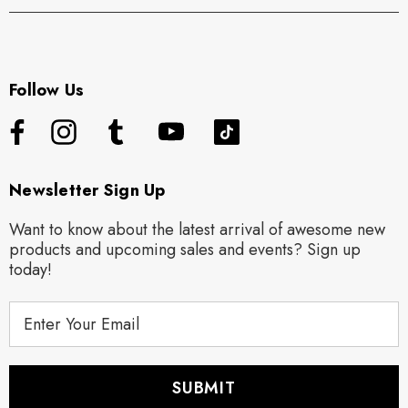
Follow Us
Newsletter Sign Up
Want to know about the latest arrival of awesome new
products and upcoming sales and events? Sign up
today!
E
m
a
i
l