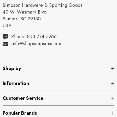
Simpson Hardware & Sporting Goods
40 W. Wesmark Blvd.
Sumter, SC 29150
USA
Phone: 803-774-3266
info@shopsimpsons.com
Shop by
Information
Customer Service
Popular Brands