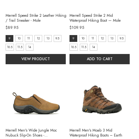
Merrell Speed Strike 2 Leather Hiking
Merrell Speed Strike 2 Mid
/ Trail Sneaker - Mole
Waterproof Hiking Boot — Mole
$89.95
$109.95
size:
size:
9
10
11
12
13
9.5
9
10
11
12
13
9.5
9
9
10.5
11.5
14
10.5
11.5
14
selected
selected
VIEW PRODUCT
ADD TO CART
Merrell Men's Wide Jungle Moc
Merrell Men's Moab 3 Mid
Nubuck Slip-On Shoes -
Waterproof Hiking Boots – Earth