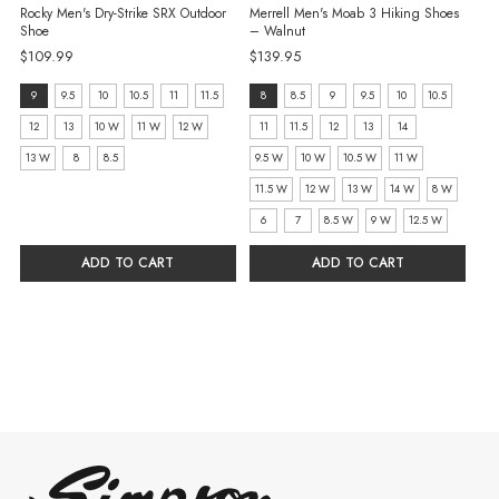
Rocky Men's Dry-Strike SRX Outdoor
Merrell Men's Moab 3 Hiking Shoes
Shoe
– Walnut
$109.99
$139.95
size:
size:
9
9.5
10
10.5
11
11.5
8
8.5
9
9.5
10
10.5
9
8
12
13
10 W
11 W
12 W
11
11.5
12
13
14
selected
selected
13 W
8
8.5
9.5 W
10 W
10.5 W
11 W
11.5 W
12 W
13 W
14 W
8 W
6
7
8.5 W
9 W
12.5 W
ADD TO CART
ADD TO CART