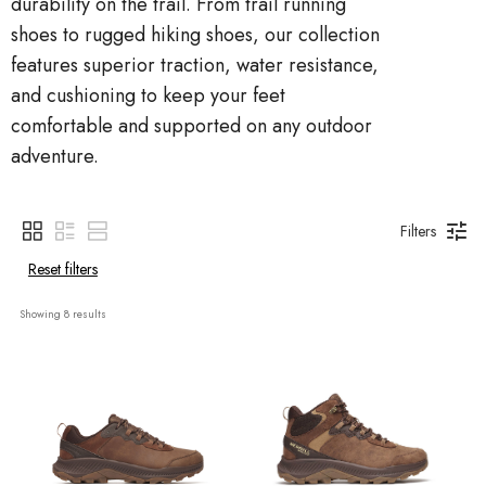
durability on the trail. From trail running
shoes to rugged hiking shoes, our collection
features superior traction, water resistance,
and cushioning to keep your feet
comfortable and supported on any outdoor
adventure.
Filters
Reset filters
Showing 
8
 results