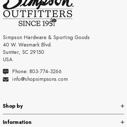
Simpson Hardware & Sporting Goods
40 W. Wesmark Blvd.
Sumter, SC 29150
USA
Phone: 803-774-3266
info@shopsimpsons.com
Shop by
Information