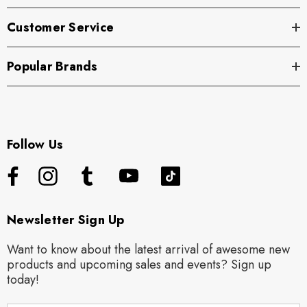
Customer Service
Popular Brands
Follow Us
Newsletter Sign Up
Want to know about the latest arrival of awesome new
products and upcoming sales and events? Sign up
today!