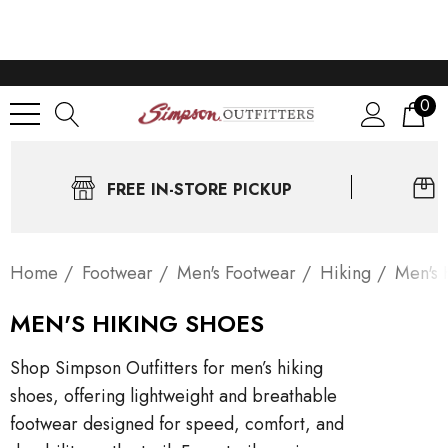
0
FREE IN-STORE PICKUP
Home
Footwear
Men's Footwear
Hiking
Men's 
MEN'S HIKING SHOES
Shop Simpson Outfitters for men’s hiking
shoes, offering lightweight and breathable
footwear designed for speed, comfort, and