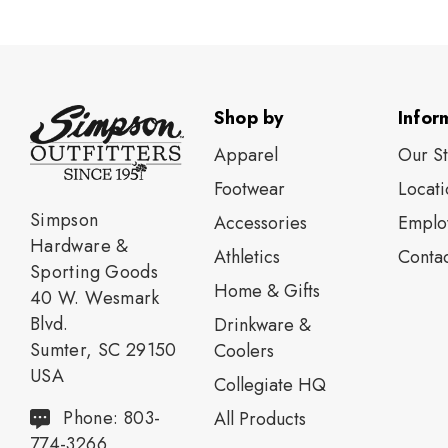
Shop by
Infor
Apparel
Our S
Footwear
Locati
Simpson
Accessories
Emplo
Hardware &
Athletics
Contac
Sporting Goods
Home & Gifts
40 W. Wesmark
Blvd.
Drinkware &
Sumter, SC 29150
Coolers
USA
Collegiate HQ
Phone: 803-
All Products
774-3266