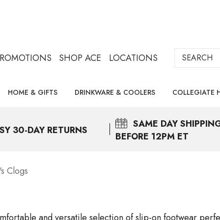
Search
PROMOTIONS
SHOP ACE
LOCATIONS
HOME & GIFTS
DRINKWARE & COOLERS
COLLEGIATE 
SAME DAY
SHIPPIN
SY 30-DAY RETURNS
BEFORE 12PM ET
s Clogs
mfortable and versatile selection of slip-on footwear perf