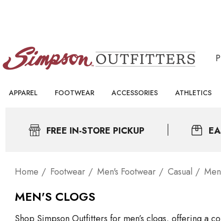
APPAREL
FOOTWEAR
ACCESSORIES
ATHLETICS
FREE IN-STORE PICKUP
EA
Home
Footwear
Men's Footwear
Casual
Men'
MEN'S CLOGS
Shop Simpson Outfitters for men’s clogs, offering a co