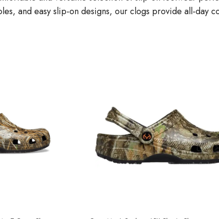
oles, and easy slip-on designs, our clogs provide all-day c