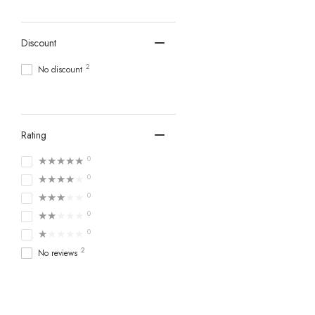
Discount
2
No discount
Rating
★★★★★
0
★★★★★
0
★★★★★
0
★★★★★
0
★★★★★
0
2
No reviews