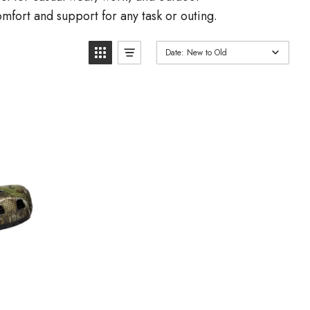
omfort and support for any task or outing.
Date: New to Old