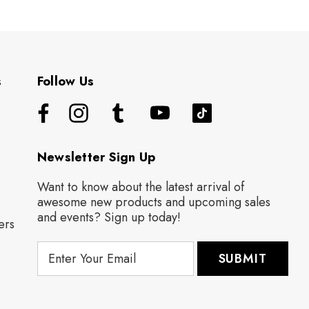
s
Follow Us
Newsletter Sign Up
Want to know about the latest arrival of
awesome new products and upcoming sales
and events? Sign up today!
ers
E
m
a
i