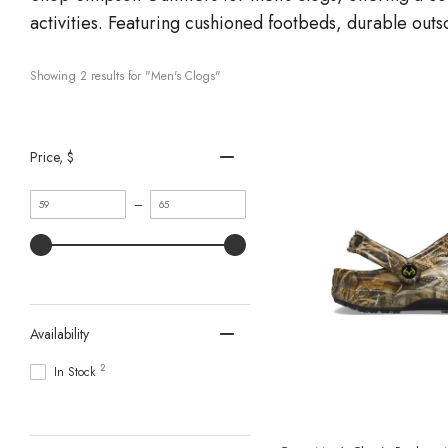
activities. Featuring cushioned footbeds, durable outs
Showing 
2
 results for "Men's Clogs"
Price
, $
Minimum
Maximum
–
value
value
Availability
2
In Stock