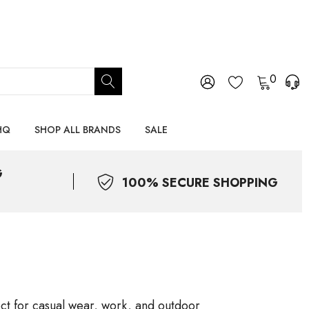
0
HQ
SHOP ALL BRANDS
SALE
G
100% SECURE SHOPPING
ect for casual wear, work, and outdoor