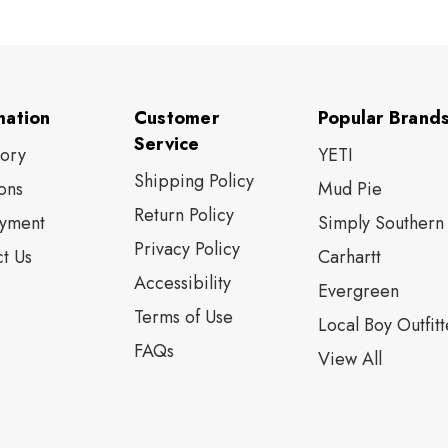
mation
Customer
Popular Brand
Service
tory
YETI
Shipping Policy
ons
Mud Pie
Return Policy
yment
Simply Southern
Privacy Policy
t Us
Carhartt
Accessibility
Evergreen
Terms of Use
Local Boy Outfitt
FAQs
View All