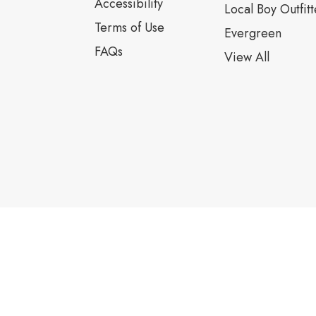
Accessibility
Local Boy Outfitt
Terms of Use
Evergreen
FAQs
View All