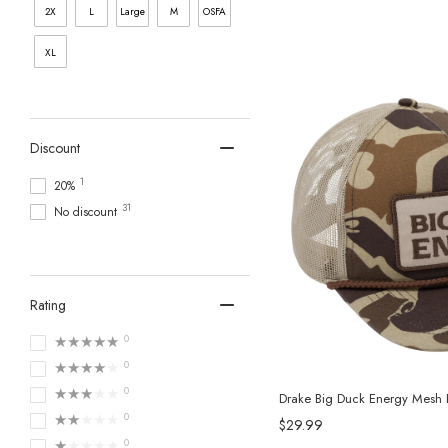
2X
L
Large
M
OSFA
XL
Discount
1
20%
31
No discount
Rating
★★★★★
0
★★★★★
0
★★★★★
0
Drake Big Duck Energy Mesh
★★★★★
0
$29.99
★★★★★
0