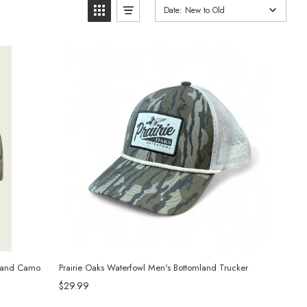
Date: New to Old
wland Camo
Prairie Oaks Waterfowl Men's Bottomland Trucker
$29.99