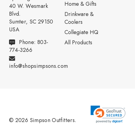
Home & Gifts
40 W. Wesmark
Blvd.
Drinkware &
Sumter, SC 29150
Coolers
USA
Collegiate HQ
Phone: 803-
All Products
774-3266
info@shopsimpsons.com
© 2026 Simpson Outfitters.