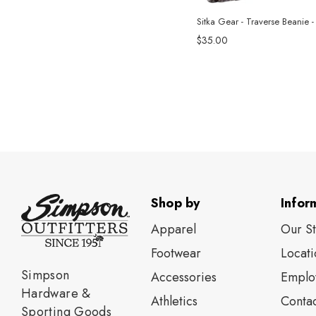
Sitka Gear - Traverse Beanie -
$35.00
Shop by
Infor
Apparel
Our S
Footwear
Locati
Simpson
Accessories
Emplo
Hardware &
Athletics
Contac
Sporting Goods