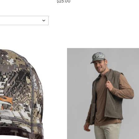
$25.00