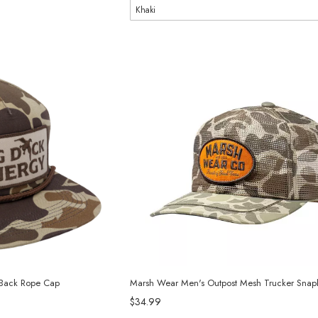
 Back Rope Cap
Marsh Wear Men's Outpost Mesh Trucker Snap
$34.99