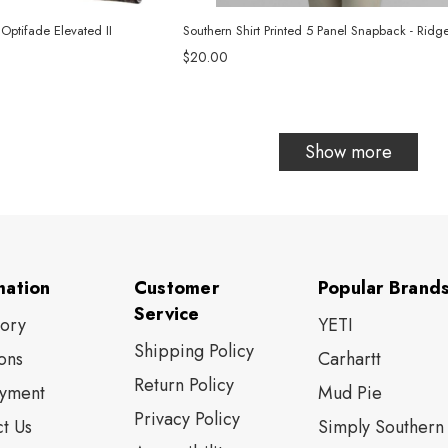
 Optifade Elevated II
Southern Shirt Printed 5 Panel Snapback - Ridge
$20.00
Show more
mation
Customer
Popular Brand
Service
tory
YETI
Shipping Policy
ons
Carhartt
Return Policy
yment
Mud Pie
Privacy Policy
t Us
Simply Southern