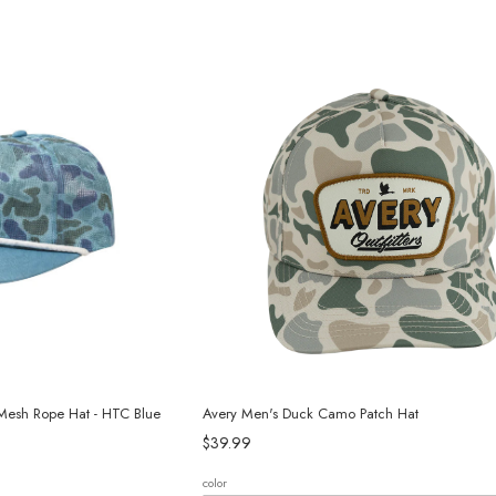
Mesh Rope Hat - HTC Blue
Avery Men's Duck Camo Patch Hat
$39.99
color