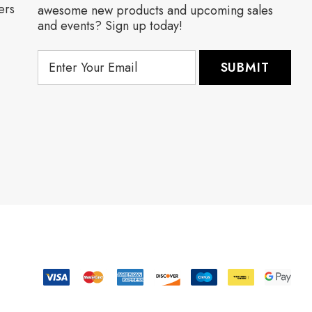
ers
awesome new products and upcoming sales
and events? Sign up today!
E
m
a
i
l
A
d
d
r
e
s
s