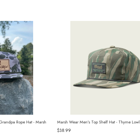
Grandpa Rope Hat - Marsh
Marsh Wear Men's Top Shelf Hat - Thyme Lo
$38.99