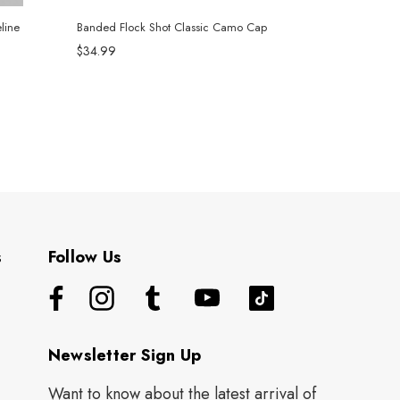
line
Banded Flock Shot Classic Camo Cap
$34.99
s
Follow Us
Newsletter Sign Up
Want to know about the latest arrival of