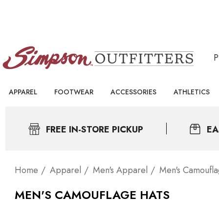
APPAREL
FOOTWEAR
ACCESSORIES
ATHLETICS
FREE IN-STORE PICKUP
EA
Home
Apparel
Men's Apparel
Men's Camoufl
MEN'S CAMOUFLAGE HATS