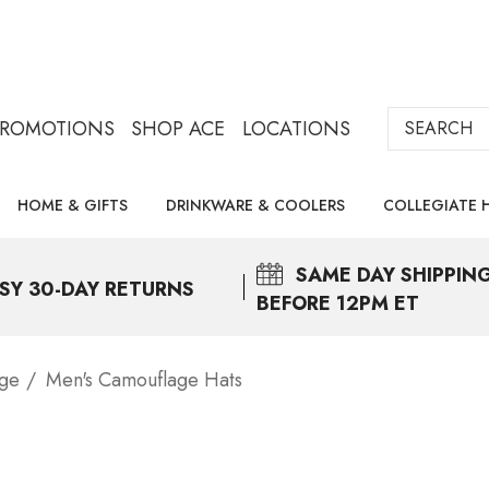
Search
PROMOTIONS
SHOP ACE
LOCATIONS
HOME & GIFTS
DRINKWARE & COOLERS
COLLEGIATE 
SAME DAY
SHIPPIN
SY 30-DAY RETURNS
BEFORE 12PM ET
age
Men's Camouflage Hats