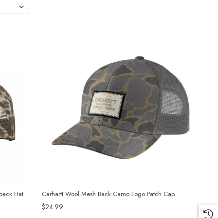
back Hat
Carhartt Wool Mesh Back Camo Logo Patch Cap
$24.99