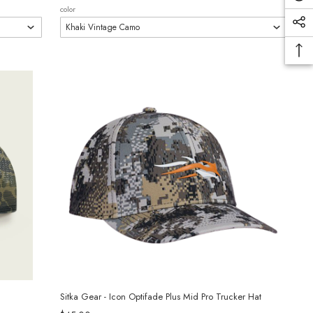
color
Sitka Gear - Icon Optifade Plus Mid Pro Trucker Hat