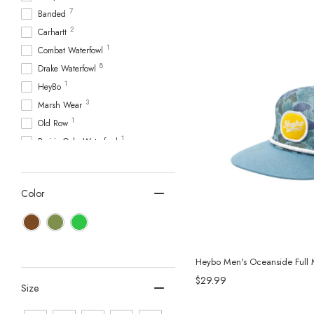
7
Banded
2
Carhartt
1
Combat Waterfowl
8
Drake Waterfowl
1
HeyBo
3
Marsh Wear
1
Old Row
1
Prairie Oaks Waterfowl
5
Sitka Gear
1
Southern Marsh
Color
1
Southern Shirt
Heybo Men's Oceanside Full 
$29.99
Size