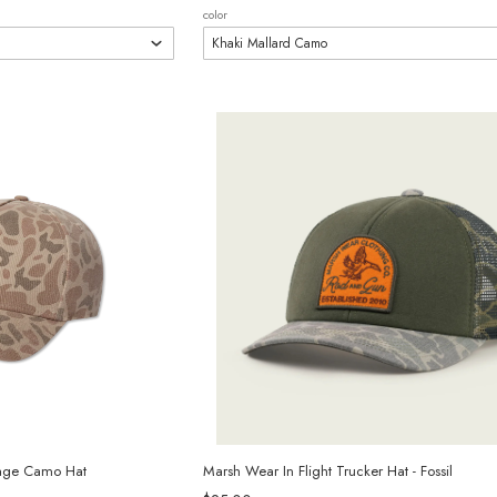
color
tage Camo Hat
Marsh Wear In Flight Trucker Hat - Fossil