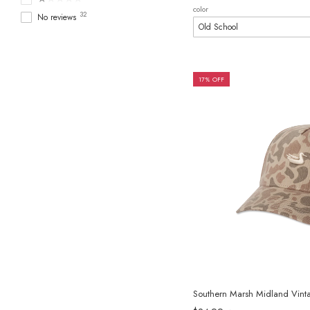
color
32
No reviews
17% OFF
Southern Marsh Midland Vin