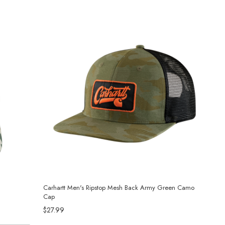
Carhartt Men's Ripstop Mesh Back Army Green Camo
Cap
$27.99