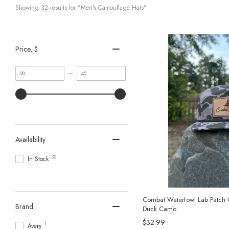
Showing 
32
 results for "Men's Camouflage Hats"
Price
, $
Minimum
Maximum
–
value
value
Availability
32
In Stock
Combat Waterfowl Lab Patch 
Brand
Duck Camo
$32.99
1
Avery