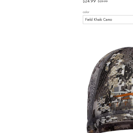
Old
$24.99
$29.99
price
color