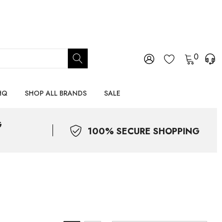
0
HQ
SHOP ALL BRANDS
SALE
G
100% SECURE SHOPPING