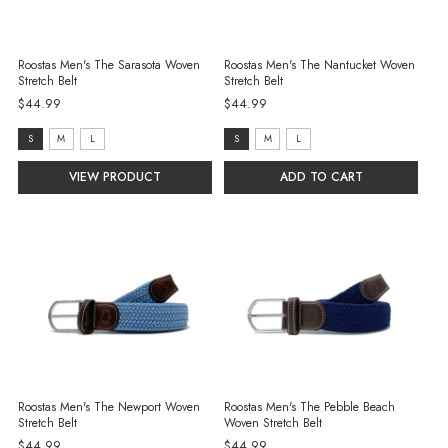
Roostas Men's The Sarasota Woven
Roostas Men's The Nantucket Woven
Stretch Belt
Stretch Belt
$44.99
$44.99
size:
size:
S
M
L
S
M
L
S
S
VIEW PRODUCT
ADD TO CART
selected
selected
Roostas Men's The Newport Woven
Roostas Men's The Pebble Beach
Stretch Belt
Woven Stretch Belt
$44.99
$44.99