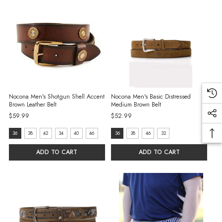
Nocona Men's Shotgun Shell Accent
Nocona Men's Basic Distressed
Brown Leather Belt
Medium Brown Belt
$59.99
$52.99
size:
size:
36
38
42
34
40
46
36
38
46
32
36
36
ADD TO CART
ADD TO CART
selected
selected