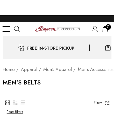
0
FREE IN-STORE PICKUP
Home
Apparel
Men's Apparel
Men's Accessories
MEN'S BELTS
Filters
Reset filters