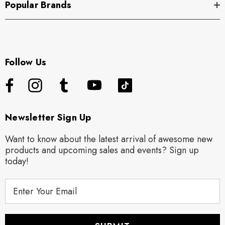
Popular Brands
Follow Us
Newsletter Sign Up
Want to know about the latest arrival of awesome new
products and upcoming sales and events? Sign up
today!
E
m
a
i