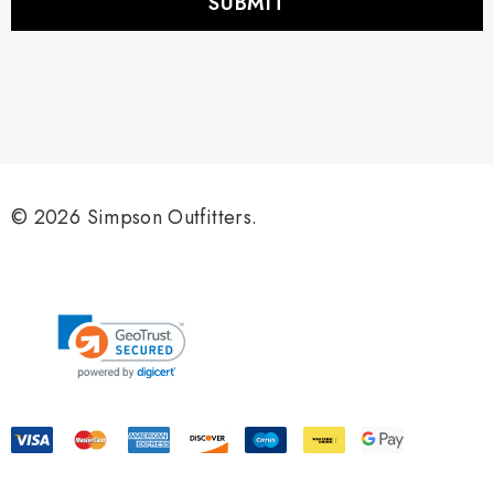
l
A
d
d
r
e
s
s
© 2026 Simpson Outfitters.