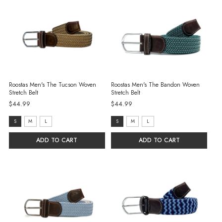
Roostas Men's The Tucson Woven
Roostas Men's The Bandon Woven
Stretch Belt
Stretch Belt
$44.99
$44.99
size:
size:
S
M
L
S
M
L
S
S
ADD TO CART
ADD TO CART
selected
selected