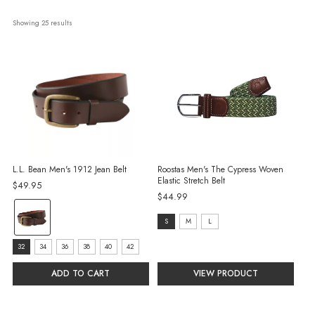
Showing 
25
 results
L.L. Bean Men's 1912 Jean Belt
Roostas Men's The Cypress Woven
Elastic Stretch Belt
$49.95
$44.99
Color:
size:
S
M
L
Brown
S
selected
Size:
32
34
36
38
40
42
selected
32
ADD TO CART
VIEW PRODUCT
selected