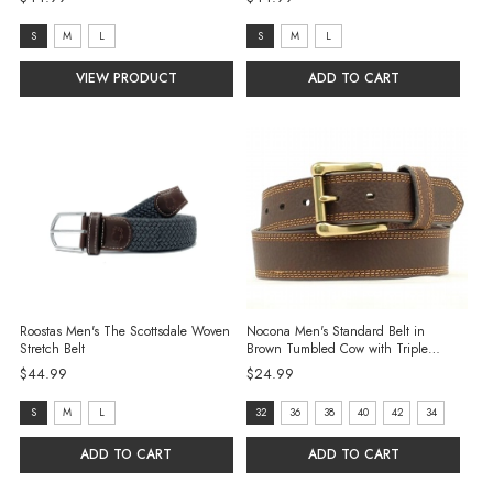
size:
size:
S
M
L
S
M
L
S
S
VIEW PRODUCT
ADD TO CART
selected
selected
Roostas Men's The Scottsdale Woven
Nocona Men's Standard Belt in
Stretch Belt
Brown Tumbled Cow with Triple
Edge Stitch
$44.99
$24.99
size:
size:
S
M
L
32
36
38
40
42
34
S
32
ADD TO CART
ADD TO CART
selected
selected