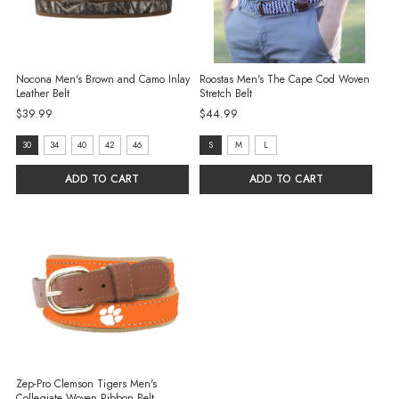
Nocona Men's Brown and Camo Inlay
Roostas Men's The Cape Cod Woven
Leather Belt
Stretch Belt
$39.99
$44.99
size:
size:
30
34
40
42
46
S
M
L
30
S
ADD TO CART
ADD TO CART
selected
selected
Zep-Pro Clemson Tigers Men's
Collegiate Woven Ribbon Belt