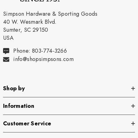
Simpson Hardware & Sporting Goods
40 W. Wesmark Blvd.
Sumter, SC 29150
USA
Phone: 803-774-3266
info@shopsimpsons.com
Shop by
Information
Customer Service