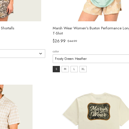
hortalls
Marsh Wear Women's Buxton Performance Lon
T-Shirt
$26.99
$44.99
Old
price
color
size:
S
M
L
XL
S
selected