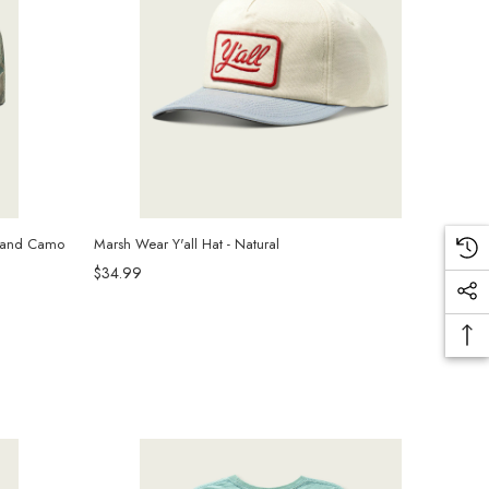
wland Camo
Marsh Wear Y'all Hat - Natural
$34.99