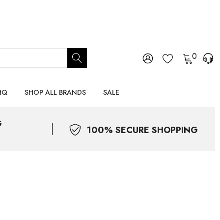
0
HQ
SHOP ALL BRANDS
SALE
G
100% SECURE SHOPPING