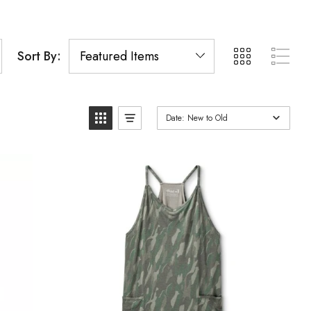
Sort By:
Date: New to Old