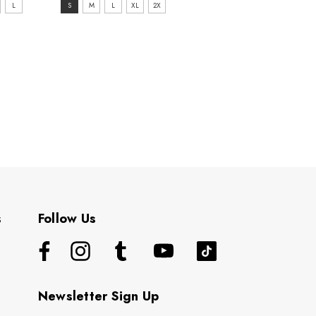
size:
L
S
M
L
XL
2X
S
selected
s
Follow Us
Newsletter Sign Up