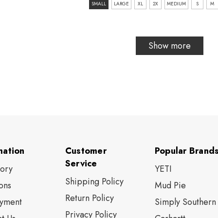
size:
SMALL
LARGE
XL
2X
MEDIUM
S
M
SMALL
selected
Show more
mation
Customer
Popular Brand
Service
tory
YETI
Shipping Policy
ons
Mud Pie
Return Policy
yment
Simply Southern
Privacy Policy