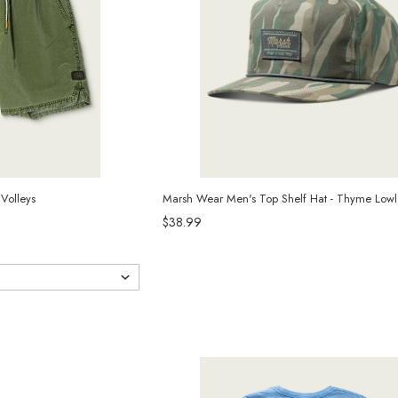
Volleys
Marsh Wear Men's Top Shelf Hat - Thyme Lo
$38.99