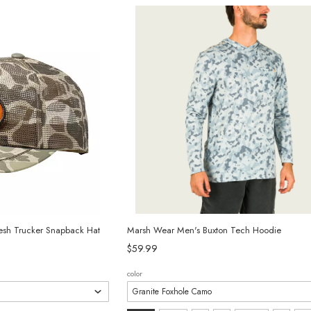
selected
esh Trucker Snapback Hat
Marsh Wear Men's Buxton Tech Hoodie
$59.99
color