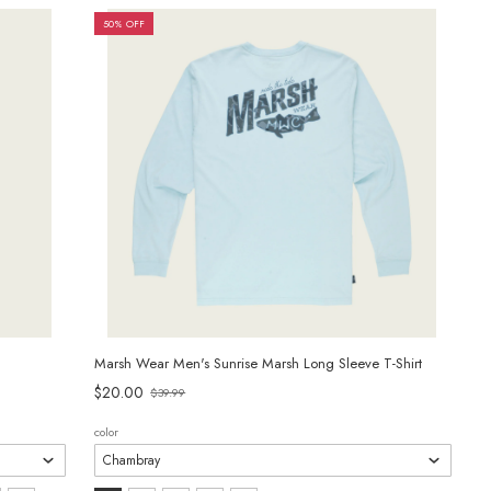
selected
50% OFF
Marsh Wear Men's Sunrise Marsh Long Sleeve T-Shirt
$20.00
$39.99
Old
price
color