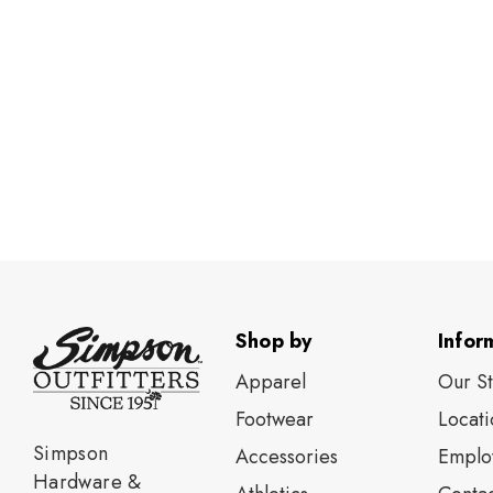
Shop by
Infor
Apparel
Our S
Footwear
Locati
Simpson
Accessories
Emplo
Hardware &