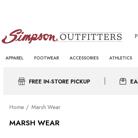
APPAREL
FOOTWEAR
ACCESSORIES
ATHLETICS
FREE IN-STORE PICKUP
EA
Home
Marsh Wear
MARSH WEAR