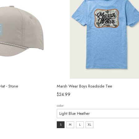
at - Stone
Marsh Wear Boys Roadside Tee
$24.99
color
size:
S
M
L
XL
S