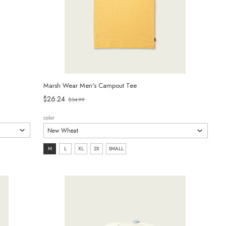
Marsh Wear Men's Campout Tee
Old
$26.24
$34.99
price
color
size:
M
L
XL
2X
SMALL
M
selected