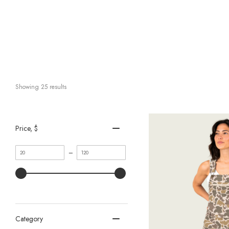
Showing 
25
 results
Price
, $
Minimum
Maximum
–
value
value
Category