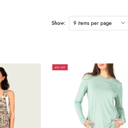
Show:
40% OFF