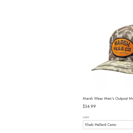
Marsh Wear Men's Outpost M
$34.99
color