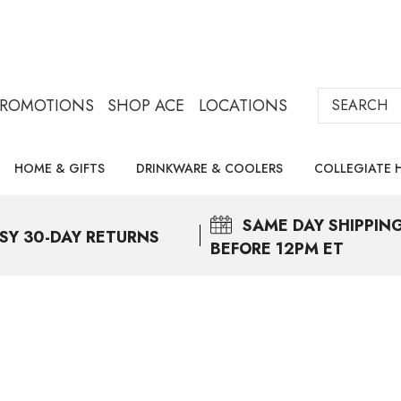
Search
PROMOTIONS
SHOP ACE
LOCATIONS
HOME & GIFTS
DRINKWARE & COOLERS
COLLEGIATE 
SAME DAY
SHIPPIN
SY 30-DAY RETURNS
BEFORE 12PM ET