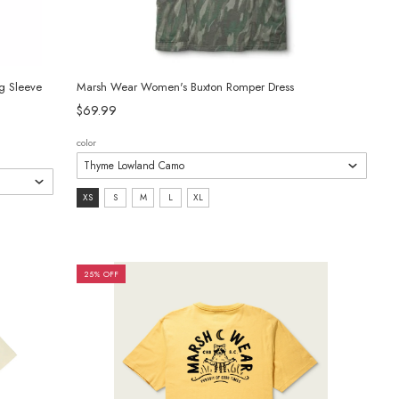
g Sleeve
Marsh Wear Women's Buxton Romper Dress
$69.99
color
size:
XS
S
M
L
XL
XS
selected
25% OFF