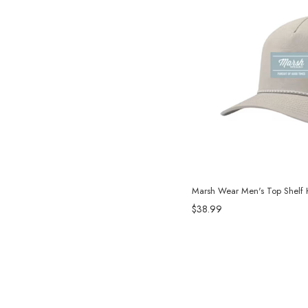
Marsh Wear Men's Top Shelf H
$38.99