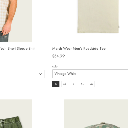
ch Short Sleeve Shirt
Marsh Wear Men's Roadside Tee
$34.99
color
size:
S
M
L
XL
2X
S
selected