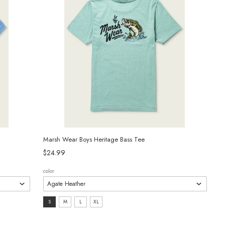
Marsh Wear Boys Heritage Bass Tee
$24.99
color
size:
S
M
L
XL
S