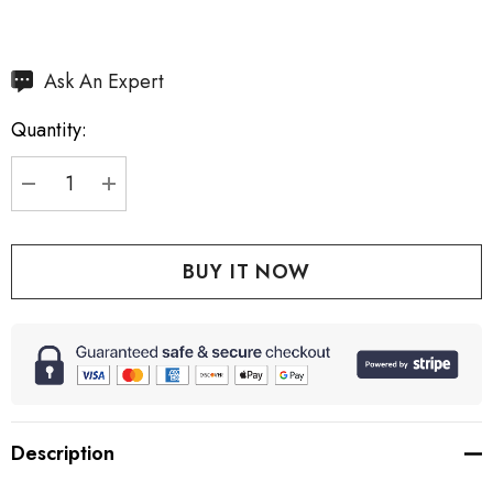
Hurry
Ask An Expert
up!
Quantity:
Current
stock:
DECREASE QUANTITY:
INCREASE QUANTITY:
Description