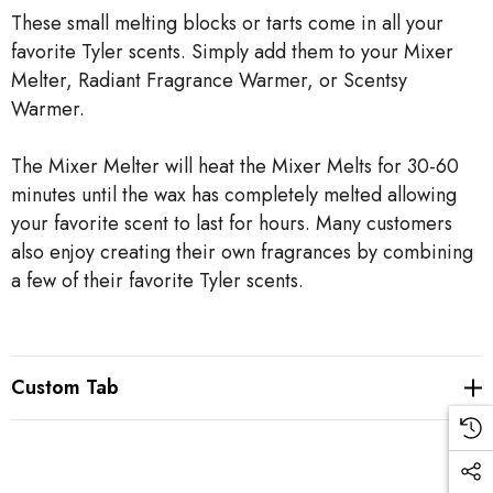
These small melting blocks or tarts come in all your
favorite Tyler scents. Simply add them to your Mixer
Melter, Radiant Fragrance Warmer, or Scentsy
Warmer.
The Mixer Melter will heat the Mixer Melts for 30-60
minutes until the wax has completely melted allowing
your favorite scent to last for hours. Many customers
also enjoy creating their own fragrances by combining
a few of their favorite Tyler scents.
Custom Tab