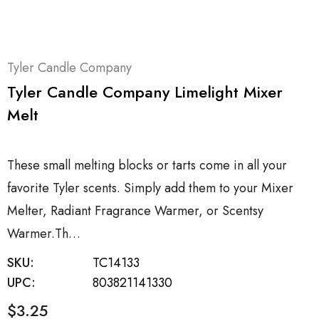
Tyler Candle Company
Tyler Candle Company Limelight Mixer
Melt
These small melting blocks or tarts come in all your
favorite Tyler scents. Simply add them to your Mixer
Melter, Radiant Fragrance Warmer, or Scentsy
Warmer.Th…
SKU:
TC14133
UPC:
803821141330
$3.25