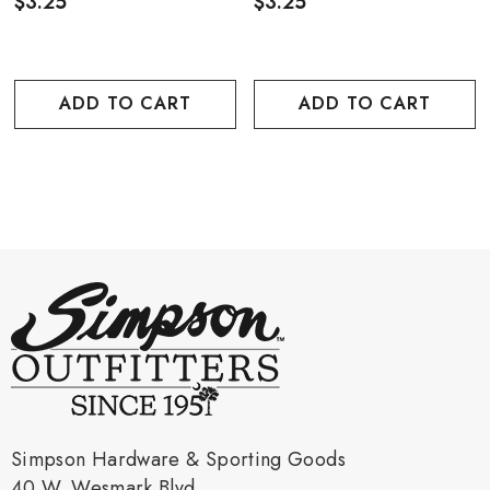
$3.25
$3.25
ADD TO CART
ADD TO CART
Simpson Hardware & Sporting Goods
40 W. Wesmark Blvd.