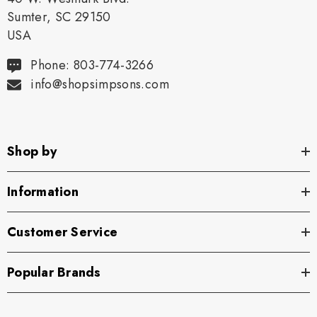
Sumter, SC 29150
USA
Phone: 803-774-3266
info@shopsimpsons.com
Shop by
Information
Customer Service
Popular Brands