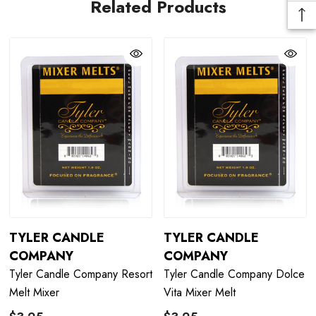
Related Products
TYLER CANDLE
TYLER CANDLE
COMPANY
COMPANY
Tyler Candle Company Resort
Tyler Candle Company Dolce
Melt Mixer
Vita Mixer Melt