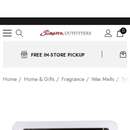
0
FREE IN-STORE PICKUP
Home
Home & Gifts
Fragrance
Wax Melts
Tyl