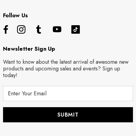
Follow Us
Newsletter Sign Up
Want to know about the latest arrival of awesome new
products and upcoming sales and events? Sign up
today!
E
m
a
i
l
A
d