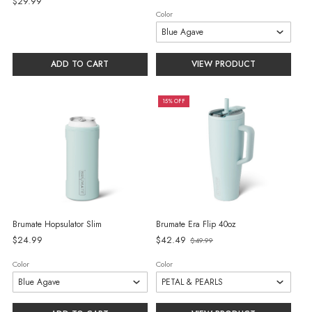
$29.99
Color
ADD TO CART
VIEW PRODUCT
15% OFF
Brumate Hopsulator Slim
Brumate Era Flip 40oz
Old
$24.99
$42.49
$49.99
price
Color
Color