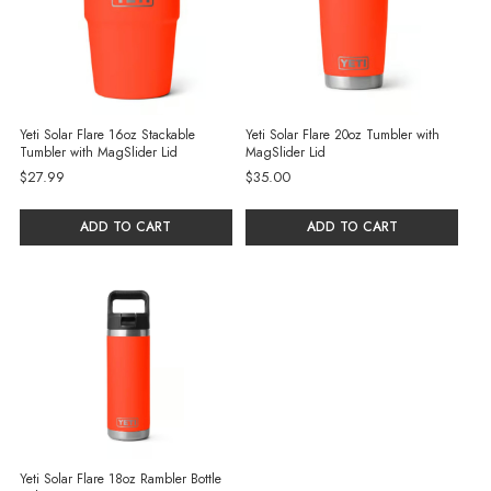
Yeti Solar Flare 16oz Stackable
Yeti Solar Flare 20oz Tumbler with
Tumbler with MagSlider Lid
MagSlider Lid
$27.99
$35.00
ADD TO CART
ADD TO CART
Yeti Solar Flare 18oz Rambler Bottle