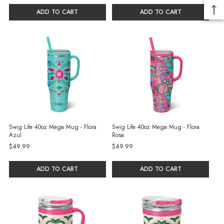
ADD TO CART
ADD TO CART
Swig Life 40oz Mega Mug - Flora
Swig Life 40oz Mega Mug - Flora
Azul
Rosa
$49.99
$49.99
ADD TO CART
ADD TO CART