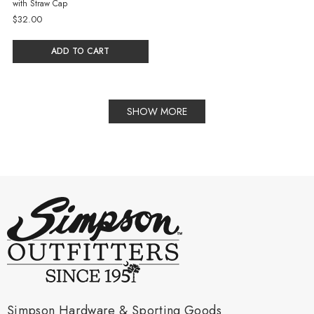
with Straw Cap
$32.00
ADD TO CART
SHOW MORE
Simpson Hardware & Sporting Goods