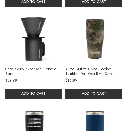
ADD TO CART
ADD TO CART
Corkcicle Pour Over Set - Ceramic
Yukon Outfitters 20oz Freedom
Slate
Tumbler - Veil West River Camo
$59.99
$16.99
ADD TO CART
ADD TO CART