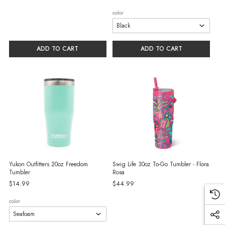
color
ADD TO CART
ADD TO CART
Yukon Outfitters 20oz Freedom
Swig Life 30oz To-Go Tumbler - Flora
Tumbler
Rosa
$14.99
$44.99
color