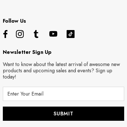
Follow Us
Newsletter Sign Up
Want to know about the latest arrival of awesome new
products and upcoming sales and events? Sign up
today!
E
m
a
i
l
A