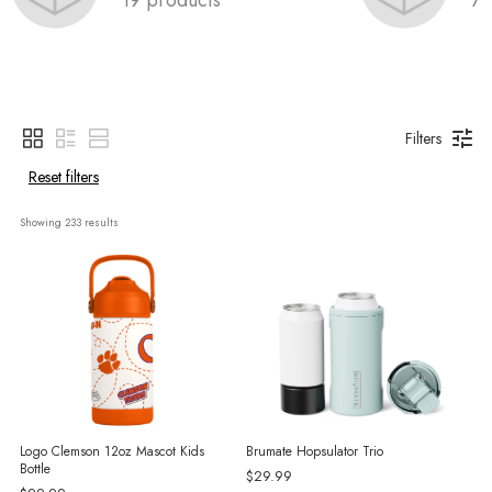
Filters
Reset filters
Showing 
233
 results
Logo Clemson 12oz Mascot Kids
Brumate Hopsulator Trio
Bottle
$29.99