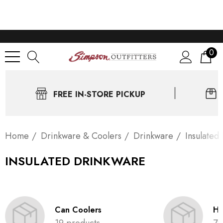
0
FREE IN-STORE PICKUP
Home
Drinkware & Coolers
Drinkware
Insulated
INSULATED DRINKWARE
Can Coolers
Ha
19 products
79