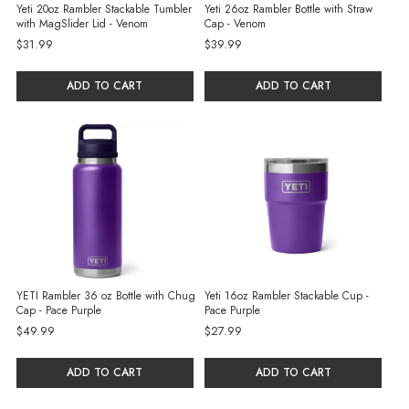
Yeti 20oz Rambler Stackable Tumbler
Yeti 26oz Rambler Bottle with Straw
with MagSlider Lid - Venom
Cap - Venom
$31.99
$39.99
ADD TO CART
ADD TO CART
YETI Rambler 36 oz Bottle with Chug
Yeti 16oz Rambler Stackable Cup -
Cap - Pace Purple
Pace Purple
$49.99
$27.99
ADD TO CART
ADD TO CART