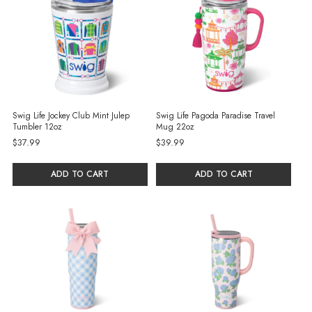
Swig Life Jockey Club Mint Julep
Swig Life Pagoda Paradise Travel
Tumbler 12oz
Mug 22oz
$37.99
$39.99
ADD TO CART
ADD TO CART