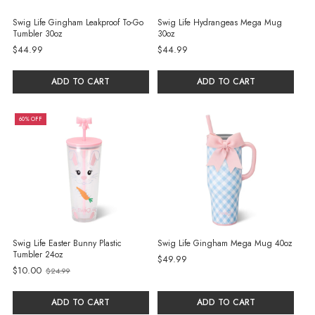
Swig Life Gingham Leakproof To-Go
Swig Life Hydrangeas Mega Mug
Tumbler 30oz
30oz
$44.99
$44.99
ADD TO CART
ADD TO CART
60% OFF
Swig Life Easter Bunny Plastic
Swig Life Gingham Mega Mug 40oz
Tumbler 24oz
$49.99
$10.00
$24.99
Old
price
ADD TO CART
ADD TO CART