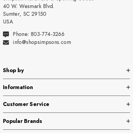
40 W. Wesmark Blvd.
Sumter, SC 29150
USA
Phone: 803-774-3266
info@shopsimpsons.com
Shop by
Information
Customer Service
Popular Brands