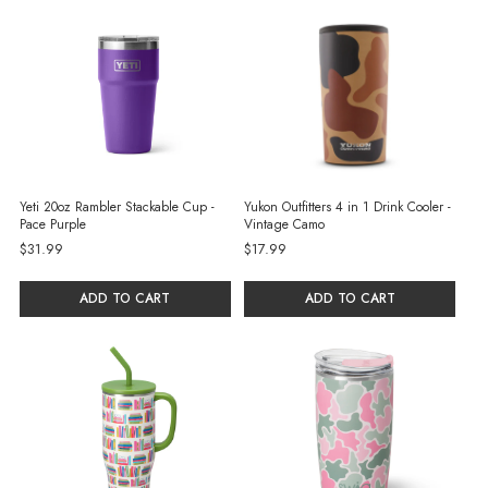
Yeti 20oz Rambler Stackable Cup -
Yukon Outfitters 4 in 1 Drink Cooler -
Pace Purple
Vintage Camo
$31.99
$17.99
ADD TO CART
ADD TO CART