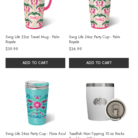
Swig Life 22oz Travel Mug - Palm
Swig Life 24oz Party Cup - Palm
Royale
Royale
$39.99
$36.99
ADD TO CART
ADD TO CART
Swig Life 24oz Party Cup - Flora Azul
Toadfish Non-Tipping 10 oz Rocks