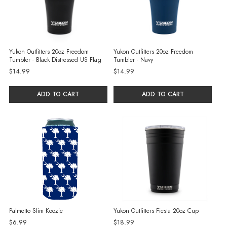
Yukon Outfitters 20oz Freedom
Yukon Outfitters 20oz Freedom
Tumbler - Black Distressed US Flag
Tumbler - Navy
$14.99
$14.99
ADD TO CART
ADD TO CART
Palmetto Slim Koozie
Yukon Outfitters Fiesta 20oz Cup
$6.99
$18.99