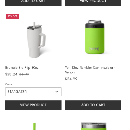
ADD TO CART
VIEW PRODUCT
15% OFF
Brumate Era Flip 30oz
Yeti 12oz Rambler Can Insulator -
Venom
Old
$38.24
$44.99
$24.99
price
Color
VIEW PRODUCT
ADD TO CART