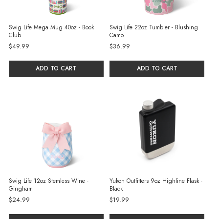
Swig Life Mega Mug 40oz - Book
Swig Life 22oz Tumbler - Blushing
Club
Camo
$49.99
$36.99
ADD TO CART
ADD TO CART
Swig Life 12oz Stemless Wine -
Yukon Outfitters 9oz Highline Flask -
Gingham
Black
$24.99
$19.99