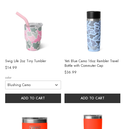
Swig Life 2oz Tiny Tumbler
Yeti Blue Camo 16oz Rambler Travel
Bottle with Commuter Cap
$14.99
$36.99
color
ADD TO CART
ADD TO CART