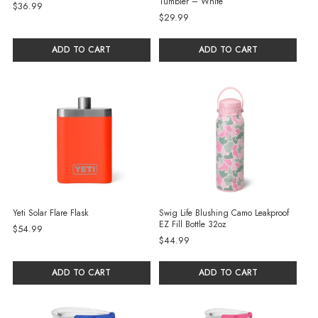
Tumbler – White
$36.99
$29.99
ADD TO CART
ADD TO CART
Yeti Solar Flare Flask
Swig Life Blushing Camo Leakproof
EZ Fill Bottle 32oz
$54.99
$44.99
ADD TO CART
ADD TO CART