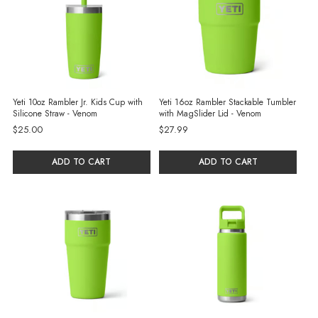
Yeti 10oz Rambler Jr. Kids Cup with
Yeti 16oz Rambler Stackable Tumbler
Silicone Straw - Venom
with MagSlider Lid - Venom
$25.00
$27.99
ADD TO CART
ADD TO CART