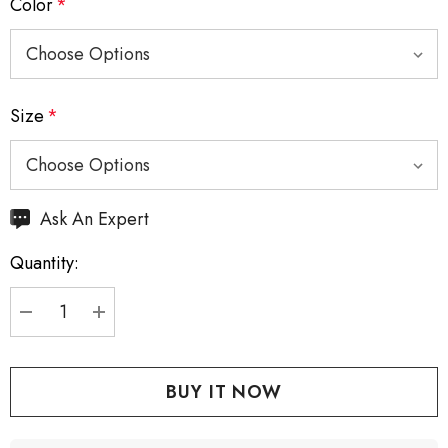
Color
*
Size
*
Hurry
Ask An Expert
up!
Quantity:
Current
stock:
DECREASE QUANTITY:
INCREASE QUANTITY: