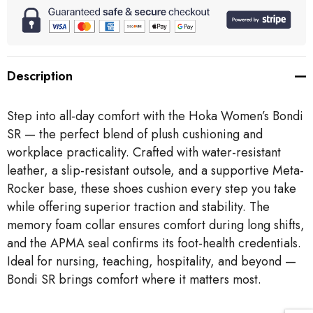
Description
Step into all-day comfort with the Hoka Women’s Bondi
SR — the perfect blend of plush cushioning and
workplace practicality. Crafted with water-resistant
leather, a slip-resistant outsole, and a supportive Meta-
Rocker base, these shoes cushion every step you take
while offering superior traction and stability. The
memory foam collar ensures comfort during long shifts,
and the APMA seal confirms its foot-health credentials.
Ideal for nursing, teaching, hospitality, and beyond —
Bondi SR brings comfort where it matters most.