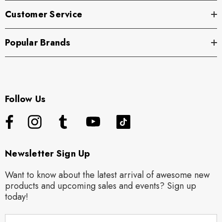
Customer Service
Popular Brands
Follow Us
Newsletter Sign Up
Want to know about the latest arrival of awesome new
products and upcoming sales and events? Sign up
today!
E