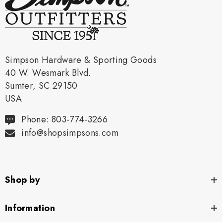
Simpson Hardware & Sporting Goods
40 W. Wesmark Blvd.
Sumter, SC 29150
USA
Phone: 803-774-3266
info@shopsimpsons.com
Shop by
Information