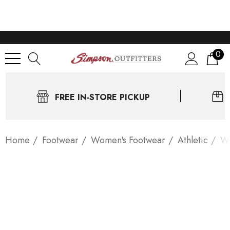
0
FREE IN-STORE PICKUP
Home
Footwear
Women's Footwear
Athletic
Wo