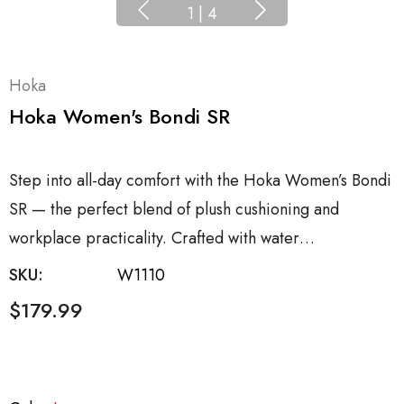
1
|
4
Hoka
Hoka Women's Bondi SR
Step into all-day comfort with the Hoka Women’s Bondi
SR — the perfect blend of plush cushioning and
workplace practicality. Crafted with water…
SKU:
W1110
$179.99