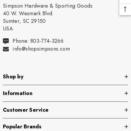
Simpson Hardware & Sporting Goods
40 W. Wesmark Blvd.
Sumter, SC 29150
USA
Phone: 803-774-3266
info@shopsimpsons.com
Shop by
Information
Customer Service
Popular Brands