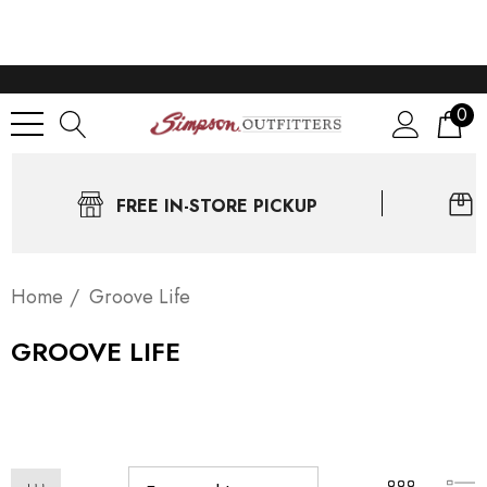
0
FREE IN-STORE PICKUP
Home
Groove Life
GROOVE LIFE