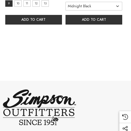
size:
9
10
11
12
13
9
selected
ADD TO CART
ADD TO CART