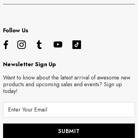
Follow Us
Newsletter Sign Up
Want to know about the latest arrival of awesome new
products and upcoming sales and events? Sign up
today!
E
m
a
i
l