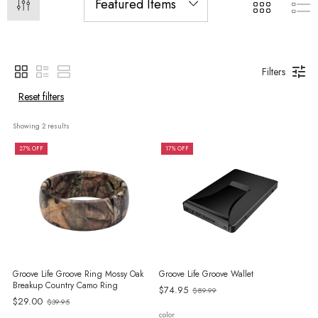
Filters
Reset filters
Showing 
2
 results
27% OFF
17% OFF
Groove Life Groove Ring Mossy Oak
Groove Life Groove Wallet
Breakup Country Camo Ring
Old
$74.95
$89.99
Old
$29.00
$39.95
price
price
color