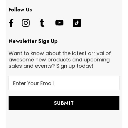
Follow Us
Newsletter Sign Up
Want to know about the latest arrival of
awesome new products and upcoming
sales and events? Sign up today!
E
m
a
i
l
A
d