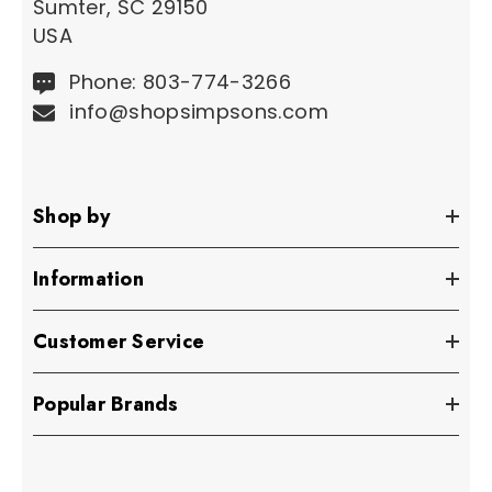
Sumter, SC 29150
USA
Phone: 803-774-3266
info@shopsimpsons.com
Shop by
Information
Customer Service
Popular Brands