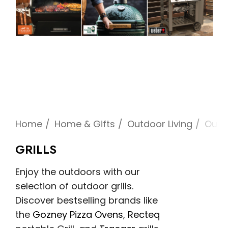
Home
Home & Gifts
Outdoor Living
Outd
GRILLS
Enjoy the outdoors with our
selection of outdoor grills.
Discover bestselling brands like
the
Gozney Pizza Ovens
,
Recteq