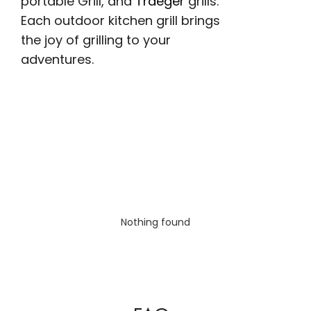
portable Grill, and
Traeger
grills.
Each outdoor kitchen grill brings
the joy of grilling to your
adventures.
Nothing found