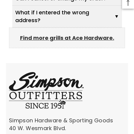
What if I entered the wrong
address?
Find more grills at Ace Hardware.
Simpson Hardware & Sporting Goods
40 W. Wesmark Blvd.