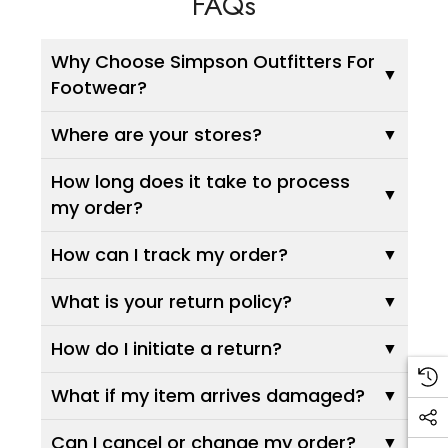
FAQs
Why Choose Simpson Outfitters For
Footwear?
Where are your stores?
How long does it take to process
my order?
How can I track my order?
What is your return policy?
How do I initiate a return?
What if my item arrives damaged?
Can I cancel or change my order?