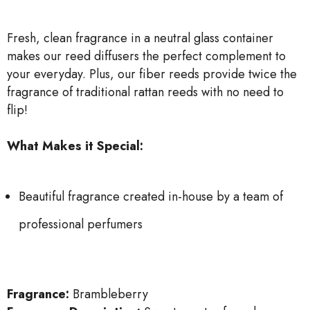
Fresh, clean fragrance in a neutral glass container
makes our reed diffusers the perfect complement to
your everyday. Plus, our fiber reeds provide twice the
fragrance of traditional rattan reeds with no need to
flip!
What Makes it Special:
Beautiful fragrance created in-house by a team of
professional perfumers
Fragrance:
Brambleberry