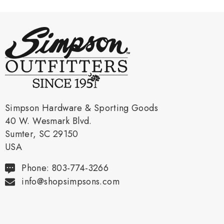
Simpson Hardware & Sporting Goods
40 W. Wesmark Blvd.
Sumter, SC 29150
USA
Phone: 803-774-3266
info@shopsimpsons.com