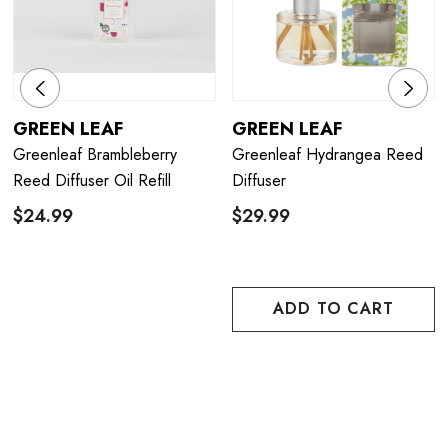
GREEN LEAF
GREEN LEAF
Greenleaf Brambleberry
Greenleaf Hydrangea Reed
Reed Diffuser Oil Refill
Diffuser
$24.99
$29.99
ADD TO CART