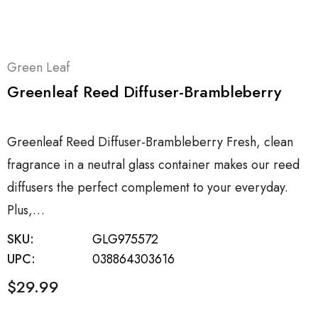
Green Leaf
Greenleaf Reed Diffuser-Brambleberry
Greenleaf Reed Diffuser-Brambleberry Fresh, clean
fragrance in a neutral glass container makes our reed
diffusers the perfect complement to your everyday.
Plus,…
SKU:
GLG975572
UPC:
038864303616
$29.99