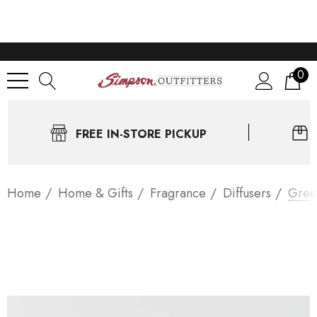
0
FREE IN-STORE PICKUP
Home
Home & Gifts
Fragrance
Diffusers
Gree