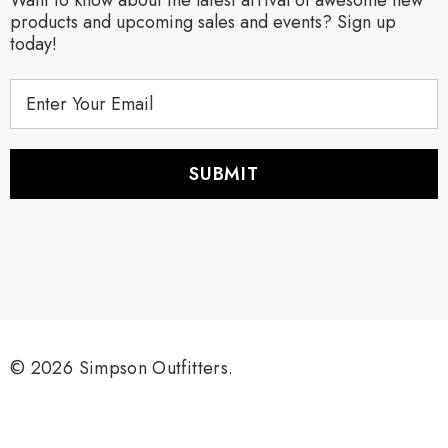
products and upcoming sales and events? Sign up
today!
E
m
a
i
l
A
d
d
r
e
s
s
© 2026 Simpson Outfitters.