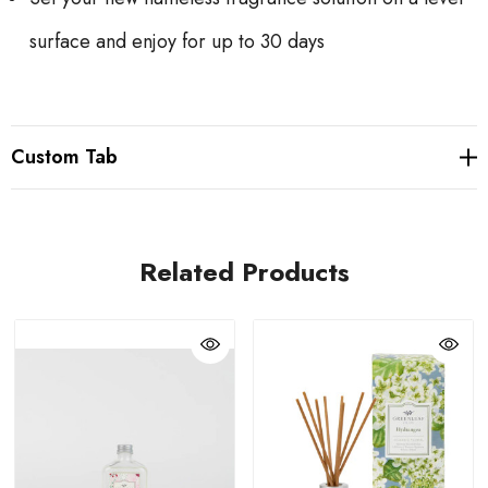
surface and enjoy for up to 30 days
Custom Tab
Related Products