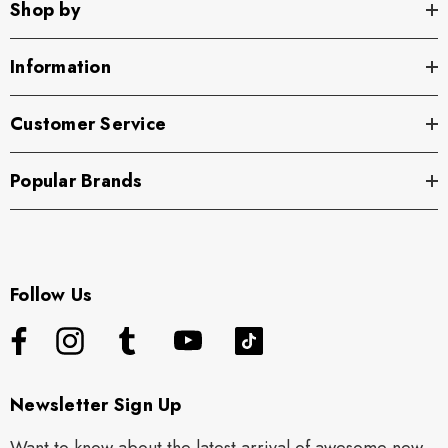
Shop by
Information
Customer Service
Popular Brands
Follow Us
Newsletter Sign Up
Want to know about the latest arrival of awesome new