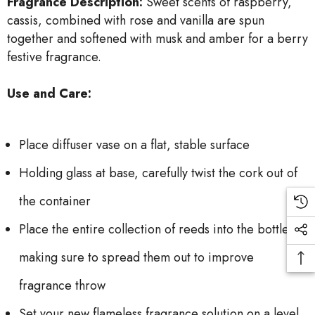
Fragrance Description:
Sweet scents of raspberry,
cassis, combined with rose and vanilla are spun
together and softened with musk and amber for a berry
festive fragrance.
Use and Care:
Place diffuser vase on a flat, stable surface
Holding glass at base, carefully twist the cork out of
the container
Place the entire collection of reeds into the bottle,
making sure to spread them out to improve
fragrance throw
Set your new flameless fragrance solution on a level