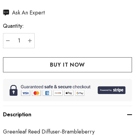
Hurry
Ask An Expert
up!
Quantity:
Current
stock:
DECREASE QUANTITY:
INCREASE QUANTITY:
Description
Greenleaf Reed Diffuser-Brambleberry