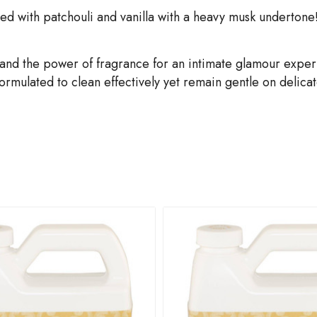
ed with patchouli and vanilla with a heavy musk undertone!
and the power of fragrance for an intimate glamour expe
mulated to clean effectively yet remain gentle on delicate,