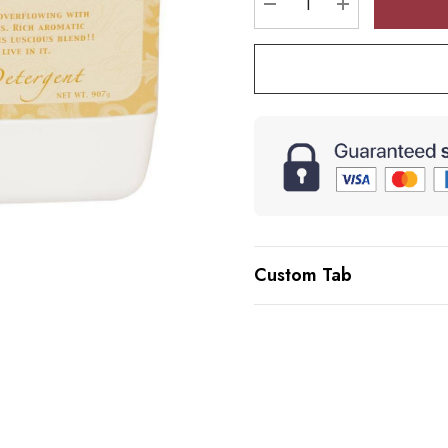
DECREASE QUANTI
INCREASE 
Custom Tab