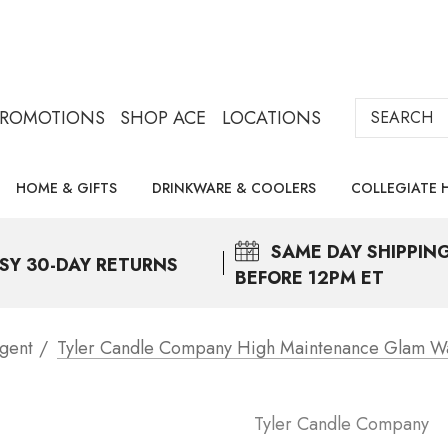
Search
PROMOTIONS
SHOP ACE
LOCATIONS
HOME & GIFTS
DRINKWARE & COOLERS
COLLEGIATE 
SAME DAY
SHIPPIN
SY 30-DAY RETURNS
BEFORE 12PM ET
gent
Tyler Candle Company High Maintenance Glam W
Tyler Candle Company