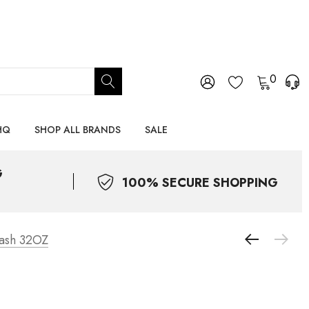
0
HQ
SHOP ALL BRANDS
SALE
G
100% SECURE SHOPPING
ash 32OZ