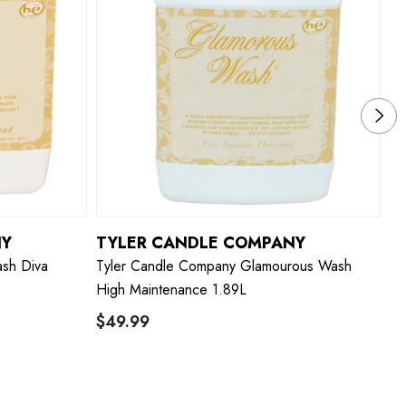
NY
TYLER CANDLE COMPANY
T
sh Diva
Tyler Candle Company Glamourous Wash
Ty
High Maintenance 1.89L
$49.99
$