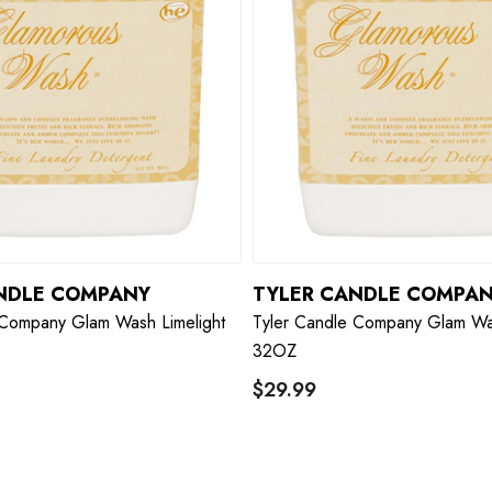
NDLE COMPANY
TYLER CANDLE COMPA
 Company Glam Wash Limelight
Tyler Candle Company Glam Wa
32OZ
$29.99