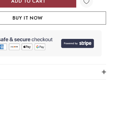
TY:
QUANTITY: