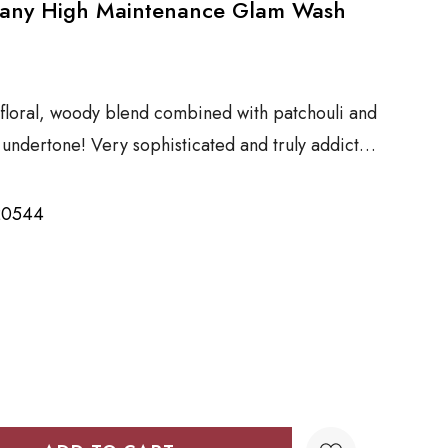
pany High Maintenance Glam Wash
floral, woody blend combined with patchouli and
k undertone! Very sophisticated and truly addict…
20544