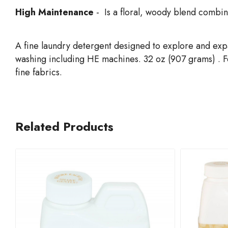
High Maintenance
- Is a floral, woody blend combin
A fine laundry detergent designed to explore and exp
washing including HE machines. 32 oz (907 grams) . For
fine fabrics.
Related Products