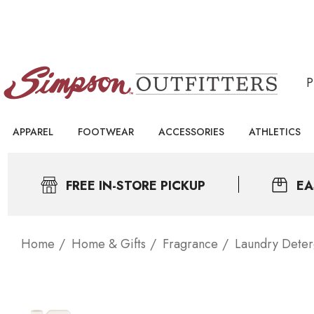
APPAREL
FOOTWEAR
ACCESSORIES
ATHLETICS
FREE IN-STORE PICKUP
EA
Home
Home & Gifts
Fragrance
Laundry Deter