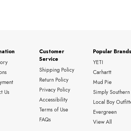
mation
Customer
Popular Brand
Service
tory
YETI
Shipping Policy
ons
Carhartt
Return Policy
yment
Mud Pie
Privacy Policy
t Us
Simply Southern
Accessibility
Local Boy Outfitt
Terms of Use
Evergreen
FAQs
View All