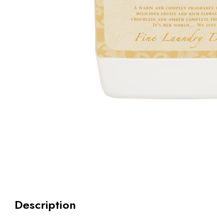
Description