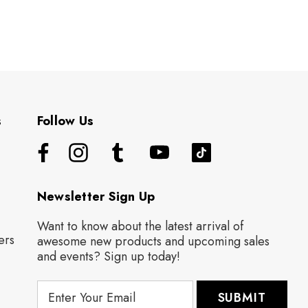
s
Follow Us
Newsletter Sign Up
Want to know about the latest arrival of
ers
awesome new products and upcoming sales
and events? Sign up today!
E
m