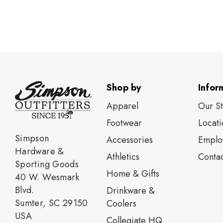
Shop by
Infor
Apparel
Our S
Footwear
Locati
Simpson
Accessories
Emplo
Hardware &
Athletics
Contac
Sporting Goods
Home & Gifts
40 W. Wesmark
Blvd.
Drinkware &
Sumter, SC 29150
Coolers
USA
Collegiate HQ