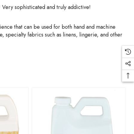
 Very sophisticated and truly addictive!
rience that can be used for both hand and machine
 specialty fabrics such as linens, lingerie, and other