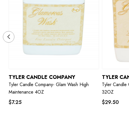
TYLER CANDLE COMPANY
TYLER CA
Tyler Candle Company- Glam Wash High
Tyler Candle
Maintenance 4OZ
32OZ
$7.25
$29.50