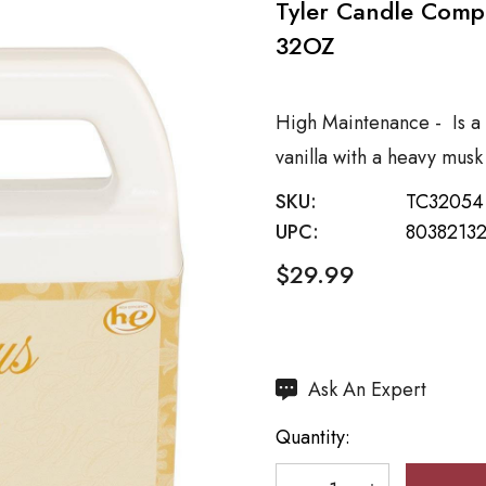
Tyler Candle Com
32OZ
High Maintenance - Is a 
vanilla with a heavy mus
SKU:
TC32054
UPC:
8038213
$29.99
Hurry
Ask An Expert
up!
Quantity:
Current
stock: