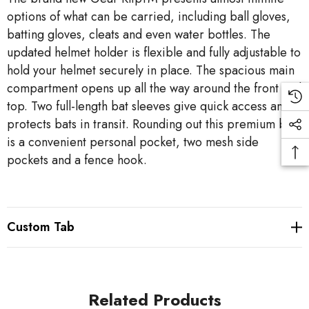
options of what can be carried, including ball gloves,
batting gloves, cleats and even water bottles. The
updated helmet holder is flexible and fully adjustable to
hold your helmet securely in place. The spacious main
compartment opens up all the way around the front and
top. Two full-length bat sleeves give quick access and
protects bats in transit. Rounding out this premium bag
is a convenient personal pocket, two mesh side
pockets and a fence hook.
Custom Tab
Related Products