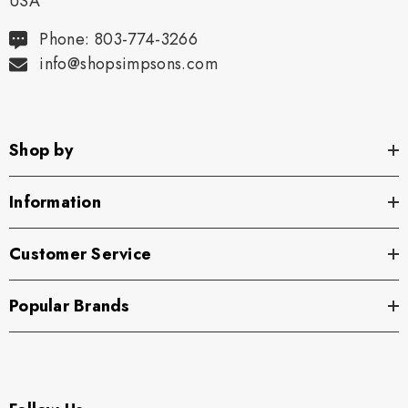
USA
Phone: 803-774-3266
info@shopsimpsons.com
Shop by
Information
Customer Service
Popular Brands