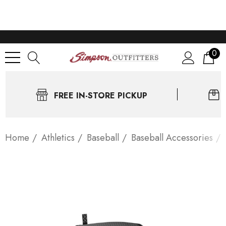
0
FREE IN-STORE PICKUP
Home
Athletics
Baseball
Baseball Accessories