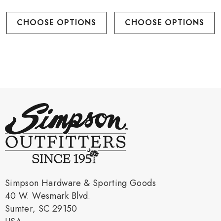
CHOOSE OPTIONS
CHOOSE OPTIONS
Simpson Hardware & Sporting Goods
40 W. Wesmark Blvd.
Sumter, SC 29150