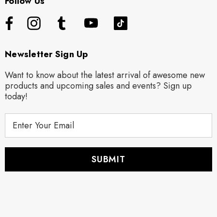
Follow Us
Newsletter Sign Up
Want to know about the latest arrival of awesome new
products and upcoming sales and events? Sign up
today!
E
m
a
i
l
A
d
d
r