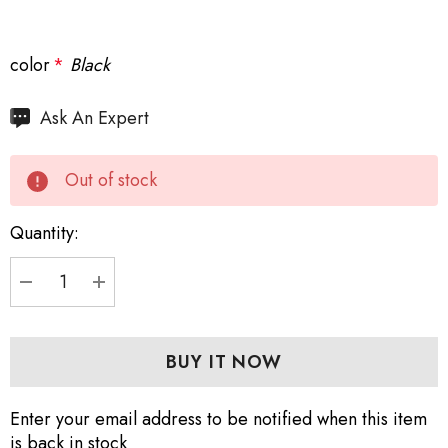
color
*
Black
Hurry
Ask An Expert
up!
Current
Out of stock
stock:
Quantity:
DECREASE QUANTITY:
INCREASE QUANTITY:
Enter your email address to be notified when this item
is back in stock