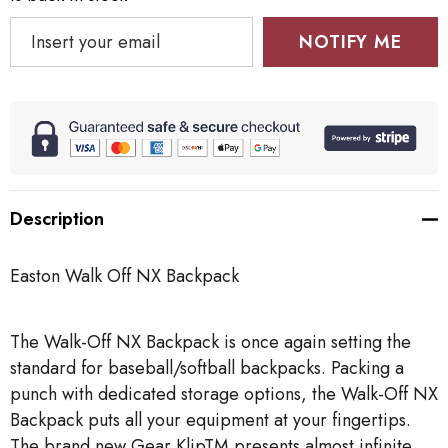
NOTIFY ME
Description
Easton Walk Off NX Backpack
The Walk-Off NX Backpack is once again setting the
standard for baseball/softball backpacks. Packing a
punch with dedicated storage options, the Walk-Off NX
Backpack puts all your equipment at your fingertips.
The brand new Gear KlipTM presents almost infinite