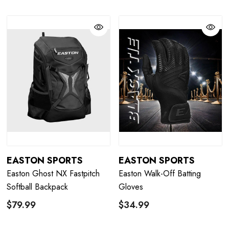
EASTON SPORTS
EASTON SPORTS
Easton Ghost NX Fastpitch
Easton Walk-Off Batting
Softball Backpack
Gloves
$79.99
$34.99