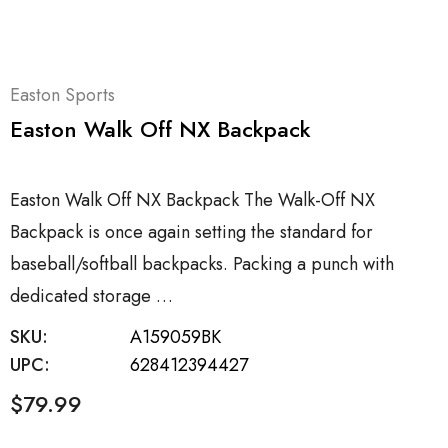
Easton Sports
Easton Walk Off NX Backpack
Easton Walk Off NX Backpack The Walk-Off NX
Backpack is once again setting the standard for
baseball/softball backpacks. Packing a punch with
dedicated storage …
SKU:
A159059BK
UPC:
628412394427
$79.99