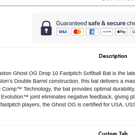
Description
ton Ghost OG Drop 10 Fastpitch Softball Bat is the late
ton’s Double Barrel construction, this bat delivers a ma
c Comp™ Technology, the bat provides optimal durability,
Evolution™ joint eliminates negative feedback, giving pl
fastpitch players, the Ghost OG is certified for USA, 
Custom Tab