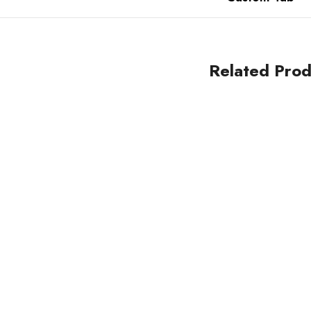
Related Prod
Sale