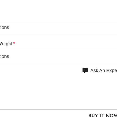
Weight
*
Ask An Expe
 QUANTITY:
NCREASE QUANTITY: