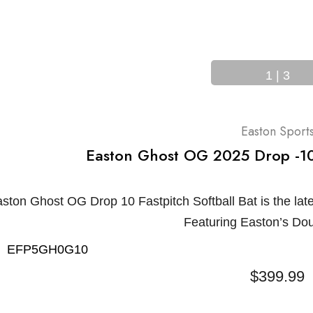
1
|
3
Easton Sport
Easton Ghost OG 2025 Drop -10 
ton Ghost OG Drop 10 Fastpitch Softball Bat is the late
Featuring Easton’s Do
EFP5GH0G10
$399.99