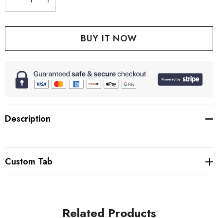
DECREASE QUANTITY:
INCREASE QUANTITY:
Description
Custom Tab
Related Products