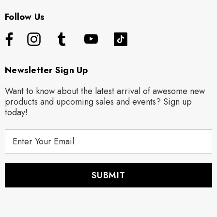
Follow Us
Newsletter Sign Up
Want to know about the latest arrival of awesome new
products and upcoming sales and events? Sign up
today!
E
m
a
i
l
A
d