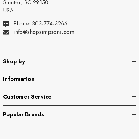
Sumter, SC 29150
USA
Phone: 803-774-3266
info@shopsimpsons.com
Shop by
Information
Customer Service
Popular Brands