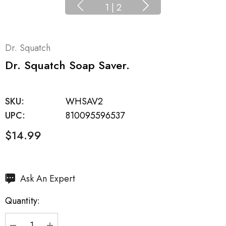
1
|
2
Dr. Squatch
Dr. Squatch Soap Saver.
SKU:
WHSAV2
UPC:
810095596537
$14.99
Hurry
Ask An Expert
up!
Quantity:
Current
stock: