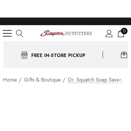
0
FREE IN-STORE PICKUP
Home
Gifts & Boutique
Dr. Squatch Soap Saver.