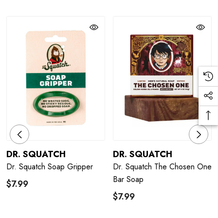
DR. SQUATCH
DR. SQUATCH
Dr. Squatch Soap Gripper
Dr. Squatch The Chosen One
Bar Soap
$7.99
$7.99