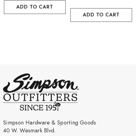
ADD TO CART
ADD TO CART
Simpson Hardware & Sporting Goods
40 W. Wesmark Blvd.