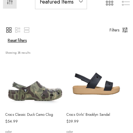
Filters
Reset filters
Showing 
38
 results
Crocs Classic Duck Camo Clog
Crocs Girls' Brooklyn Sandal
$54.99
$39.99
color
color