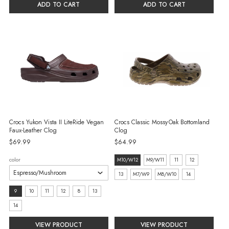
ADD TO CART
ADD TO CART
Crocs Yukon Vista II LiteRide Vegan
Crocs Classic Mossy Oak Bottomland
Faux-Leather Clog
Clog
$69.99
$64.99
size:
color
M10/W12
M9/W11
11
12
M10/W12
13
M7/W9
M8/W10
14
selected
size:
9
10
11
12
8
13
9
14
selected
VIEW PRODUCT
VIEW PRODUCT