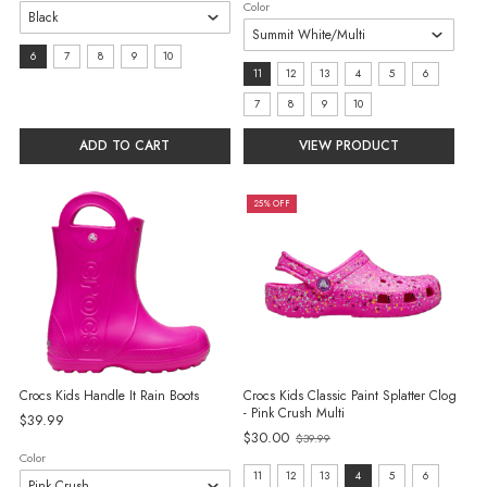
Color
size:
6
7
8
9
10
Size:
11
12
13
4
5
6
6
11
7
8
9
10
selected
selected
ADD TO CART
VIEW PRODUCT
25% OFF
Crocs Kids Handle It Rain Boots
Crocs Kids Classic Paint Splatter Clog
- Pink Crush Multi
$39.99
Old
$30.00
$39.99
price
Color
Size:
11
12
13
4
5
6