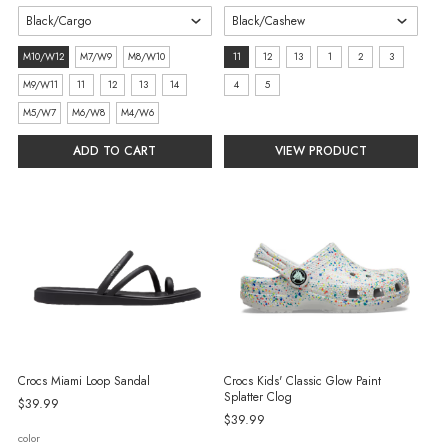
size:
size:
M10/W12
M7/W9
M8/W10
11
12
13
1
2
3
M10/W12
11
M9/W11
11
12
13
14
4
5
selected
selected
M5/W7
M6/W8
M4/W6
ADD TO CART
VIEW PRODUCT
Crocs Miami Loop Sandal
Crocs Kids' Classic Glow Paint
Splatter Clog
$39.99
$39.99
color