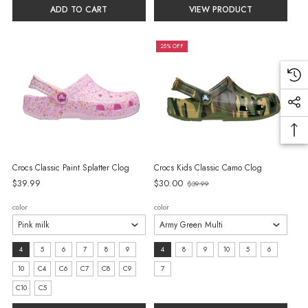
selected
selected
ADD TO CART
VIEW PRODUCT
25% OFF
Crocs Classic Paint Splatter Clog
Crocs Kids Classic Camo Clog
$39.99
$30.00
$39.99
Old
price
color
color
size:
size:
4
5
6
7
8
9
4
8
9
10
5
6
4
4
10
C4
C6
C7
C8
C9
7
selected
selected
C10
C5