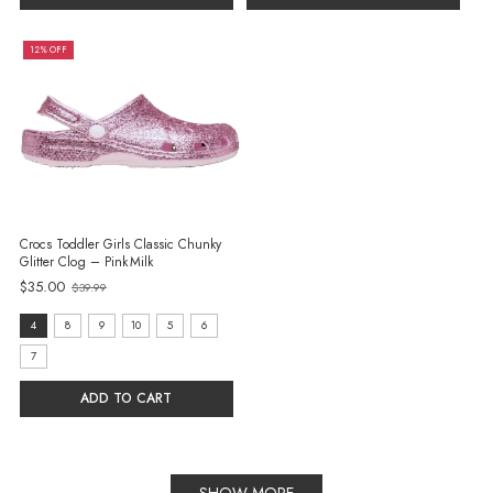
12% OFF
Crocs Toddler Girls Classic Chunky
Glitter Clog – Pink Milk
Old
$35.00
$39.99
price
size:
4
8
9
10
5
6
4
7
selected
ADD TO CART