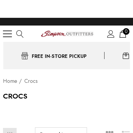
0
FREE IN-STORE PICKUP
Home
Crocs
CROCS