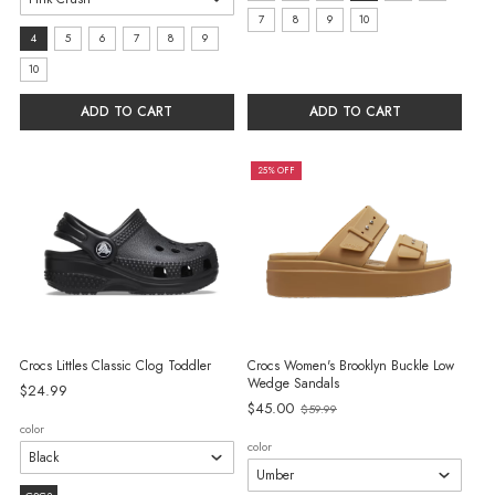
11
7
8
9
10
Size:
4
5
6
7
8
9
selected
4
10
selected
ADD TO CART
ADD TO CART
25% OFF
Crocs Littles Classic Clog Toddler
Crocs Women's Brooklyn Buckle Low
Wedge Sandals
$24.99
$45.00
$59.99
Old
color
price
color