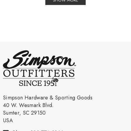
SHOW MORE
Simpson Hardware & Sporting Goods
40 W. Wesmark Blvd.
Sumter, SC 29150
USA