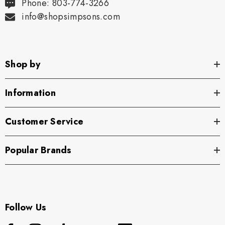
Phone: 803-774-3266
info@shopsimpsons.com
Shop by
Information
Customer Service
Popular Brands
Follow Us