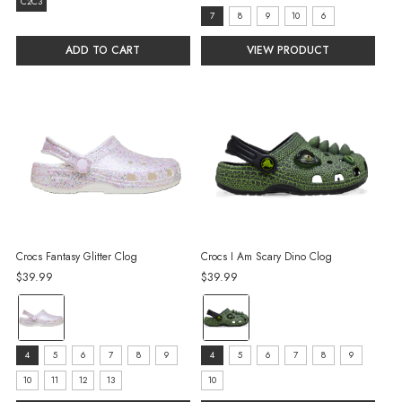
size:
C2C3
size:
7
8
9
10
6
C2C3
7
selected
ADD TO CART
VIEW PRODUCT
selected
Crocs Fantasy Glitter Clog
Crocs I Am Scary Dino Clog
$39.99
$39.99
color:
color:
White
Black
selected
selected
size:
size:
4
5
6
7
8
9
4
5
6
7
8
9
4
4
10
11
12
13
10