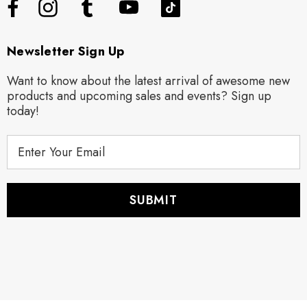
Newsletter Sign Up
Want to know about the latest arrival of awesome new
products and upcoming sales and events? Sign up
today!
E
m
a
i
l
A
d
d
r
e