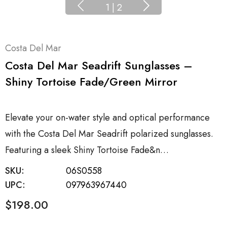
1
|
2
Costa Del Mar
Costa Del Mar Seadrift Sunglasses –
Shiny Tortoise Fade/Green Mirror
Elevate your on-water style and optical performance
with the Costa Del Mar Seadrift polarized sunglasses.
Featuring a sleek Shiny Tortoise Fade&n…
SKU:
06S0558
UPC:
097963967440
$198.00