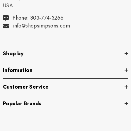
USA
Phone: 803-774-3266
info@shopsimpsons.com
Shop by
Information
Customer Service
Popular Brands