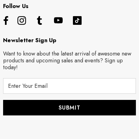
Follow Us
Newsletter Sign Up
Want to know about the latest arrival of awesome new
products and upcoming sales and events? Sign up
today!
E
m
a
i
l
A
d
d