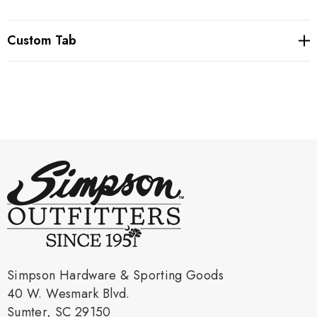
Custom Tab
Simpson Hardware & Sporting Goods
40 W. Wesmark Blvd.
Sumter, SC 29150