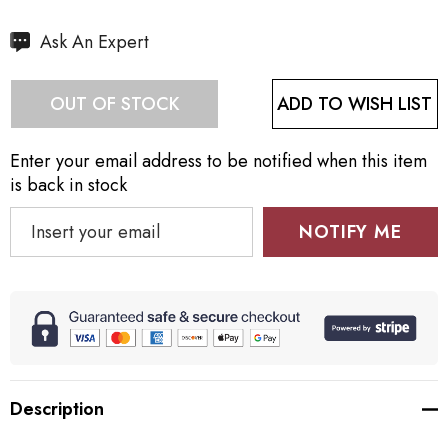
Hurry
Ask An Expert
up!
Current
ADD TO WISH LIST
OUT OF STOCK
stock:
Enter your email address to be notified when this item
is back in stock
NOTIFY ME
Description