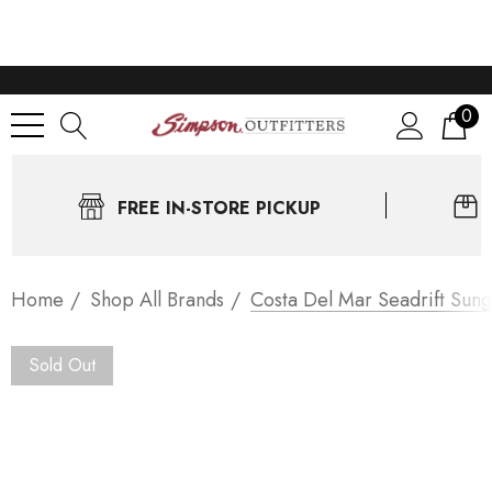
0
FREE IN-STORE PICKUP
Home
Shop All Brands
Costa Del Mar Seadrift Sung
Sold Out