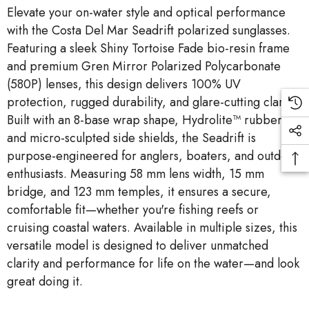
Elevate your on-water style and optical performance
with the Costa Del Mar Seadrift polarized sunglasses.
Featuring a sleek Shiny Tortoise Fade bio-resin frame
and premium Gren Mirror Polarized Polycarbonate
(580P) lenses, this design delivers 100% UV
protection, rugged durability, and glare-cutting clarity.
Built with an 8-base wrap shape, Hydrolite™ rubber,
and micro-sculpted side shields, the Seadrift is
purpose-engineered for anglers, boaters, and outdoor
enthusiasts. Measuring 58 mm lens width, 15 mm
bridge, and 123 mm temples, it ensures a secure,
comfortable fit—whether you're fishing reefs or
cruising coastal waters. Available in multiple sizes, this
versatile model is designed to deliver unmatched
clarity and performance for life on the water—and look
great doing it.