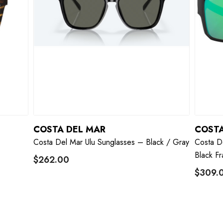
COSTA DEL MAR
COSTA
–
Costa Del Mar Ulu Sunglasses – Black / Gray
Costa D
Black F
$262.00
$309.