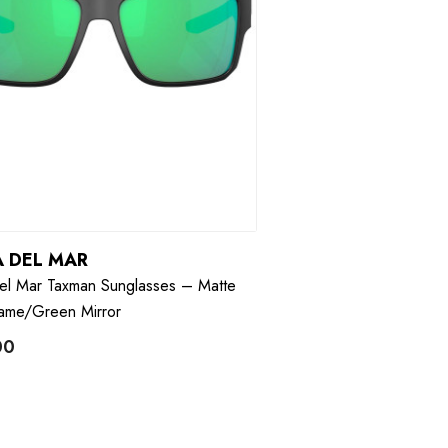
 DEL MAR
el Mar Taxman Sunglasses – Matte
rame/Green Mirror
00