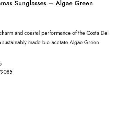
amas Sunglasses – Algae Green
charm and coastal performance of the Costa Del
a sustainably made bio-acetate Algae Green
5
79085