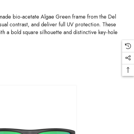
 made bio-acetate Algae Green frame from the Del
al contrast, and deliver full UV protection. These
th a bold square silhouette and distinctive key-hole