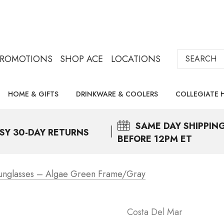
Search
PROMOTIONS
SHOP ACE
LOCATIONS
HOME & GIFTS
DRINKWARE & COOLERS
COLLEGIATE 
SAME DAY
SHIPPIN
SY 30-DAY RETURNS
BEFORE 12PM ET
unglasses – Algae Green Frame/Gray
Costa Del Mar