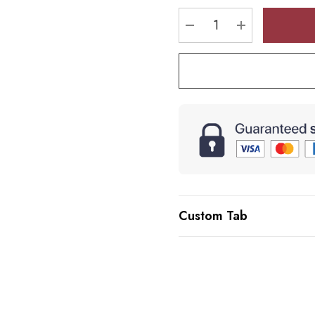
stock:
DECREASE QUANTI
INCREASE 
Custom Tab