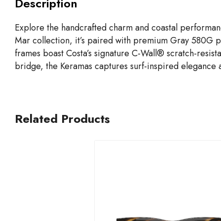
Description
Explore the handcrafted charm and coastal performan
Mar collection, it’s paired with premium Gray 580G po
frames boast Costa’s signature C-Wall® scratch-resista
bridge, the Keramas captures surf-inspired elegance a
Related Products