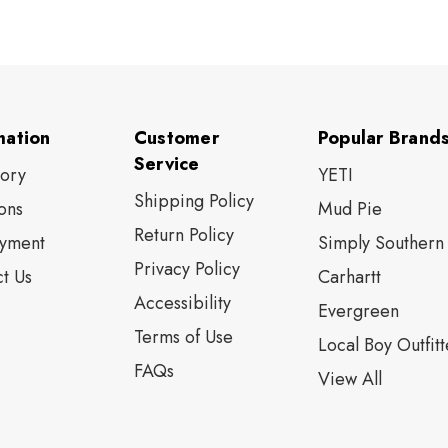
mation
Customer
Popular Brand
Service
tory
YETI
Shipping Policy
ons
Mud Pie
Return Policy
yment
Simply Southern
Privacy Policy
t Us
Carhartt
Accessibility
Evergreen
Terms of Use
Local Boy Outfitt
FAQs
View All