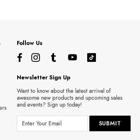
s
Follow Us
Newsletter Sign Up
Want to know about the latest arrival of
awesome new products and upcoming sales
and events? Sign up today!
ers
E
m
a