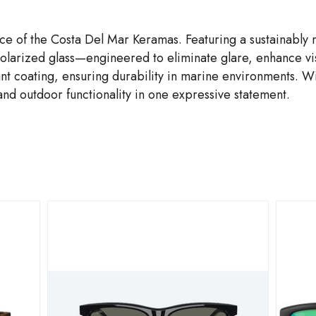
ce of the Costa Del Mar Keramas. Featuring a sustainably
larized glass—engineered to eliminate glare, enhance visu
nt coating, ensuring durability in marine environments. Wi
nd outdoor functionality in one expressive statement.