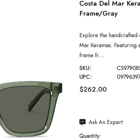
Costa Del Mar Ker
Frame/Gray
Explore the handcrafted 
Mar Keramas. Featuring 
frame fr…
SKU:
CS97908
UPC:
0979639
$262.00
Hurry
Ask An Expert
up!
Quantity:
Current