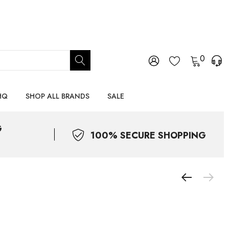
0
HQ
SHOP ALL BRANDS
SALE
G
100% SECURE SHOPPING