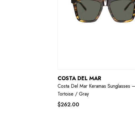
COSTA DEL MAR
Costa Del Mar Keramas Sunglasses 
Tortoise / Gray
$262.00