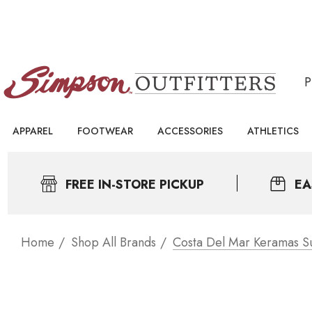
APPAREL
FOOTWEAR
ACCESSORIES
ATHLETICS
FREE IN-STORE PICKUP
EA
Home
Shop All Brands
Costa Del Mar Keramas S