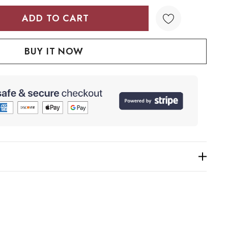
TY:
QUANTITY: