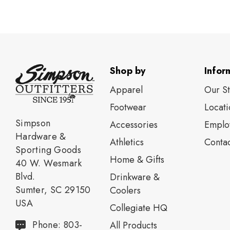
Shop by
Infor
Apparel
Our S
Footwear
Locati
Simpson
Accessories
Emplo
Hardware &
Athletics
Contac
Sporting Goods
Home & Gifts
40 W. Wesmark
Blvd.
Drinkware &
Sumter, SC 29150
Coolers
USA
Collegiate HQ
Phone: 803-
All Products