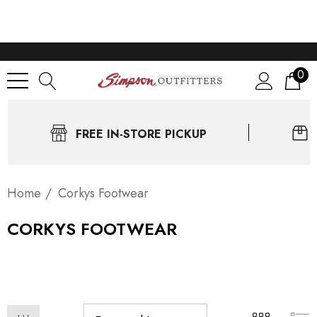
0
FREE IN-STORE PICKUP
Home
Corkys Footwear
CORKYS FOOTWEAR