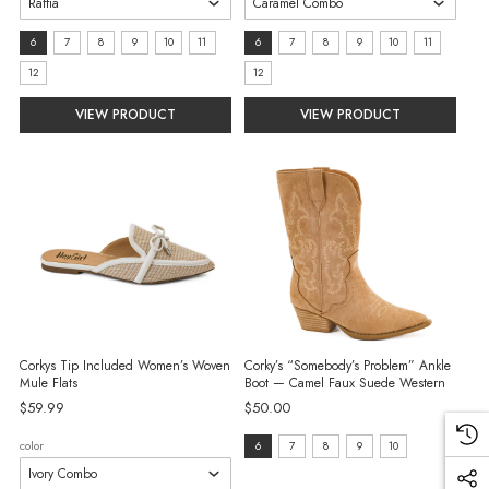
size:
size:
6
7
8
9
10
11
6
7
8
9
10
11
6
6
12
12
selected
selected
VIEW PRODUCT
VIEW PRODUCT
Corkys Tip Included Women’s Woven
Corky’s “Somebody’s Problem” Ankle
Mule Flats
Boot — Camel Faux Suede Western
$59.99
$50.00
size:
color
6
7
8
9
10
6