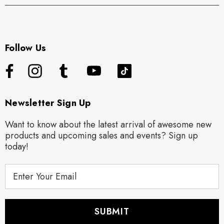
Follow Us
Newsletter Sign Up
Want to know about the latest arrival of awesome new
products and upcoming sales and events? Sign up
today!
E
m
a
i
l