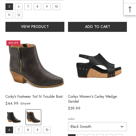
selected
size:
5
6
7
8
9
10
5
11
12
selected
VIEW PRODUCT
ADD TO CART
40% OFF
Corky's Footwear Toil N Trouble Boot
Corkys Women's Carley Wedge
Sandal
Old
$44.99
$74.99
$59.99
price
color:
color
Black
selected
size:
6
7
8
9
10