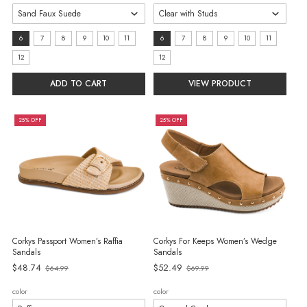
size:
size:
6
7
8
9
10
11
6
7
8
9
10
11
6
6
12
12
selected
selected
ADD TO CART
VIEW PRODUCT
25% OFF
25% OFF
Corkys Passport Women’s Raffia
Corkys For Keeps Women’s Wedge
Sandals
Sandals
$48.74
$52.49
$64.99
$69.99
Old
Old
price
price
color
color