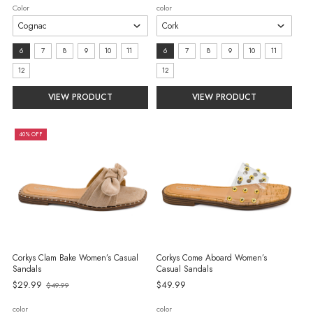
price
Color
color
Size:
size:
6
7
8
9
10
11
6
7
8
9
10
11
6
6
12
12
selected
selected
VIEW PRODUCT
VIEW PRODUCT
40% OFF
Corkys Clam Bake Women’s Casual
Corkys Come Aboard Women’s
Sandals
Casual Sandals
Old
$29.99
$49.99
$49.99
price
color
color