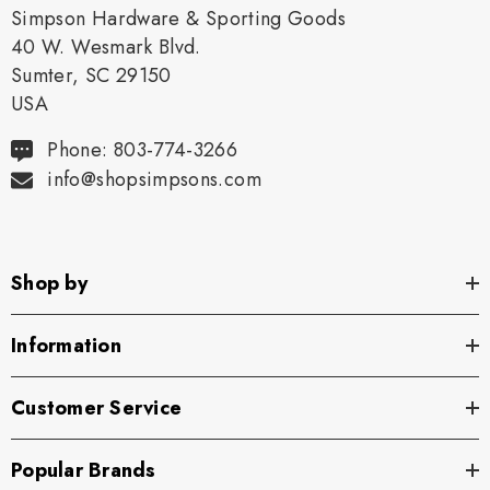
Simpson Hardware & Sporting Goods
40 W. Wesmark Blvd.
Sumter, SC 29150
USA
Phone: 803-774-3266
info@shopsimpsons.com
Shop by
Information
Customer Service
Popular Brands