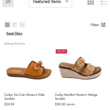
Filters
Reset filters
Showing 
10
 results
29% OFF
Corkys Too Cute Women’s Slide
Corkys Manifest Women’s Wedge
Sandals
Sandals
$39.99
$50.00
$69.99
Old