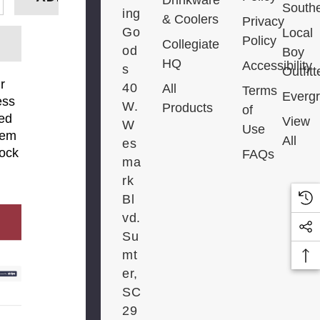
South
E QUANTITY:
INCREASE QUANTITY:
ing
& Coolers
Privacy
Go
Local
Policy
Collegiate
od
Boy
HQ
Accessibility
s
Outfitt
r
40
All
Terms
Everg
ess
W.
Products
of
ied
View
W
Use
tem
All
es
tock
FAQs
ma
rk
Bl
vd.
FY ME
Su
mt
er,
SC
29