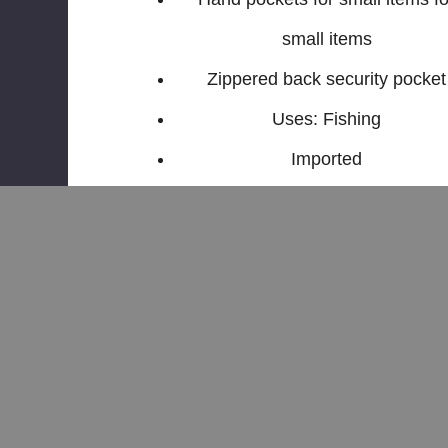
small items
Zippered back security pocket
Uses: Fishing
Imported
Related Products
Sale
Sale
Sale
Sale
Sale
Sa