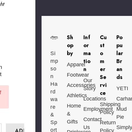
ht
Sh
Inf
Cu
Po
op
or
st
pu
by
ma
o
lar
Si
tio
m
Br
mp
Apparel
n
n
er
an
so
t
Footwear
n
Se
ds
Our
Ha
rvi
Accessories
Story
YETI
rd
ce
f
Athletics
Locations
Carhar
wa
Shipping
Home
re
Employment
Mud
Policy
&
&
Pie
Contact
Gifts
Sp
Return
Us
Simpl
ort
Policy
Drinkware