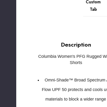
Custom
Tab
Description
Columbia Women's PFG Rugged Wa
Shorts
Omni-Shade™ Broad Spectrum 
Flow UPF 50 protects and cools u
materials to block a wider range