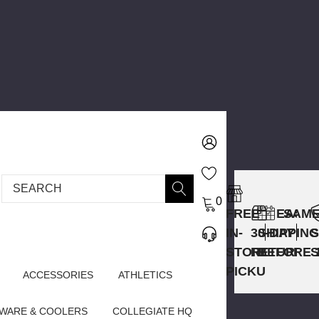
Search
0
FREE
EASY
SAME
IN-
30-DAY
SHIPPING
STORE
RETURNS
BEFORE 
PICKUP
ACCESSORIES
ATHLETICS
WARE & COOLERS
COLLEGIATE HQ