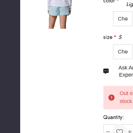
color
*
Lig
size
*
S
Hurry
Ask A
up!
Exper
Current
stock:
Out o
stock
Quantity: