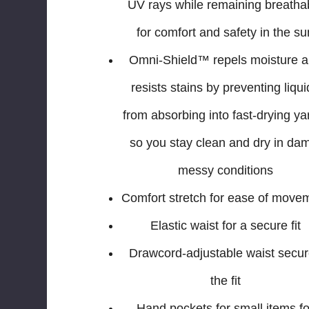
UV rays while remaining breatha
for comfort and safety in the su
Omni-Shield™ repels moisture 
resists stains by preventing liqu
from absorbing into fast-drying ya
so you stay clean and dry in da
messy conditions
Comfort stretch for ease of move
Elastic waist for a secure fit
Drawcord-adjustable waist secu
the fit
Hand pockets for small items fo