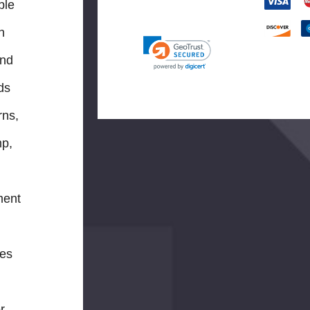
ble
n
and
ids
rns,
mp,
ment
res
r