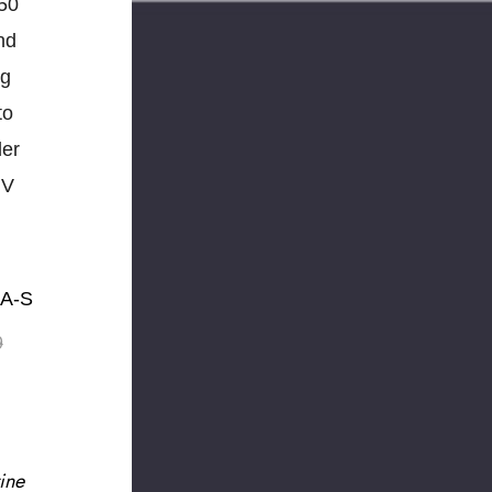
50
nd
ng
to
der
UV
MA-S
9
ine