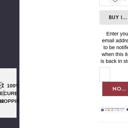
DECREAS
Enter you
email addr
to be notif
when this i
is back in s
 DAY
100%
NOTI
SECURE
12PM ET
SHOPPING