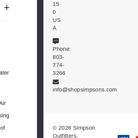
15
0
US
A
Phone:
803-
774-
ter
3266
info@shopsimpsons.com
Air
sing
© 2026 Simpson
 of
Outfitters.