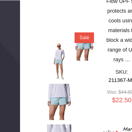
Flow UPF 
protects a
cools usi
materials 
Sale
block a wi
range of 
rays …
SKU:
211367-
Was:
$44.9
$22.50
Mar