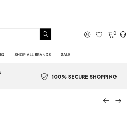
0
HQ
SHOP ALL BRANDS
SALE
G
100% SECURE SHOPPING