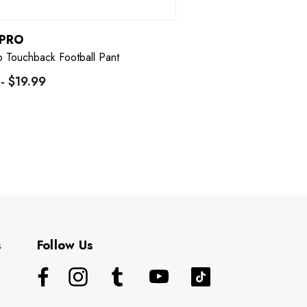
PRO
 Touchback Football Pant
 - $19.99
s
Follow Us