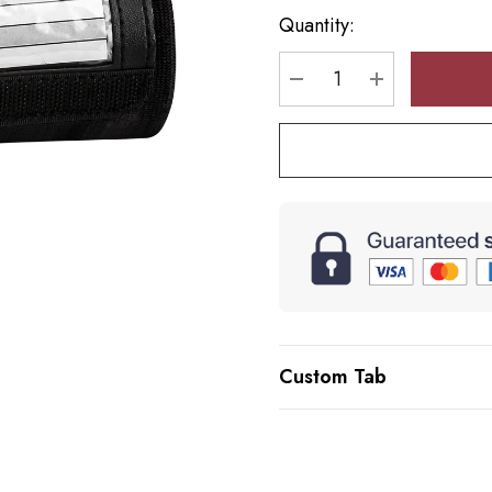
up!
Quantity:
Current
stock:
DECREASE QUANTI
INCREASE 
Custom Tab