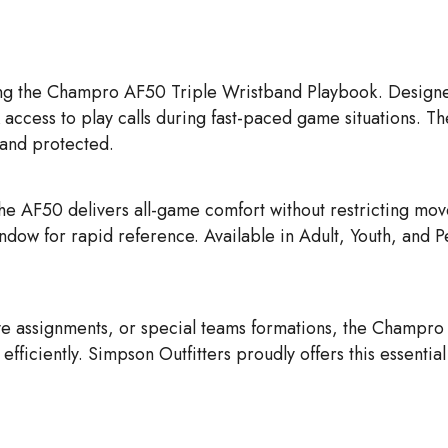
ng the
Champro AF50 Triple Wristband Playbook. Designed 
 access to play calls during fast-paced game situations. Th
 and protected.
the AF50 delivers all-game comfort without restricting mo
indow for rapid reference. Available in Adult, Youth, and 
e assignments, or special teams formations, the Champro
iciently. Simpson Outfitters proudly offers this essentia