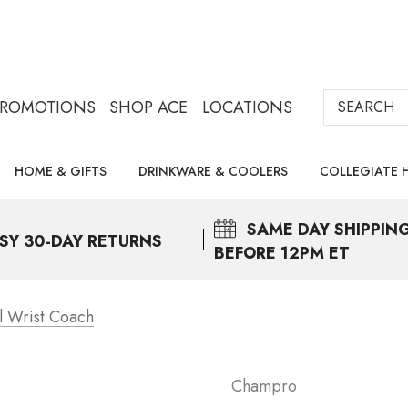
Search
PROMOTIONS
SHOP ACE
LOCATIONS
HOME & GIFTS
DRINKWARE & COOLERS
COLLEGIATE 
SAME DAY
SHIPPIN
SY 30-DAY RETURNS
BEFORE 12PM ET
l Wrist Coach
Champro