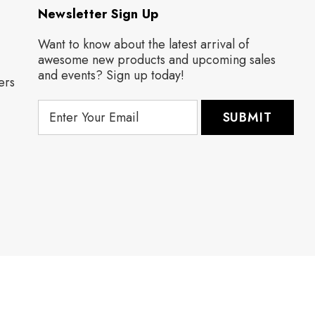
Newsletter Sign Up
Want to know about the latest arrival of
awesome new products and upcoming sales
and events? Sign up today!
ers
E
m
a
i
l
A
d
d
r
e
s
s