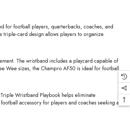
for football players, quarterbacks, coaches, and
e triple-card design allows players to organize
vement. The wristband includes a playcard capable of
Pee Wee sizes, the Champro AF50 is ideal for football
 Triple Wristband Playbook helps eliminate
l football accessory for players and coaches seeking a