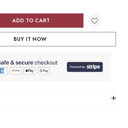
TY:
QUANTITY: