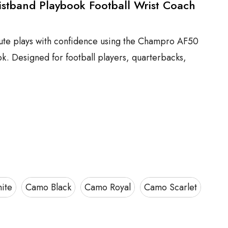
stband Playbook Football Wrist Coach
ute plays with confidence using the Champro AF50
k. Designed for football players, quarterbacks,
ite
Camo Black
Camo Royal
Camo Scarlet