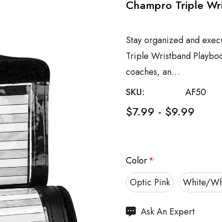
Champro Triple Wri
Stay organized and exec
Triple Wristband Playboo
coaches, an…
SKU:
AF50
$7.99 - $9.99
Color
*
Optic Pink
White/Wh
Hurry
Ask An Expert