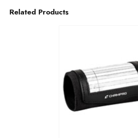
Related Products