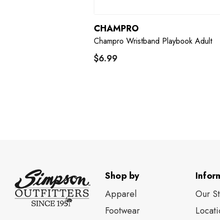
CHAMPRO
Champro Wristband Playbook Adult
$6.99
Shop by
Infor
Apparel
Our S
Footwear
Locati