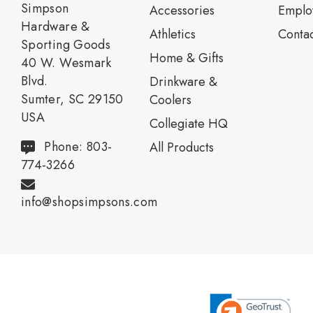
Simpson
Accessories
Emplo
Hardware &
Athletics
Contac
Sporting Goods
Home & Gifts
40 W. Wesmark
Blvd.
Drinkware &
Sumter, SC 29150
Coolers
USA
Collegiate HQ
Phone: 803-
All Products
774-3266
info@shopsimpsons.com