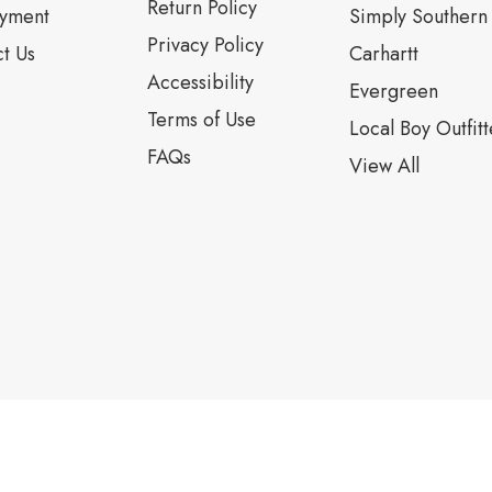
Return Policy
yment
Simply Southern
Privacy Policy
t Us
Carhartt
Accessibility
Evergreen
Terms of Use
Local Boy Outfitt
FAQs
View All