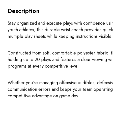
Description
Stay organized and execute plays with confidence usi
youth athletes, this durable wrist coach provides quick
multiple play sheets while keeping instructions visible
Constructed from soft, comfortable polyester fabric, 
holding up to 20 plays and features a clear viewing w
programs at every competitive level.
Whether you're managing offensive audibles, defensiv
communication errors and keeps your team operating eff
competitive advantage on game day.