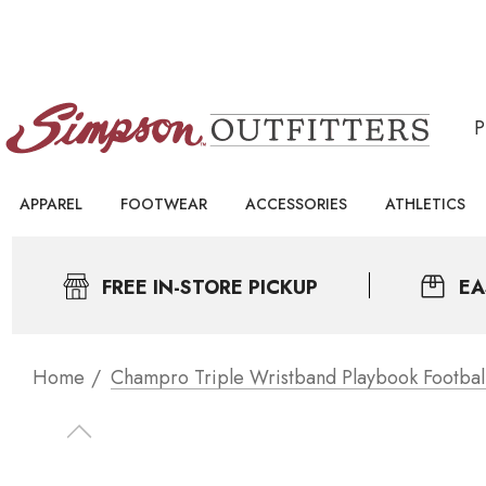
APPAREL
FOOTWEAR
ACCESSORIES
ATHLETICS
FREE IN-STORE PICKUP
EA
Home
Champro Triple Wristband Playbook Footbal