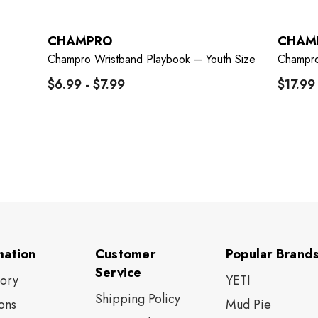
CHAMPRO
CHAM
Champro Wristband Playbook – Youth Size
Champro
$6.99 - $7.99
$17.99
mation
Customer
Popular Brand
Service
tory
YETI
Shipping Policy
ons
Mud Pie